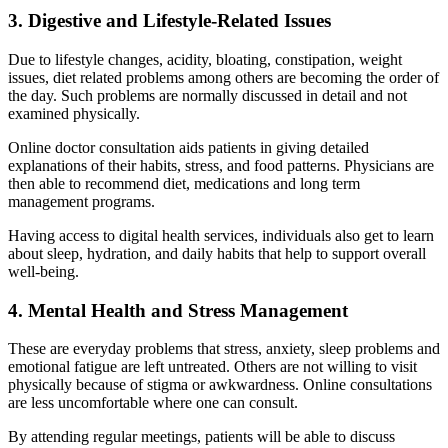
3. Digestive and Lifestyle-Related Issues
Due to lifestyle changes, acidity, bloating, constipation, weight
issues, diet related problems among others are becoming the order of
the day. Such problems are normally discussed in detail and not
examined physically.
Online doctor consultation aids patients in giving detailed
explanations of their habits, stress, and food patterns. Physicians are
then able to recommend diet, medications and long term
management programs.
Having access to digital health services, individuals also get to learn
about sleep, hydration, and daily habits that help to support overall
well-being.
4. Mental Health and Stress Management
These are everyday problems that stress, anxiety, sleep problems and
emotional fatigue are left untreated. Others are not willing to visit
physically because of stigma or awkwardness. Online consultations
are less uncomfortable where one can consult.
By attending regular meetings, patients will be able to discuss