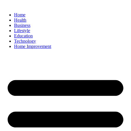
Home
Health
Business
Lifestyle
Education
Technology
Home Improvement