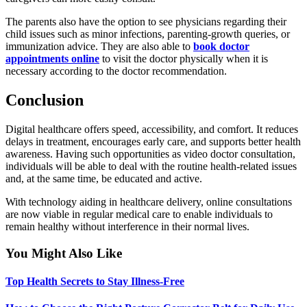
The parents also have the option to see physicians regarding their
child issues such as minor infections, parenting-growth queries, or
immunization advice. They are also able to
book doctor
appointments online
to visit the doctor physically when it is
necessary according to the doctor recommendation.
Conclusion
Digital healthcare offers speed, accessibility, and comfort. It reduces
delays in treatment, encourages early care, and supports better health
awareness. Having such opportunities as video doctor consultation,
individuals will be able to deal with the routine health-related issues
and, at the same time, be educated and active.
With technology aiding in healthcare delivery, online consultations
are now viable in regular medical care to enable individuals to
remain healthy without interference in their normal lives.
You Might Also Like
Top Health Secrets to Stay Illness-Free