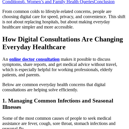
Conditions
6. Women’s and Family Health Queries
Conclusion
From common colds to lifestyle-related concerns, people are
choosing digital care for speed, privacy, and convenience. This shift
is not about replacing hospitals, but about making everyday
healthcare simpler and more accessible.
How Digital Consultations Are Changing
Everyday Healthcare
An
online doctor consultation
makes it possible to discuss
symptoms, share reports, and get medical advice without travel,
which is especially helpful for working professionals, elderly
patients, and parents.
Below are common everyday health concerns that digital
consultations are helping solve efficiently.
1. Managing Common Infections and Seasonal
Illnesses
Some of the most common causes of people to seek medical
assistance are fever, cough, sore throat, stomach infections and
seasonal flu.