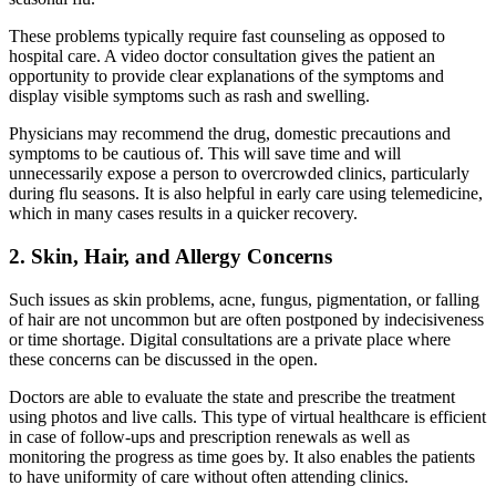
These problems typically require fast counseling as opposed to
hospital care. A video doctor consultation
gives the patient an
opportunity to provide clear explanations of the symptoms and
display visible symptoms such as rash and swelling.
Physicians may recommend the drug, domestic precautions and
symptoms to be cautious of. This will save time and will
unnecessarily expose a person to overcrowded clinics, particularly
during flu seasons. It is also helpful in early care using
telemedicine,
which in many cases results in a quicker recovery.
2. Skin, Hair, and Allergy Concerns
Such issues as skin problems, acne, fungus, pigmentation, or falling
of hair are not uncommon but are often postponed by indecisiveness
or time shortage. Digital consultations are a private place where
these concerns can be discussed in the open.
Doctors are able to evaluate the state and prescribe the treatment
using photos and live calls. This type of virtual healthcare
is efficient
in case of follow-ups and prescription renewals as well as
monitoring the progress as time goes by. It also enables the patients
to have uniformity of care without often attending clinics.