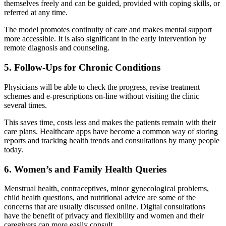
themselves freely and can be guided, provided with coping skills, or
referred at any time.
The model promotes continuity of care and makes mental support
more accessible. It is also significant in the early intervention by
remote diagnosis and counseling.
5. Follow-Ups for Chronic Conditions
Physicians will be able to check the progress, revise treatment
schemes and e-prescriptions on-line without visiting the clinic
several times.
This saves time, costs less and makes the patients remain with their
care plans.
Healthcare apps
have become a common way of storing
reports and tracking health trends and consultations by many people
today.
6. Women’s and Family Health Queries
Menstrual health, contraceptives, minor gynecological problems,
child health questions, and nutritional advice are some of the
concerns that are usually discussed online. Digital consultations
have the benefit of privacy and flexibility and women and their
caregivers can more easily consult.