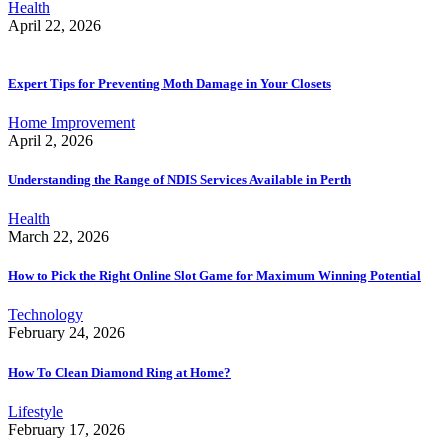
Health
April 22, 2026
Expert Tips for Preventing Moth Damage in Your Closets
Home Improvement
April 2, 2026
Understanding the Range of NDIS Services Available in Perth
Health
March 22, 2026
How to Pick the Right Online Slot Game for Maximum Winning Potential
Technology
February 24, 2026
How To Clean Diamond Ring at Home?
Lifestyle
February 17, 2026