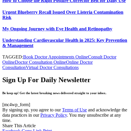
How to Choose the Right Posture Corrector Belt for Daily Use
Urgent Blueberry Recall Issued Over Listeria Contamination
Risk
My Ongoing Journey with Eye Health and Retinopathy
Understanding Cardiovascular Health in 2025: Key Prevention
& Management
TAGGED:
Book Doctor Appointments Online
Consult Doctor
Online
Doctor Consultation Online
Online Doctor
Consultation
Virtual Doctor Consultations
Sign Up For Daily Newsletter
Be keep up! Get the latest breaking news delivered straight to your inbox.
[mc4wp_form]
By signing up, you agree to our
Terms of Use
and acknowledge the
data practices in our
Privacy Policy
. You may unsubscribe at any
time.
Share This Article
Facebook
Copy Link
Print