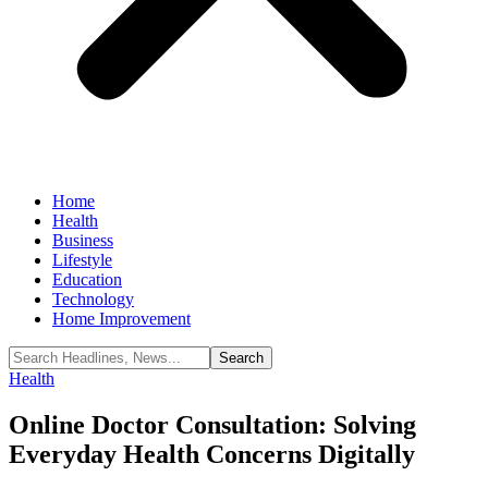
Home
Health
Business
Lifestyle
Education
Technology
Home Improvement
Health
Online Doctor Consultation: Solving
Everyday Health Concerns Digitally