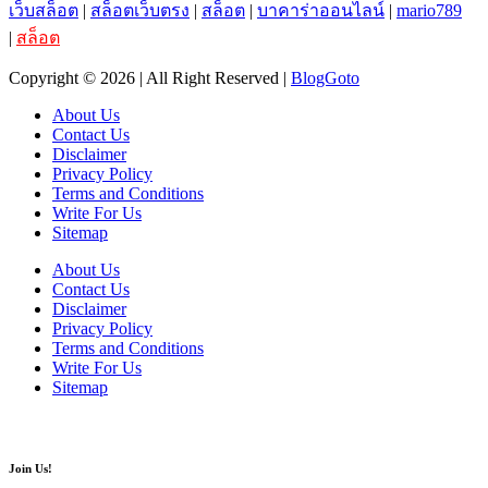
เว็บสล็อต
|
สล็อตเว็บตรง
|
สล็อต
|
บาคาร่าออนไลน์
|
mario789
|
สล็อต
Copyright © 2026 | All Right Reserved |
BlogGoto
About Us
Contact Us
Disclaimer
Privacy Policy
Terms and Conditions
Write For Us
Sitemap
About Us
Contact Us
Disclaimer
Privacy Policy
Terms and Conditions
Write For Us
Sitemap
Join Us!