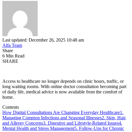
Last updated: December 26, 2025 10:48 am
Alfa Team
Share
6 Min Read
SHARE
Access to healthcare no longer depends on clinic hours, traffic, or
long waiting rooms. With online doctor consultation becoming part
of daily life, medical advice is now available from the comfort of
home.
Contents
How Digital Consultations Are Changing Everyday Healthcare
1.
Managing Common Infections and Seasonal Illnesses
2. Skin, Hair,
and Allergy Concerns
3. Digestive and Lifestyle-Related Issues
4.
Mental Health and Stress Management
5. Follow-Ups for Chronic