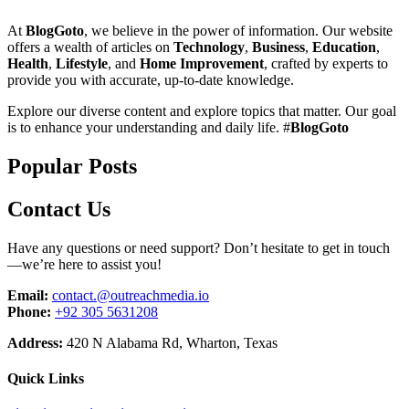
At
BlogGoto
, we believe in the power of information. Our website
offers a wealth of articles on
Technology
,
Business
,
Education
,
Health
,
Lifestyle
, and
Home Improvement
, crafted by experts to
provide you with accurate, up-to-date knowledge.
Explore our diverse content and explore topics that matter. Our goal
is to enhance your understanding and daily life. #
BlogGoto
Popular Posts
Contact Us
Have any questions or need support? Don’t hesitate to get in touch
—we’re here to assist you!
Email:
contact.@outreachmedia.io
Phone:
+92 305 5631208
Address:
420 N Alabama Rd, Wharton, Texas
Quick Links