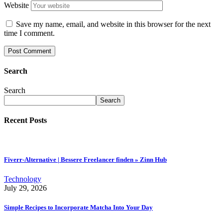
Website
Save my name, email, and website in this browser for the next
time I comment.
Search
Search
Search
Recent Posts
Fiverr-Alternative | Bessere Freelancer finden » Zinn Hub
Technology
July 29, 2026
Simple Recipes to Incorporate Matcha Into Your Day