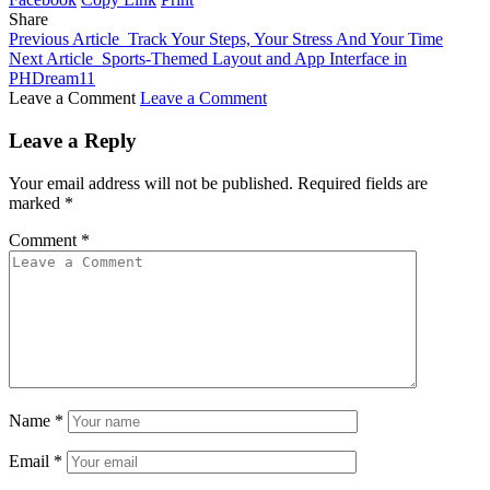
Share
Previous Article
Track Your Steps, Your Stress And Your Time
Next Article
Sports-Themed Layout and App Interface in
PHDream11
Leave a Comment
Leave a Comment
Leave a Reply
Your email address will not be published.
Required fields are
marked
*
Comment
*
Name
*
Email
*