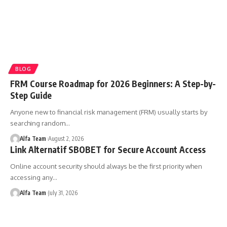
BLOG
FRM Course Roadmap for 2026 Beginners: A Step-by-
Step Guide
Anyone new to financial risk management (FRM) usually starts by
searching random…
Alfa Team
August 2, 2026
Link Alternatif SBOBET for Secure Account Access
Online account security should always be the first priority when
accessing any…
Alfa Team
July 31, 2026