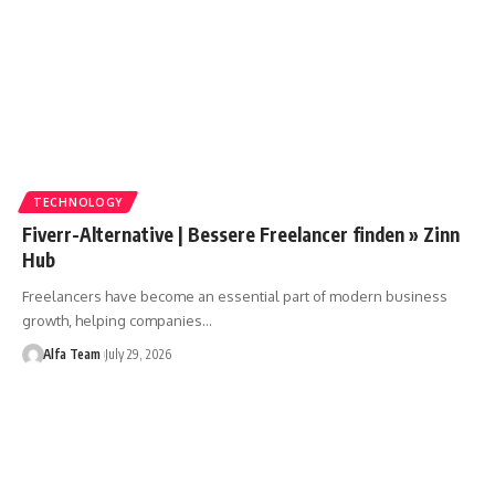
TECHNOLOGY
Fiverr-Alternative | Bessere Freelancer finden » Zinn
Hub
Freelancers have become an essential part of modern business
growth, helping companies…
Alfa Team
July 29, 2026