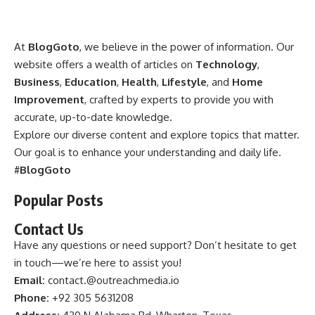
At
BlogGoto
, we believe in the power of information. Our
website offers a wealth of articles on
Technology
,
Business
,
Education
,
Health
,
Lifestyle
, and
Home
Improvement
, crafted by experts to provide you with
accurate, up-to-date knowledge.
Explore our diverse content and explore topics that matter.
Our goal is to enhance your understanding and daily life.
#
BlogGoto
Popular Posts
Contact Us
Have any questions or need support? Don’t hesitate to get
in touch—we’re here to assist you!
Email:
contact.@outreachmedia.io
Phone:
+92 305 5631208