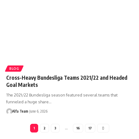
BLOG
Cross-Heavy Bundesliga Teams 2021/22 and Headed
Goal Markets
The 2021/22 Bundesliga season featured several teams that
funneled a huge share…
Alfa Team
June 6, 2026
1
2
3
…
16
17