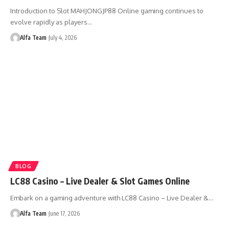
Introduction to Slot MAHJONGJP88 Online gaming continues to
evolve rapidly as players…
Alfa Team
July 4, 2026
BLOG
LC88 Casino – Live Dealer & Slot Games Online
Embark on a gaming adventure with LC88 Casino – Live Dealer &…
Alfa Team
June 17, 2026