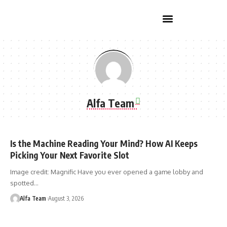
Home Improvement
Alfa Team
Is the Machine Reading Your Mind? How AI Keeps
Picking Your Next Favorite Slot
Image credit: Magnific Have you ever opened a game lobby and
spotted…
Alfa Team
August 3, 2026