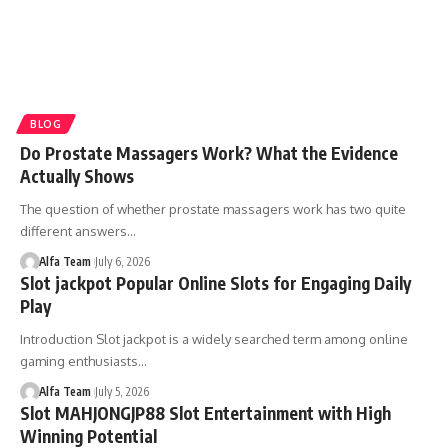
BLOG
Do Prostate Massagers Work? What the Evidence
Actually Shows
The question of whether prostate massagers work has two quite
different answers…
Alfa Team
July 6, 2026
Slot jackpot Popular Online Slots for Engaging Daily
Play
Introduction Slot jackpot is a widely searched term among online
gaming enthusiasts…
Alfa Team
July 5, 2026
Slot MAHJONGJP88 Slot Entertainment with High
Winning Potential