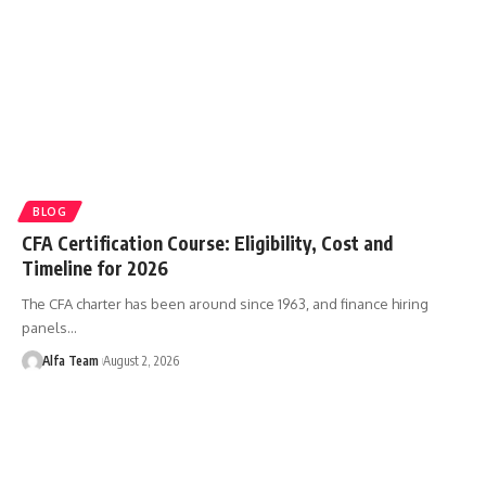
BLOG
CFA Certification Course: Eligibility, Cost and
Timeline for 2026
The CFA charter has been around since 1963, and finance hiring
panels…
Alfa Team
August 2, 2026