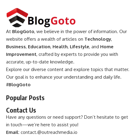
At
BlogGoto
, we believe in the power of information. Our
website offers a wealth of articles on
Technology
,
Business
,
Education
,
Health
,
Lifestyle
, and
Home
Improvement
, crafted by experts to provide you with
accurate, up-to-date knowledge.
Explore our diverse content and explore topics that matter.
Our goal is to enhance your understanding and daily life.
#
BlogGoto
Popular Posts
Contact Us
Have any questions or need support? Don’t hesitate to get
in touch—we’re here to assist you!
Email:
contact.@outreachmedia.io