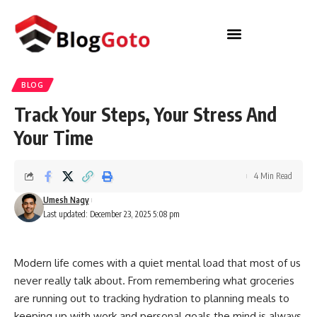
BLOG
Track Your Steps, Your Stress And
Your Time
4 Min Read
Umesh Nagy
Last updated: December 23, 2025 5:08 pm
Modern life comes with a quiet mental load that most of us
never really talk about. From remembering what groceries
are running out to tracking hydration to planning meals to
keeping up with work and personal goals the mind is always