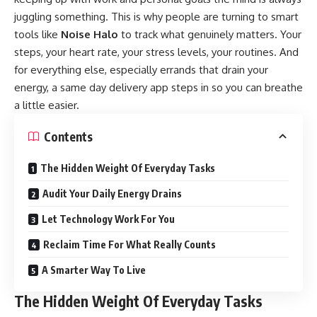
juggling something. This is why people are turning to smart
tools like
Noise Halo
to track what genuinely matters. Your
steps, your heart rate, your stress levels, your routines. And
for everything else, especially errands that drain your
energy, a same day delivery app steps in so you can breathe
a little easier.
Contents
The Hidden Weight Of Everyday Tasks
Audit Your Daily Energy Drains
Let Technology Work For You
Reclaim Time For What Really Counts
A Smarter Way To Live
The Hidden Weight Of Everyday Tasks