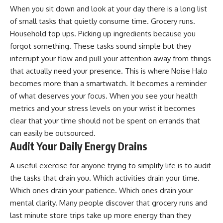
When you sit down and look at your day there is a long list
of small tasks that quietly consume time. Grocery runs.
Household top ups. Picking up ingredients because you
forgot something. These tasks sound simple but they
interrupt your flow and pull your attention away from things
that actually need your presence. This is where Noise Halo
becomes more than a smartwatch. It becomes a reminder
of what deserves your focus. When you see your health
metrics and your stress levels on your wrist it becomes
clear that your time should not be spent on errands that
can easily be outsourced.
Audit Your Daily Energy Drains
A useful exercise for anyone trying to simplify life is to audit
the tasks that drain you. Which activities drain your time.
Which ones drain your patience. Which ones drain your
mental clarity. Many people discover that grocery runs and
last minute store trips take up more energy than they