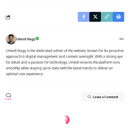
Umesh Nagy
Umesh Nagy is the dedicated admin of the website, known for his proactive
approach to digital management and content oversight. With a strong eye
for detail and a passion for technology, Umesh ensures the platform runs
smoothly while staying up-to-date with the latest trends to deliver an
optimal user experience.
Leave a Comment