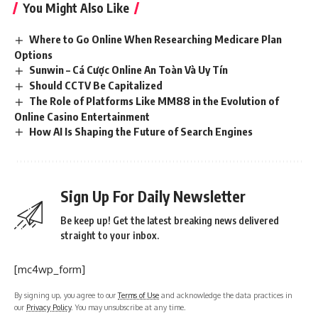
You Might Also Like
Where to Go Online When Researching Medicare Plan
Options
Sunwin – Cá Cược Online An Toàn Và Uy Tín
Should CCTV Be Capitalized
The Role of Platforms Like MM88 in the Evolution of
Online Casino Entertainment
How AI Is Shaping the Future of Search Engines
Sign Up For Daily Newsletter
Be keep up! Get the latest breaking news delivered
straight to your inbox.
[mc4wp_form]
By signing up, you agree to our
Terms of Use
and acknowledge the data practices in
our
Privacy Policy
. You may unsubscribe at any time.