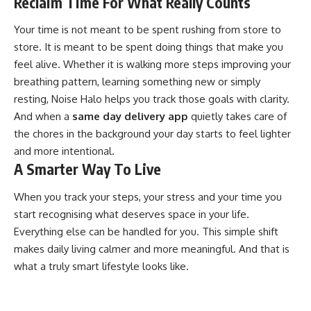
Reclaim Time For What Really Counts
Your time is not meant to be spent rushing from store to
store. It is meant to be spent doing things that make you
feel alive. Whether it is walking more steps improving your
breathing pattern, learning something new or simply
resting, Noise Halo helps you track those goals with clarity.
And when a
same day delivery app
quietly takes care of
the chores in the background your day starts to feel lighter
and more intentional.
A Smarter Way To Live
When you track your steps, your stress and your time you
start recognising what deserves space in your life.
Everything else can be handled for you. This simple shift
makes daily living calmer and more meaningful. And that is
what a truly smart lifestyle looks like.