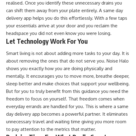
realised. Once you identify these unnecessary drains you
can shift them away from your plate entirely. A same day
delivery app helps you do this effortlessly. With a few taps
your essentials arrive at your door and you reclaim the
headspace you did not even know you were losing.
Let Technology Work For You
Smart living is not about adding more tasks to your day. It is
about removing the ones that do not serve you. Noise Halo
shows you exactly how you are doing physically and
mentally. It encourages you to move more, breathe deeper,
sleep better and make choices that support your wellbeing.
But for you to truly benefit from this guidance you need the
freedom to focus on yourself. That freedom comes when
everyday errands are handled for you. This is where a same
day delivery app becomes a powerful partner. It eliminates
unnecessary travel and waiting time giving you more room
to pay attention to the metrics that matter.