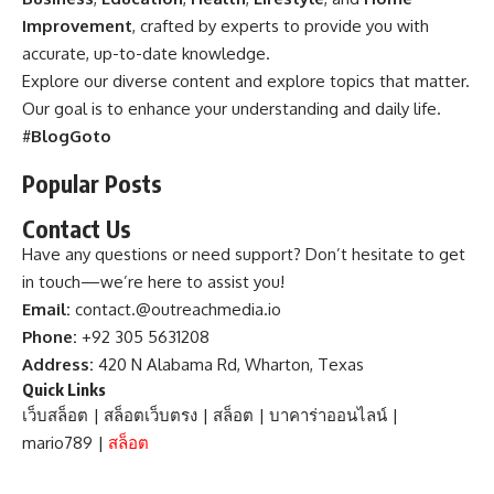
Improvement
, crafted by experts to provide you with
accurate, up-to-date knowledge.
Explore our diverse content and explore topics that matter.
Our goal is to enhance your understanding and daily life.
#
BlogGoto
Popular Posts
Contact Us
Have any questions or need support? Don’t hesitate to get
in touch—we’re here to assist you!
Email:
contact.@outreachmedia.io
Phone:
+92 305 5631208
Address:
420 N Alabama Rd, Wharton, Texas
Quick Links
เว็บสล็อต
|
สล็อตเว็บตรง
|
สล็อต
|
บาคาร่าออนไลน์
|
mario789
|
สล็อต