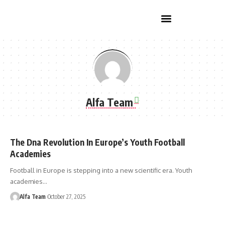
Home Improvement
Alfa Team
The Dna Revolution In Europe’s Youth Football
Academies
Football in Europe is stepping into a new scientific era. Youth
academies…
Alfa Team
October 27, 2025