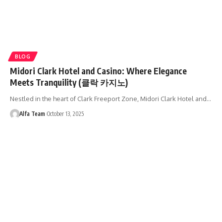
BLOG
Midori Clark Hotel and Casino: Where Elegance
Meets Tranquility (클락 카지노)
Nestled in the heart of Clark Freeport Zone, Midori Clark Hotel and…
Alfa Team
October 13, 2025