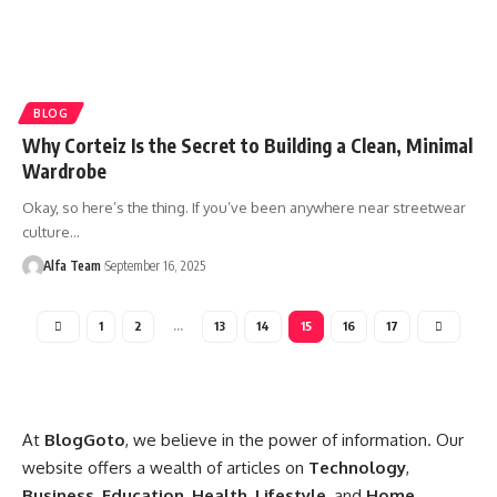
BLOG
Why Corteiz Is the Secret to Building a Clean, Minimal
Wardrobe
Okay, so here’s the thing. If you’ve been anywhere near streetwear
culture…
Alfa Team
September 16, 2025
1
2
…
13
14
15
16
17
At
BlogGoto
, we believe in the power of information. Our
website offers a wealth of articles on
Technology
,
Business
,
Education
,
Health
,
Lifestyle
, and
Home