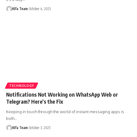
Alfa Team
October 4, 2025
TECHNOLOGY
Notifications Not Working on WhatsApp Web or
Telegram? Here’s the Fix
Keeping in touch through the world of instant messaging apps is
both…
Alfa Team
October 3, 2025