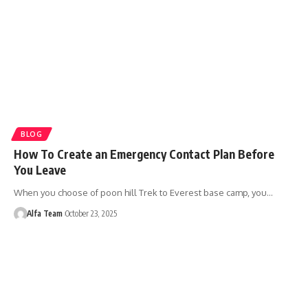
BLOG
How To Create an Emergency Contact Plan Before
You Leave
When you choose of poon hill Trek to Everest base camp, you…
Alfa Team
October 23, 2025