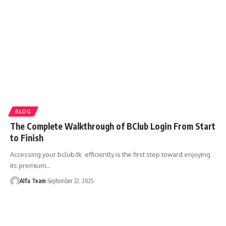
BLOG
The Complete Walkthrough of BClub Login From Start
to Finish
Accessing your bclub.tk efficiently is the first step toward enjoying
its premium…
Alfa Team
September 22, 2025