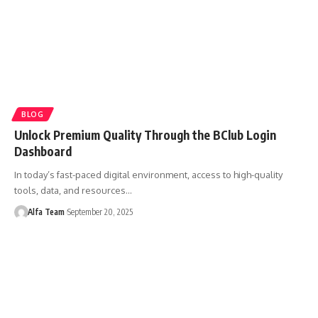
BLOG
Unlock Premium Quality Through the BClub Login
Dashboard
In today’s fast-paced digital environment, access to high-quality
tools, data, and resources…
Alfa Team
September 20, 2025