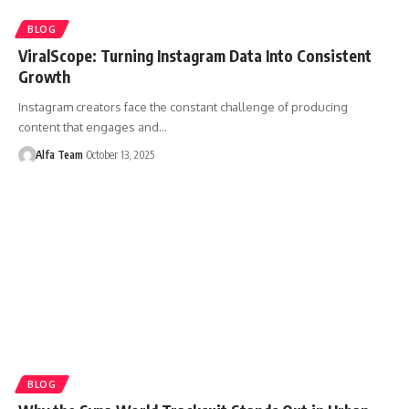
BLOG
ViralScope: Turning Instagram Data Into Consistent
Growth
Instagram creators face the constant challenge of producing
content that engages and…
Alfa Team
October 13, 2025
BLOG