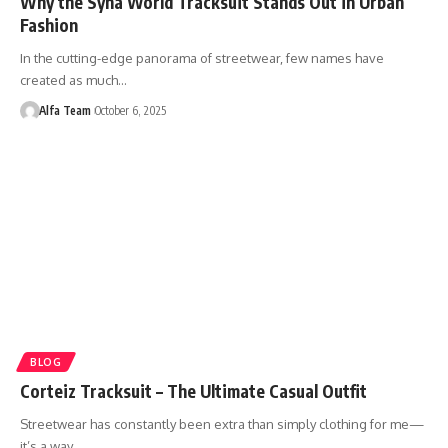
Why the Syna World Tracksuit Stands Out in Urban
Fashion
In the cutting-edge panorama of streetwear, few names have
created as much…
Alfa Team
October 6, 2025
BLOG
Corteiz Tracksuit – The Ultimate Casual Outfit
Streetwear has constantly been extra than simply clothing for me—
it’s a way…