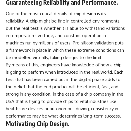
Guaranteeing Reliability and Performance.
One of the most critical details of chip design is its
reliability. A chip might be fine in controlled environments,
but the real test is whether it is able to withstand variations
in temperature, voltage, and constant operation in
machines run by millions of users. Pre-silicon validation puts
a framework in place in which these extreme conditions can
be modelled virtually, taking designs to the limit.
By means of this, engineers have knowledge of how a chip
is going to perform when introduced in the real world. Each
test that has been carried out in the digital phase adds to
the belief that the end product will be efficient, fast, and
strong in any condition. In the case of a chip company in the
USA that is trying to provide chips to vital industries like
healthcare devices or autonomous driving, consistency in
performance may be what determines long-term success.
Motivating Chip Design.