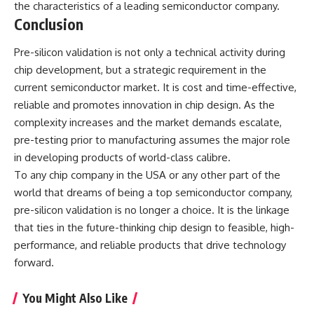
the characteristics of a leading semiconductor company.
Conclusion
Pre-silicon validation is not only a technical activity during
chip development, but a strategic requirement in the
current semiconductor market. It is cost and time-effective,
reliable and promotes innovation in chip design. As the
complexity increases and the market demands escalate,
pre-testing prior to manufacturing assumes the major role
in developing products of world-class calibre.
To any chip company in the USA or any other part of the
world that dreams of being a
top semiconductor company
,
pre-silicon validation is no longer a choice. It is the linkage
that ties in the future-thinking chip design to feasible, high-
performance, and reliable products that drive technology
forward.
You Might Also Like