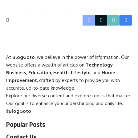
At
BlogGoto
, we believe in the power of information. Our
website offers a wealth of articles on
Technology
,
Business
,
Education
,
Health
,
Lifestyle
, and
Home
Improvement
, crafted by experts to provide you with
accurate, up-to-date knowledge.
Explore our diverse content and explore topics that matter.
Our goal is to enhance your understanding and daily life.
#
BlogGoto
Popular Posts
Contact Us