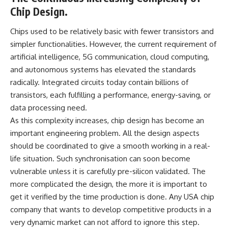
Chip Design.
Chips used to be relatively basic with fewer transistors and
simpler functionalities. However, the current requirement of
artificial intelligence, 5G communication, cloud computing,
and autonomous systems has elevated the standards
radically. Integrated circuits today contain billions of
transistors, each fulfilling a performance, energy-saving, or
data processing need.
As this complexity increases, chip design has become an
important engineering problem. All the design aspects
should be coordinated to give a smooth working in a real-
life situation. Such synchronisation can soon become
vulnerable unless it is carefully pre-silicon validated. The
more complicated the design, the more it is important to
get it verified by the time production is done. Any USA chip
company that wants to develop competitive products in a
very dynamic market can not afford to ignore this step.