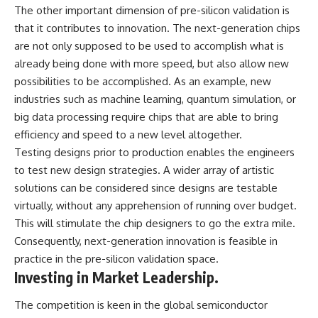
The other important dimension of pre-silicon validation is
that it contributes to innovation. The next-generation chips
are not only supposed to be used to accomplish what is
already being done with more speed, but also allow new
possibilities to be accomplished. As an example, new
industries such as machine learning, quantum simulation, or
big data processing require chips that are able to bring
efficiency and speed to a new level altogether.
Testing designs prior to production enables the engineers
to test new design strategies. A wider array of artistic
solutions can be considered since designs are testable
virtually, without any apprehension of running over budget.
This will stimulate the chip designers to go the extra mile.
Consequently, next-generation innovation is feasible in
practice in the pre-silicon validation space.
Investing in Market Leadership.
The competition is keen in the global semiconductor