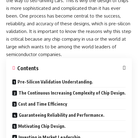
the way to self-driving cars. This is why the design of chips
is more sophisticated and complicated than it has ever
been. One process has become central to the success,
reliability, and accuracy of these designs, which is pre-silicon
validation. It is important to know the reasons why this step
is critical because any
chip company in usa
or the world at
large which wants to be among the world leaders of
semiconductor companies.
Contents
Pre-Silicon Validation Understanding.
The Continuous Increasing Complexity of Chip Design.
Cost and Time Efficiency
Guaranteeing Reliability and Performance.
Motivating Chip Design.
Investing in Market Leadership.