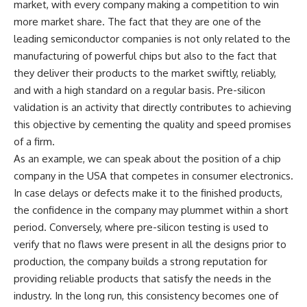
market, with every company making a competition to win
more market share. The fact that they are one of the
leading semiconductor companies is not only related to the
manufacturing of powerful chips but also to the fact that
they deliver their products to the market swiftly, reliably,
and with a high standard on a regular basis. Pre-silicon
validation is an activity that directly contributes to achieving
this objective by cementing the quality and speed promises
of a firm.
As an example, we can speak about the position of a chip
company in the USA that competes in consumer electronics.
In case delays or defects make it to the finished products,
the confidence in the company may plummet within a short
period. Conversely, where pre-silicon testing is used to
verify that no flaws were present in all the designs prior to
production, the company builds a strong reputation for
providing reliable products that satisfy the needs in the
industry. In the long run, this consistency becomes one of