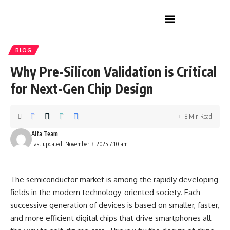
Home Improvement
BLOG
Why Pre-Silicon Validation is Critical
for Next-Gen Chip Design
8 Min Read
Alfa Team
Last updated: November 3, 2025 7:10 am
The semiconductor market is among the rapidly developing
fields in the modern technology-oriented society. Each
successive generation of devices is based on smaller, faster,
and more efficient digital chips that drive smartphones all