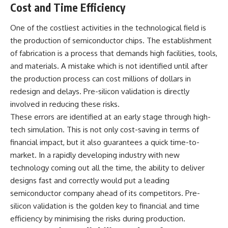
Cost and Time Efficiency
One of the costliest activities in the technological field is
the production of semiconductor chips. The establishment
of fabrication is a process that demands high facilities, tools,
and materials. A mistake which is not identified until after
the production process can cost millions of dollars in
redesign and delays. Pre-silicon validation is directly
involved in reducing these risks.
These errors are identified at an early stage through high-
tech simulation. This is not only cost-saving in terms of
financial impact, but it also guarantees a quick time-to-
market. In a rapidly developing industry with new
technology coming out all the time, the ability to deliver
designs fast and correctly would put a leading
semiconductor company ahead of its competitors. Pre-
silicon validation is the golden key to financial and time
efficiency by minimising the risks during production.