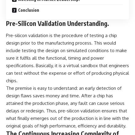
Conclusion
Pre-Silicon Validation Understanding.
Pre-silicon validation is the procedure of testing a chip
design prior to the manufacturing process. This would
include testing the design on simulated conditions to make
sure it fulfils all the functional, timing and power
specifications. Basically, it is a virtual sandbox that engineers
can test without the expense or effort of producing physical
chips.
The premise is easy to understand: an early detection of
design flaws saves money and time. After a chip has
attained the production phase, any fault can cause serious
delays or redesign. Thus, pre-silicon validation ensures that
what finally emerges out of the production is in line with the
original goals of high performance, efficiency and durability.
The Continuous Increasing Complexity of