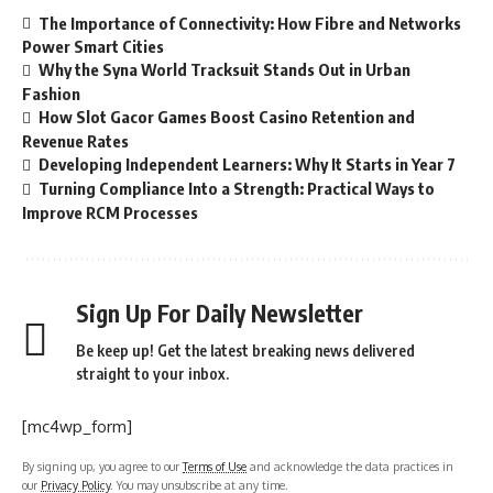
The Importance of Connectivity: How Fibre and Networks
Power Smart Cities
Why the Syna World Tracksuit Stands Out in Urban
Fashion
How Slot Gacor Games Boost Casino Retention and
Revenue Rates
Developing Independent Learners: Why It Starts in Year 7
Turning Compliance Into a Strength: Practical Ways to
Improve RCM Processes
Sign Up For Daily Newsletter
Be keep up! Get the latest breaking news delivered
straight to your inbox.
[mc4wp_form]
By signing up, you agree to our
Terms of Use
and acknowledge the data practices in
our
Privacy Policy
. You may unsubscribe at any time.