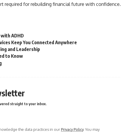
t required for rebuilding financial future with confidence.
n with ADHD
vices Keep You Connected Anywhere
ring and Leadership
ed to Know
g
sletter
vered straight to your inbox.
owledge the data practices in our
Privacy Policy
. You may