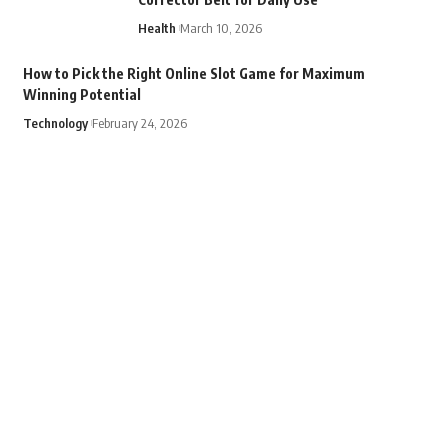
Health
March 10, 2026
How to Pick the Right Online Slot Game for Maximum
Winning Potential
Technology
February 24, 2026