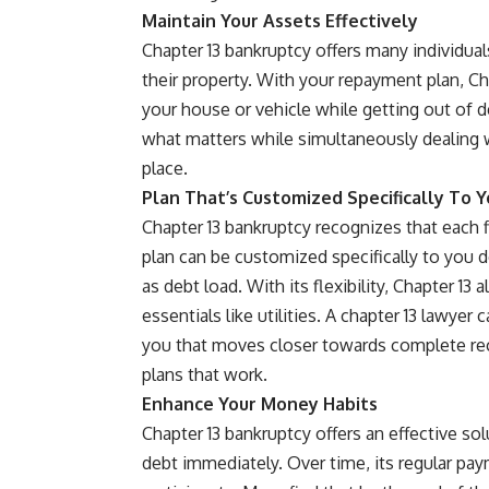
Maintain Your Assets Effectively
Chapter 13 bankruptcy offers many individual
their property. With your repayment plan, C
your house or vehicle while getting out of d
what matters while simultaneously dealing wi
place.
Plan That’s Customized Specifically To 
Chapter 13 bankruptcy recognizes that each fi
plan can be customized specifically to you 
as debt load. With its flexibility, Chapter 1
essentials like utilities. A chapter 13 lawyer 
you that moves closer towards complete r
plans that work.
Enhance Your Money Habits
Chapter 13 bankruptcy offers an effective so
debt immediately. Over time, its regular pa