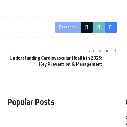
Facebook
NEXT ARTICLE
Understanding Cardiovascular Health in 2025:
Key Prevention & Management
Popular Posts