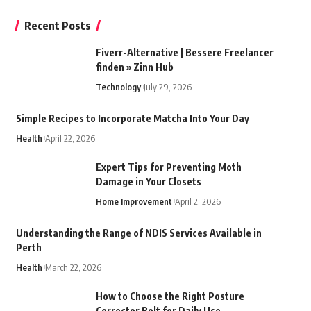
Recent Posts
Fiverr-Alternative | Bessere Freelancer
finden » Zinn Hub
Technology
July 29, 2026
Simple Recipes to Incorporate Matcha Into Your Day
Health
April 22, 2026
Expert Tips for Preventing Moth
Damage in Your Closets
Home Improvement
April 2, 2026
Understanding the Range of NDIS Services Available in
Perth
Health
March 22, 2026
How to Choose the Right Posture
Corrector Belt for Daily Use