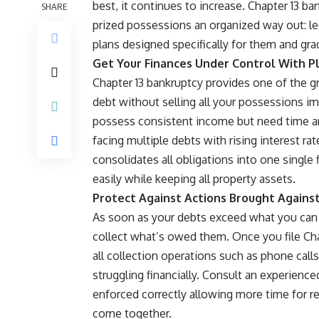
best, it continues to increase. Chapter 13 ba
SHARE
prized possessions an organized way out: l
plans designed specifically for them and grad
Get Your Finances Under Control With P
Chapter 13 bankruptcy provides one of the gr
debt without selling all your possessions i
possess consistent income but need time a
facing multiple debts with rising interest 
consolidates all obligations into one sing
easily while keeping all property assets.
Protect Against Actions Brought Against
As soon as your debts exceed what you can 
collect what’s owed them. Once you file Cha
all collection operations such as phone cal
struggling financially. Consult an experienc
enforced correctly allowing more time for re
come together.