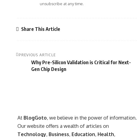
unsubscribe at any time.
Share This Article
PREVIOUS ARTICLE
Why Pre-Silicon Validation is Critical for Next-
Gen Chip Design
At
BlogGoto
, we believe in the power of information.
Our website offers a wealth of articles on
Technology
,
Business
,
Education
,
Health
,