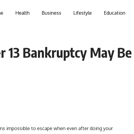
e
Health
Business
Lifestyle
Education
 13 Bankruptcy May Be 
ms impossible to escape when even after doing your