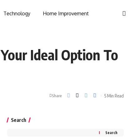
Technology
Home Improvement
Your Ideal Option To
5 Min Read
Share
Search
Search