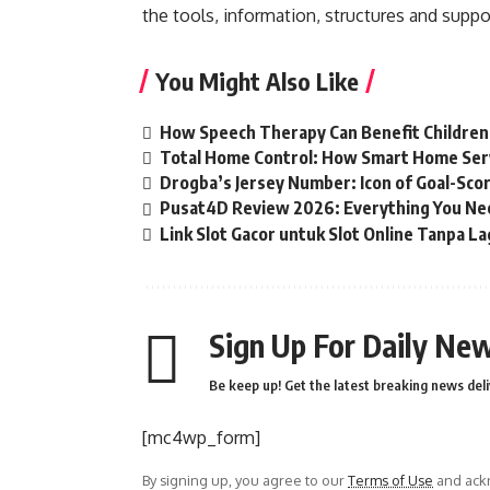
the tools, information, structures and suppor
You Might Also Like
How Speech Therapy Can Benefit Childre
Total Home Control: How Smart Home Ser
Drogba’s Jersey Number: Icon of Goal-Sco
Pusat4D Review 2026: Everything You Ne
Link Slot Gacor untuk Slot Online Tanpa La
Sign Up For Daily New
Be keep up! Get the latest breaking news deli
[mc4wp_form]
By signing up, you agree to our
Terms of Use
and ackn