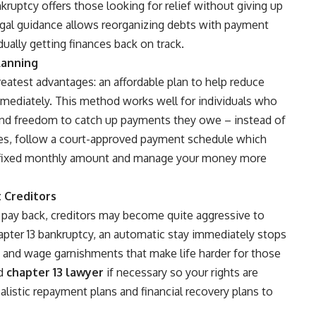
nkruptcy offers those looking for relief without giving up
egal guidance allows reorganizing debts with payment
ually getting finances back on track.
lanning
eatest advantages: an affordable plan to help reduce
mmediately. This method works well for individuals who
nd freedom to catch up payments they owe – instead of
rates, follow a court-approved payment schedule which
le fixed monthly amount and manage your money more
 Creditors
pay back, creditors may become quite aggressive to
pter 13 bankruptcy, an automatic stay immediately stops
ls and wage garnishments that make life harder for those
ed
chapter 13 lawyer
if necessary so your rights are
alistic repayment plans and financial recovery plans to