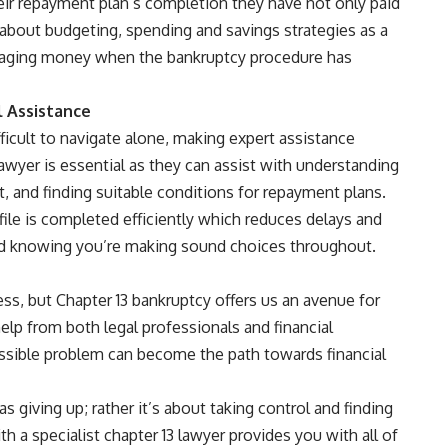
heir repayment plan’s completion they have not only paid
about budgeting, spending and savings strategies as a
naging money when the bankruptcy procedure has
l Assistance
icult to navigate alone, making expert assistance
lawyer is essential as they can assist with understanding
t, and finding suitable conditions for repayment plans.
ile is completed efficiently which reduces delays and
ind knowing you’re making sound choices throughout.
ess, but Chapter 13 bankruptcy offers us an avenue for
elp from both legal professionals and financial
sible problem can become the path towards financial
 giving up; rather it’s about taking control and finding
h a specialist chapter 13 lawyer provides you with all of