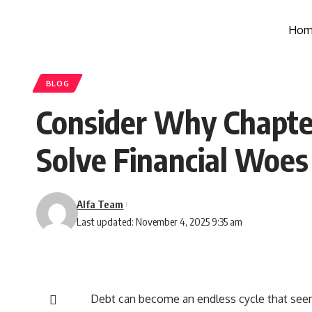
Hom
BLOG
Consider Why Chapter
Solve Financial Woes
Alfa Team
Last updated: November 4, 2025 9:35 am
Debt can become an endless cycle that see