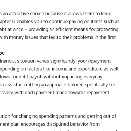
s an attractive choice because it allows them to keep
hapter 13 enables you to continue paying on items such as
ebt at once – providing an efficient means for protecting
th money issues that led to their problems in the first
You
nancial situation varies significantly; your repayment
depending on factors like income and expenditure as well
3 allows for debt payoff without impacting everyday
can assist in crafting an approach tailored specifically for
ecovery with each payment made towards repayment
lution for changing spending patterns and getting out of
yment plan encourages disciplined behavior from