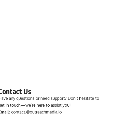
Contact Us
Have any questions or need support? Don’t hesitate to
get in touch—we’re here to assist you!
Email:
contact.@outreachmedia.io