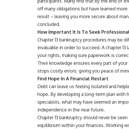
participants. Many find that by the end of t
off many obligations but have learned more 
result – leaving you more secure about ma
concluded.
How Important It Is To Seek Professiona
Chapter 13
bankruptcy
procedures may be diff
invaluable in order to succeed. A chapter 13 
your rights, making sure paperwork is correc
Their knowledge ensures every part of your f
stops costly errors; giving you peace of m
Find Hope In A Financial Restart
Debt can leave us feeling isolated and helpl
hope. By developing a long-term plan with h
specialists, what may have seemed an impos
independence in the near future.
Chapter 13 bankruptcy should never be seen as
equilibrium within your finances. Working wit