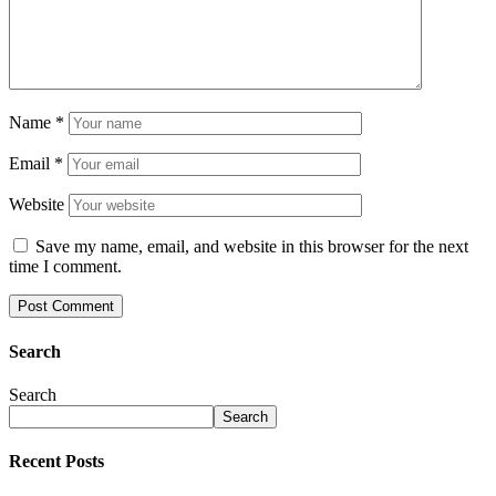
Name
*
Email
*
Website
Save my name, email, and website in this browser for the next
time I comment.
Search
Search
Search
Recent Posts