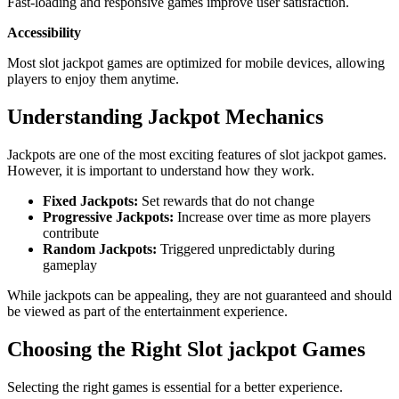
Fast-loading and responsive games improve user satisfaction.
Accessibility
Most slot jackpot games are optimized for mobile devices, allowing
players to enjoy them anytime.
Understanding Jackpot Mechanics
Jackpots are one of the most exciting features of slot jackpot games.
However, it is important to understand how they work.
Fixed Jackpots:
Set rewards that do not change
Progressive Jackpots:
Increase over time as more players
contribute
Random Jackpots:
Triggered unpredictably during
gameplay
While jackpots can be appealing, they are not guaranteed and should
be viewed as part of the entertainment experience.
Choosing the Right Slot jackpot Games
Selecting the right games is essential for a better experience.