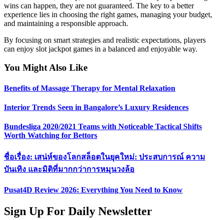
wins can happen, they are not guaranteed. The key to a better
experience lies in choosing the right games, managing your budget,
and maintaining a responsible approach.
By focusing on smart strategies and realistic expectations, players
can enjoy slot jackpot games in a balanced and enjoyable way.
You Might Also Like
Benefits of Massage Therapy for Mental Relaxation
Interior Trends Seen in Bangalore’s Luxury Residences
Bundesliga 2020/2021 Teams with Noticeable Tactical Shifts
Worth Watching for Bettors
ชื่อเรื่อง: เสน่ห์ของโลกสล็อตในยุคใหม่: ประสบการณ์ ความ
บันเทิง และมิติที่มากกว่าการหมุนวงล้อ
Pusat4D Review 2026: Everything You Need to Know
Sign Up For Daily Newsletter