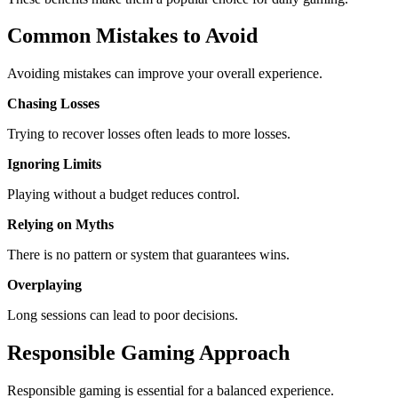
Common Mistakes to Avoid
Avoiding mistakes can improve your overall experience.
Chasing Losses
Trying to recover losses often leads to more losses.
Ignoring Limits
Playing without a budget reduces control.
Relying on Myths
There is no pattern or system that guarantees wins.
Overplaying
Long sessions can lead to poor decisions.
Responsible Gaming Approach
Responsible gaming is essential for a balanced experience.