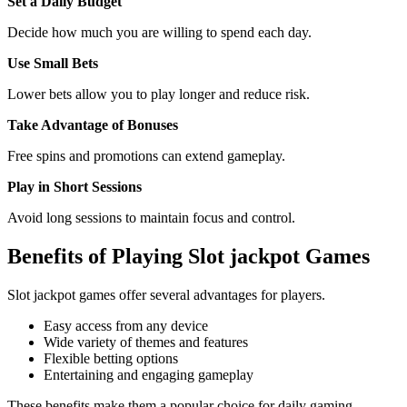
Set a Daily Budget
Decide how much you are willing to spend each day.
Use Small Bets
Lower bets allow you to play longer and reduce risk.
Take Advantage of Bonuses
Free spins and promotions can extend gameplay.
Play in Short Sessions
Avoid long sessions to maintain focus and control.
Benefits of Playing Slot jackpot Games
Slot jackpot games offer several advantages for players.
Easy access from any device
Wide variety of themes and features
Flexible betting options
Entertaining and engaging gameplay
These benefits make them a popular choice for daily gaming.