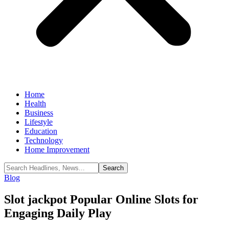
Home
Health
Business
Lifestyle
Education
Technology
Home Improvement
Blog
Slot jackpot Popular Online Slots for
Engaging Daily Play