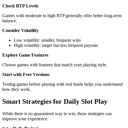
Check RTP Levels
Games with moderate to high RTP generally offer better long-term
balance.
Consider Volatility
Low volatility: smaller, frequent wins
High volatility: larger but less frequent payouts
Explore Game Features
Choose games with features that match your playing style.
Start with Free Versions
Testing games before playing with real funds helps you understand
how they work.
Smart Strategies for Daily Slot Play
While there is no guaranteed way to win, these strategies can
improve your experience.