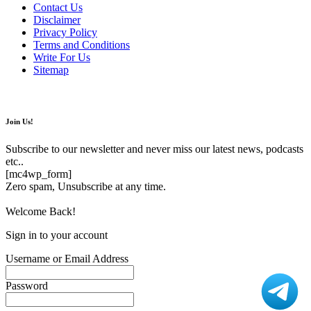
Contact Us
Disclaimer
Privacy Policy
Terms and Conditions
Write For Us
Sitemap
Join Us!
Subscribe to our newsletter and never miss our latest news, podcasts
etc..
[mc4wp_form]
Zero spam, Unsubscribe at any time.
Welcome Back!
Sign in to your account
Username or Email Address
Password