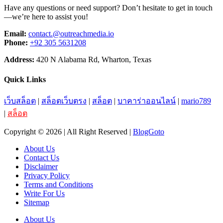
Have any questions or need support? Don’t hesitate to get in touch
—we’re here to assist you!
Email:
contact.@outreachmedia.io
Phone:
+92 305 5631208
Address:
420 N Alabama Rd, Wharton, Texas
Quick Links
เว็บสล็อต
|
สล็อตเว็บตรง
|
สล็อต
|
บาคาร่าออนไลน์
|
mario789
|
สล็อต
Copyright © 2026 | All Right Reserved |
BlogGoto
About Us
Contact Us
Disclaimer
Privacy Policy
Terms and Conditions
Write For Us
Sitemap
About Us