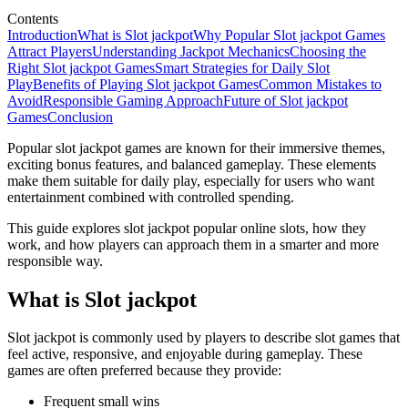
Contents
Introduction
What is Slot jackpot
Why Popular Slot jackpot Games
Attract Players
Understanding Jackpot Mechanics
Choosing the
Right Slot jackpot Games
Smart Strategies for Daily Slot
Play
Benefits of Playing Slot jackpot Games
Common Mistakes to
Avoid
Responsible Gaming Approach
Future of Slot jackpot
Games
Conclusion
Popular slot jackpot games are known for their immersive themes,
exciting bonus features, and balanced gameplay. These elements
make them suitable for daily play, especially for users who want
entertainment combined with controlled spending.
This guide explores slot jackpot popular online slots, how they
work, and how players can approach them in a smarter and more
responsible way.
What is Slot jackpot
Slot jackpot is commonly used by players to describe slot games that
feel active, responsive, and enjoyable during gameplay. These
games are often preferred because they provide:
Frequent small wins