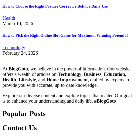
How to Choose the Right Posture Corrector Belt for Daily Use
Health
March 10, 2026
How to Pick the Right Online Slot Game for Maximum Winning Potential
Technology
February 24, 2026
At
BlogGoto
, we believe in the power of information. Our website
offers a wealth of articles on
Technology
,
Business
,
Education
,
Health
,
Lifestyle
, and
Home Improvement
, crafted by experts to
provide you with accurate, up-to-date knowledge.
Explore our diverse content and explore topics that matter. Our goal
is to enhance your understanding and daily life. #
BlogGoto
Popular Posts
Contact Us