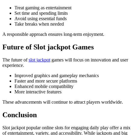
Treat gaming as entertainment
Set time and spending limits
Avoid using essential funds
Take breaks when needed
A responsible approach ensures long-term enjoyment.
Future of Slot jackpot Games
The future of
slot jackpot
games will focus on innovation and user
experience.
Improved graphics and gameplay mechanics
Faster and more secure platforms
Enhanced mobile compatibility
More interactive features
These advancements will continue to attract players worldwide.
Conclusion
Slot jackpot popular online slots for engaging daily play offer a mix
of entertainment, variety, and accessibility. While jackpots and big