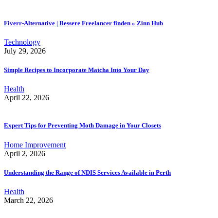
Fiverr-Alternative | Bessere Freelancer finden » Zinn Hub
Technology
July 29, 2026
Simple Recipes to Incorporate Matcha Into Your Day
Health
April 22, 2026
Expert Tips for Preventing Moth Damage in Your Closets
Home Improvement
April 2, 2026
Understanding the Range of NDIS Services Available in Perth
Health
March 22, 2026