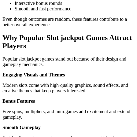
Interactive bonus rounds
Smooth and fast performance
Even though outcomes are random, these features contribute to a
better overall experience.
Why Popular Slot jackpot Games Attract
Players
Popular slot jackpot games stand out because of their design and
gameplay mechanics.
Engaging Visuals and Themes
Modern slots come with high-quality graphics, sound effects, and
creative themes that keep players interested.
Bonus Features
Free spins, multipliers, and mini-games add excitement and extend
gameplay.
Smooth Gameplay