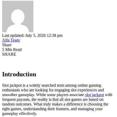
Last updated: July 5, 2026 12:38 pm
Alfa Team
Share
5 Min Read
SHARE
Introduction
Slot jackpot is a widely searched term among online gaming
enthusiasts who are looking for engaging slot experiences and
smoother gameplay. While some players associate
slot jackpot
with
frequent payouts, the reality is that all slot games are based on
random outcomes. What truly makes a difference is choosing the
right games, understanding their features, and managing your
gameplay effectively.