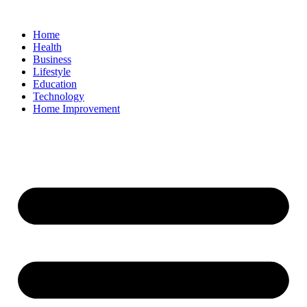
Home
Health
Business
Lifestyle
Education
Technology
Home Improvement