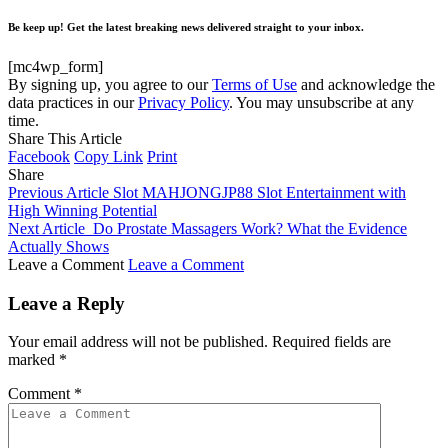
Be keep up! Get the latest breaking news delivered straight to your inbox.
[mc4wp_form]
By signing up, you agree to our
Terms of Use
and acknowledge the
data practices in our
Privacy Policy
. You may unsubscribe at any
time.
Share This Article
Facebook
Copy Link
Print
Share
Previous Article
Slot MAHJONGJP88 Slot Entertainment with
High Winning Potential
Next Article
Do Prostate Massagers Work? What the Evidence
Actually Shows
Leave a Comment
Leave a Comment
Leave a Reply
Your email address will not be published.
Required fields are
marked
*
Comment
*