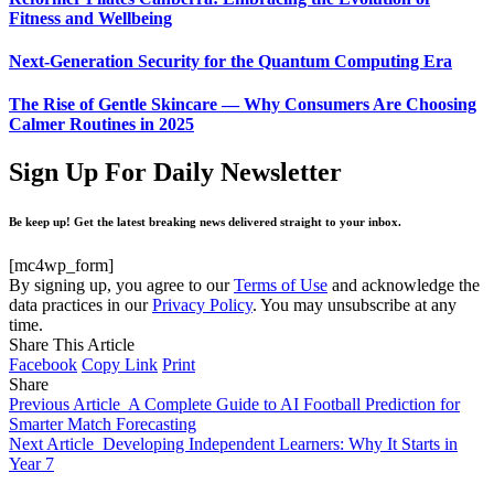
Fitness and Wellbeing
Next-Generation Security for the Quantum Computing Era
The Rise of Gentle Skincare — Why Consumers Are Choosing
Calmer Routines in 2025
Sign Up For Daily Newsletter
Be keep up! Get the latest breaking news delivered straight to your inbox.
[mc4wp_form]
By signing up, you agree to our
Terms of Use
and acknowledge the
data practices in our
Privacy Policy
. You may unsubscribe at any
time.
Share This Article
Facebook
Copy Link
Print
Share
Previous Article
A Complete Guide to AI Football Prediction for
Smarter Match Forecasting
Next Article
Developing Independent Learners: Why It Starts in
Year 7