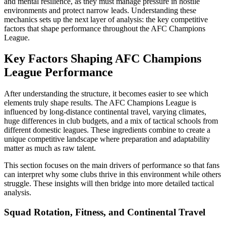
and mental resilience, as they must manage pressure in hostile
environments and protect narrow leads. Understanding these
mechanics sets up the next layer of analysis: the key competitive
factors that shape performance throughout the AFC Champions
League.
Key Factors Shaping AFC Champions
League Performance
After understanding the structure, it becomes easier to see which
elements truly shape results. The AFC Champions League is
influenced by long-distance continental travel, varying climates,
huge differences in club budgets, and a mix of tactical schools from
different domestic leagues. These ingredients combine to create a
unique competitive landscape where preparation and adaptability
matter as much as raw talent.
This section focuses on the main drivers of performance so that fans
can interpret why some clubs thrive in this environment while others
struggle. These insights will then bridge into more detailed tactical
analysis.
Squad Rotation, Fitness, and Continental Travel