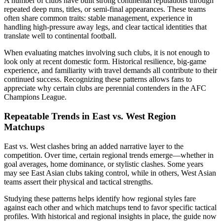
A number of clubs have built strong continental reputations through
repeated deep runs, titles, or semi-final appearances. These teams
often share common traits: stable management, experience in
handling high-pressure away legs, and clear tactical identities that
translate well to continental football.
When evaluating matches involving such clubs, it is not enough to
look only at recent domestic form. Historical resilience, big-game
experience, and familiarity with travel demands all contribute to their
continued success. Recognizing these patterns allows fans to
appreciate why certain clubs are perennial contenders in the AFC
Champions League.
Repeatable Trends in East vs. West Region
Matchups
East vs. West clashes bring an added narrative layer to the
competition. Over time, certain regional trends emerge—whether in
goal averages, home dominance, or stylistic clashes. Some years
may see East Asian clubs taking control, while in others, West Asian
teams assert their physical and tactical strengths.
Studying these patterns helps identify how regional styles fare
against each other and which matchups tend to favor specific tactical
profiles. With historical and regional insights in place, the guide now