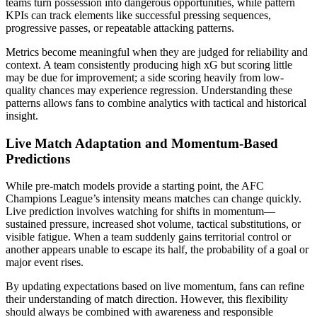
teams turn possession into dangerous opportunities, while pattern
KPIs can track elements like successful pressing sequences,
progressive passes, or repeatable attacking patterns.
Metrics become meaningful when they are judged for reliability and
context. A team consistently producing high xG but scoring little
may be due for improvement; a side scoring heavily from low-
quality chances may experience regression. Understanding these
patterns allows fans to combine analytics with tactical and historical
insight.
Live Match Adaptation and Momentum-Based
Predictions
While pre-match models provide a starting point, the AFC
Champions League’s intensity means matches can change quickly.
Live prediction involves watching for shifts in momentum—
sustained pressure, increased shot volume, tactical substitutions, or
visible fatigue. When a team suddenly gains territorial control or
another appears unable to escape its half, the probability of a goal or
major event rises.
By updating expectations based on live momentum, fans can refine
their understanding of match direction. However, this flexibility
should always be combined with awareness and responsible