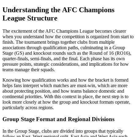
Understanding the AFC Champions
League Structure
The excitement of the AFC Champions League becomes clearer
when you understand how the competition is organized from start to
finish. The tournament brings together clubs from multiple
associations through qualification paths, culminating in a Group
Stage (GS) and knockout rounds such as the Round of 16 (RO16),
quarter-finals, semi-finals, and the final. Each phase has its own
pressure points, strategic considerations, and implications for how
teams manage their squads.
Knowing how qualification works and how the bracket is formed
helps fans interpret which matches are must-win, which are more
about protecting position, and how teams balance domestic and
continental priorities. With this context in place, the next step is to
look more closely at how the group and knockout formats operate,
particularly across regions.
Group Stage Format and Regional Divisions
In the Group Stage, clubs are divided into groups that typically
follow an East–West regional split. East Asia and West Asia each