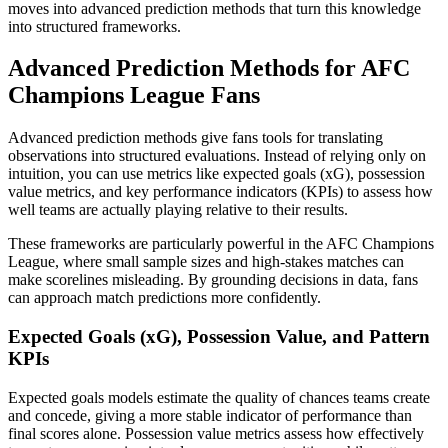
moves into advanced prediction methods that turn this knowledge
into structured frameworks.
Advanced Prediction Methods for AFC
Champions League Fans
Advanced prediction methods give fans tools for translating
observations into structured evaluations. Instead of relying only on
intuition, you can use metrics like expected goals (xG), possession
value metrics, and key performance indicators (KPIs) to assess how
well teams are actually playing relative to their results.
These frameworks are particularly powerful in the AFC Champions
League, where small sample sizes and high-stakes matches can
make scorelines misleading. By grounding decisions in data, fans
can approach match predictions more confidently.
Expected Goals (xG), Possession Value, and Pattern
KPIs
Expected goals models estimate the quality of chances teams create
and concede, giving a more stable indicator of performance than
final scores alone. Possession value metrics assess how effectively