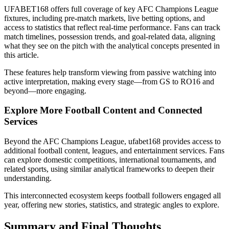
UFABET168 offers full coverage of key AFC Champions League
fixtures, including pre-match markets, live betting options, and
access to statistics that reflect real-time performance. Fans can track
match timelines, possession trends, and goal-related data, aligning
what they see on the pitch with the analytical concepts presented in
this article.
These features help transform viewing from passive watching into
active interpretation, making every stage—from GS to RO16 and
beyond—more engaging.
Explore More Football Content and Connected
Services
Beyond the AFC Champions League, ufabet168 provides access to
additional football content, leagues, and entertainment services. Fans
can explore domestic competitions, international tournaments, and
related sports, using similar analytical frameworks to deepen their
understanding.
This interconnected ecosystem keeps football followers engaged all
year, offering new stories, statistics, and strategic angles to explore.
Summary and Final Thoughts