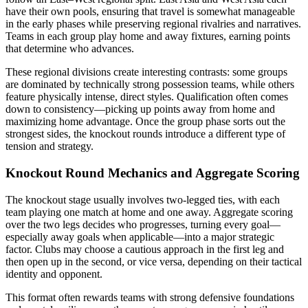
have their own pools, ensuring that travel is somewhat manageable
in the early phases while preserving regional rivalries and narratives.
Teams in each group play home and away fixtures, earning points
that determine who advances.
These regional divisions create interesting contrasts: some groups
are dominated by technically strong possession teams, while others
feature physically intense, direct styles. Qualification often comes
down to consistency—picking up points away from home and
maximizing home advantage. Once the group phase sorts out the
strongest sides, the knockout rounds introduce a different type of
tension and strategy.
Knockout Round Mechanics and Aggregate Scoring
The knockout stage usually involves two-legged ties, with each
team playing one match at home and one away. Aggregate scoring
over the two legs decides who progresses, turning every goal—
especially away goals when applicable—into a major strategic
factor. Clubs may choose a cautious approach in the first leg and
then open up in the second, or vice versa, depending on their tactical
identity and opponent.
This format often rewards teams with strong defensive foundations