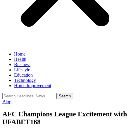
Home
Health
Business
Lifestyle
Education
Technology
Home Improvement
Blog
AFC Champions League Excitement with
UFABET168