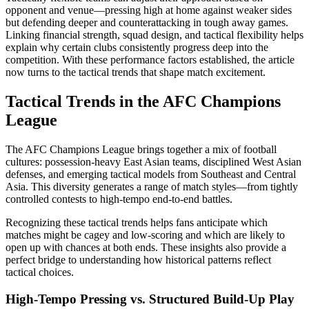
opponent and venue—pressing high at home against weaker sides
but defending deeper and counterattacking in tough away games.
Linking financial strength, squad design, and tactical flexibility helps
explain why certain clubs consistently progress deep into the
competition. With these performance factors established, the article
now turns to the tactical trends that shape match excitement.
Tactical Trends in the AFC Champions
League
The AFC Champions League brings together a mix of football
cultures: possession-heavy East Asian teams, disciplined West Asian
defenses, and emerging tactical models from Southeast and Central
Asia. This diversity generates a range of match styles—from tightly
controlled contests to high-tempo end-to-end battles.
Recognizing these tactical trends helps fans anticipate which
matches might be cagey and low-scoring and which are likely to
open up with chances at both ends. These insights also provide a
perfect bridge to understanding how historical patterns reflect
tactical choices.
High-Tempo Pressing vs. Structured Build-Up Play