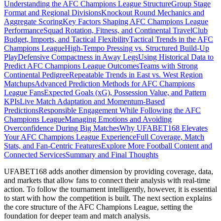
Understanding the AFC Champions League Structure
Group Stage
Format and Regional Divisions
Knockout Round Mechanics and
Aggregate Scoring
Key Factors Shaping AFC Champions League
Performance
Squad Rotation, Fitness, and Continental Travel
Club
Budget, Imports, and Tactical Flexibility
Tactical Trends in the AFC
Champions League
High-Tempo Pressing vs. Structured Build-Up
Play
Defensive Compactness in Away Legs
Using Historical Data to
Predict AFC Champions League Outcomes
Teams with Strong
Continental Pedigree
Repeatable Trends in East vs. West Region
Matchups
Advanced Prediction Methods for AFC Champions
League Fans
Expected Goals (xG), Possession Value, and Pattern
KPIs
Live Match Adaptation and Momentum-Based
Predictions
Responsible Engagement While Following the AFC
Champions League
Managing Emotions and Avoiding
Overconfidence During Big Matches
Why UFABET168 Elevates
Your AFC Champions League Experience
Full Coverage, Match
Stats, and Fan-Centric Features
Explore More Football Content and
Connected Services
Summary and Final Thoughts
UFABET168 adds another dimension by providing coverage, data,
and markets that allow fans to connect their analysis with real-time
action. To follow the tournament intelligently, however, it is essential
to start with how the competition is built. The next section explains
the core structure of the AFC Champions League, setting the
foundation for deeper team and match analysis.