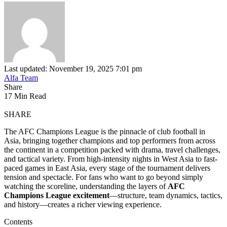
Last updated: November 19, 2025 7:01 pm
Alfa Team
Share
17 Min Read
SHARE
The AFC Champions League is the pinnacle of club football in
Asia, bringing together champions and top performers from across
the continent in a competition packed with drama, travel challenges,
and tactical variety. From high-intensity nights in West Asia to fast-
paced games in East Asia, every stage of the tournament delivers
tension and spectacle. For fans who want to go beyond simply
watching the scoreline, understanding the layers of
AFC
Champions League excitement
—structure, team dynamics, tactics,
and history—creates a richer viewing experience.
Contents