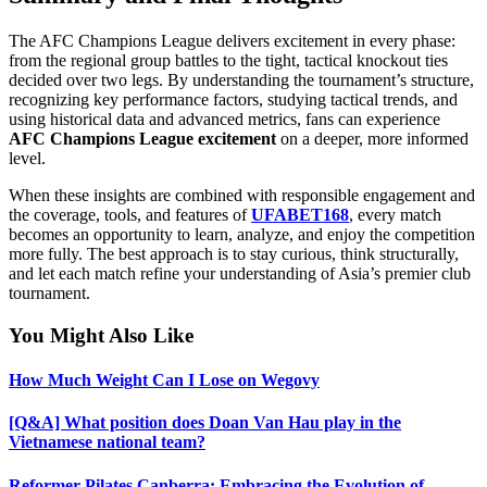
The AFC Champions League delivers excitement in every phase:
from the regional group battles to the tight, tactical knockout ties
decided over two legs. By understanding the tournament’s structure,
recognizing key performance factors, studying tactical trends, and
using historical data and advanced metrics, fans can experience
AFC Champions League excitement
on a deeper, more informed
level.
When these insights are combined with responsible engagement and
the coverage, tools, and features of
UFABET168
, every match
becomes an opportunity to learn, analyze, and enjoy the competition
more fully. The best approach is to stay curious, think structurally,
and let each match refine your understanding of Asia’s premier club
tournament.
You Might Also Like
How Much Weight Can I Lose on Wegovy
[Q&A] What position does Doan Van Hau play in the
Vietnamese national team?
Reformer Pilates Canberra: Embracing the Evolution of