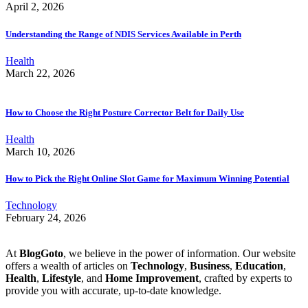
April 2, 2026
Understanding the Range of NDIS Services Available in Perth
Health
March 22, 2026
How to Choose the Right Posture Corrector Belt for Daily Use
Health
March 10, 2026
How to Pick the Right Online Slot Game for Maximum Winning Potential
Technology
February 24, 2026
At
BlogGoto
, we believe in the power of information. Our website
offers a wealth of articles on
Technology
,
Business
,
Education
,
Health
,
Lifestyle
, and
Home Improvement
, crafted by experts to
provide you with accurate, up-to-date knowledge.