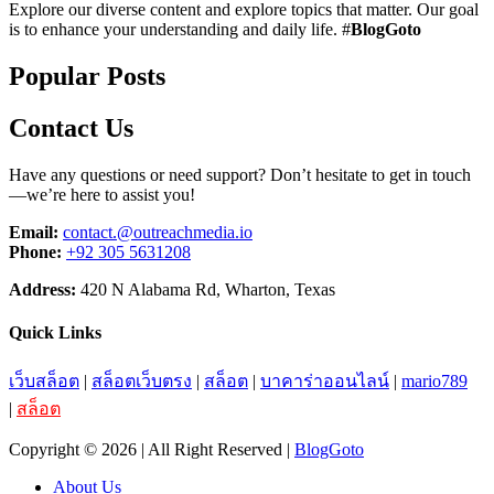
Explore our diverse content and explore topics that matter. Our goal
is to enhance your understanding and daily life. #
BlogGoto
Popular Posts
Contact Us
Have any questions or need support? Don’t hesitate to get in touch
—we’re here to assist you!
Email:
contact.@outreachmedia.io
Phone:
+92 305 5631208
Address:
420 N Alabama Rd, Wharton, Texas
Quick Links
เว็บสล็อต
|
สล็อตเว็บตรง
|
สล็อต
|
บาคาร่าออนไลน์
|
mario789
|
สล็อต
Copyright © 2026 | All Right Reserved |
BlogGoto
About Us