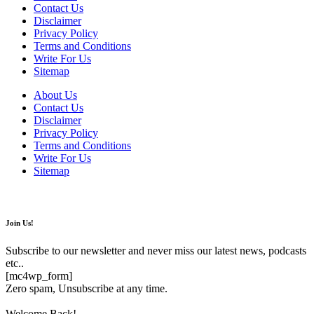
Contact Us
Disclaimer
Privacy Policy
Terms and Conditions
Write For Us
Sitemap
About Us
Contact Us
Disclaimer
Privacy Policy
Terms and Conditions
Write For Us
Sitemap
Join Us!
Subscribe to our newsletter and never miss our latest news, podcasts
etc..
[mc4wp_form]
Zero spam, Unsubscribe at any time.
Welcome Back!