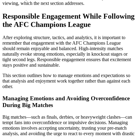
viewing, which the next section addresses.
Responsible Engagement While Following
the AFC Champions League
After exploring structure, tactics, and analytics, it is important to
remember that engagement with the AFC Champions League
should remain enjoyable and balanced. High-intensity matches
naturally evoke strong emotions, especially in knockout stages or
tight second legs. Responsible engagement ensures that excitement
stays positive and sustainable.
This section outlines how to manage emotions and expectations so
that analysis and enjoyment work together rather than against each
other.
Managing Emotions and Avoiding Overconfidence
During Big Matches
Big matches—such as finals, derbies, or heavyweight clashes—can
tempt fans into overconfidence or impulsive decisions. Managing
emotions involves accepting uncertainty, trusting your pre-match
analysis, and avoiding the urge to react to every moment with drastic