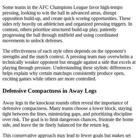
Some teams in the AFC Champions League favor high-tempo
pressing, looking to win the ball in advanced areas, disrupt
opposition build-up, and create quick scoring opportunities. These
sides rely heavily on athleticism and organized pressing triggers. In
contrast, others prioritize structured build-up play, patiently
progressing the ball through midfield and using coordinated
movements to unlock defenses.
The effectiveness of each style often depends on the opponent’s
strengths and the match context. A pressing team may overwhelm a
technically weaker opponent but struggle against a side that excels at
playing through pressure. Understanding these stylistic differences
helps explain why certain matchups consistently produce open,
exciting games while others are more controlled.
Defensive Compactness in Away Legs
Away legs in the knockout rounds often reveal the importance of
defensive compactness. Many teams choose a lower block, staying
tight between the lines, minimizing gaps, and prioritizing discipline
over risk. The goal is to limit dangerous chances, frustrate the home
side, and leave the tie finely balanced for the return leg.
This conservative approach may lead to fewer goals but makes set