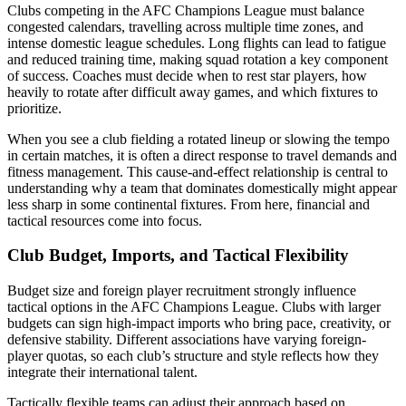
Clubs competing in the AFC Champions League must balance
congested calendars, travelling across multiple time zones, and
intense domestic league schedules. Long flights can lead to fatigue
and reduced training time, making squad rotation a key component
of success. Coaches must decide when to rest star players, how
heavily to rotate after difficult away games, and which fixtures to
prioritize.
When you see a club fielding a rotated lineup or slowing the tempo
in certain matches, it is often a direct response to travel demands and
fitness management. This cause-and-effect relationship is central to
understanding why a team that dominates domestically might appear
less sharp in some continental fixtures. From here, financial and
tactical resources come into focus.
Club Budget, Imports, and Tactical Flexibility
Budget size and foreign player recruitment strongly influence
tactical options in the AFC Champions League. Clubs with larger
budgets can sign high-impact imports who bring pace, creativity, or
defensive stability. Different associations have varying foreign-
player quotas, so each club’s structure and style reflects how they
integrate their international talent.
Tactically flexible teams can adjust their approach based on