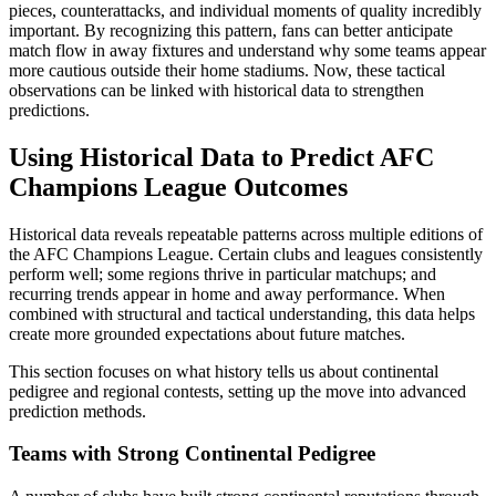
pieces, counterattacks, and individual moments of quality incredibly
important. By recognizing this pattern, fans can better anticipate
match flow in away fixtures and understand why some teams appear
more cautious outside their home stadiums. Now, these tactical
observations can be linked with historical data to strengthen
predictions.
Using Historical Data to Predict AFC
Champions League Outcomes
Historical data reveals repeatable patterns across multiple editions of
the AFC Champions League. Certain clubs and leagues consistently
perform well; some regions thrive in particular matchups; and
recurring trends appear in home and away performance. When
combined with structural and tactical understanding, this data helps
create more grounded expectations about future matches.
This section focuses on what history tells us about continental
pedigree and regional contests, setting up the move into advanced
prediction methods.
Teams with Strong Continental Pedigree