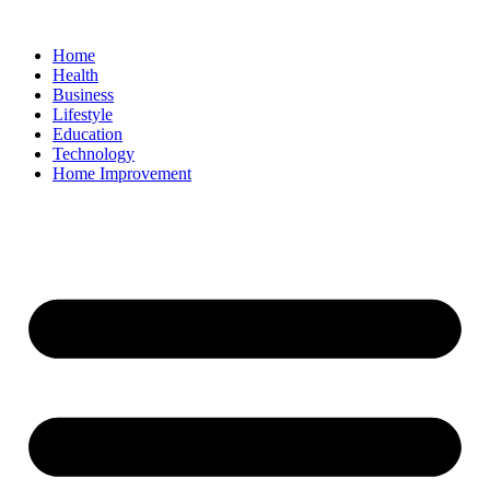
Home
Health
Business
Lifestyle
Education
Technology
Home Improvement