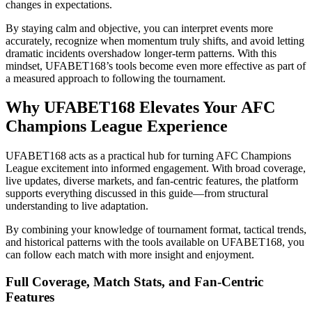
changes in expectations.
By staying calm and objective, you can interpret events more
accurately, recognize when momentum truly shifts, and avoid letting
dramatic incidents overshadow longer-term patterns. With this
mindset, UFABET168’s tools become even more effective as part of
a measured approach to following the tournament.
Why UFABET168 Elevates Your AFC
Champions League Experience
UFABET168 acts as a practical hub for turning AFC Champions
League excitement into informed engagement. With broad coverage,
live updates, diverse markets, and fan-centric features, the platform
supports everything discussed in this guide—from structural
understanding to live adaptation.
By combining your knowledge of tournament format, tactical trends,
and historical patterns with the tools available on UFABET168, you
can follow each match with more insight and enjoyment.
Full Coverage, Match Stats, and Fan-Centric
Features