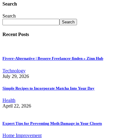
Search
Search
Search
Recent Posts
Fiverr-Alternative | Bessere Freelancer finden » Zinn Hub
Technology
July 29, 2026
Simple Recipes to Incorporate Matcha Into Your Day
Health
April 22, 2026
Expert Tips for Preventing Moth Damage in Your Closets
Home Improvement