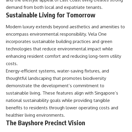
demand from both local and expatriate tenants.
Sustainable Living for Tomorrow
Modern luxury extends beyond aesthetics and amenities to
encompass environmental responsibility. Vela One
incorporates sustainable building practices and green
technologies that reduce environmental impact while
enhancing resident comfort and reducing long-term utility
costs.
Energy-efficient systems, water-saving fixtures, and
thoughtful landscaping that promotes biodiversity
demonstrate the development’s commitment to
sustainable living. These features align with Singapore’s
national sustainability goals while providing tangible
benefits to residents through lower operating costs and
healthier living environments.
The Bayshore Precinct Vision