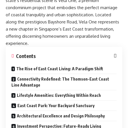
state’s residential scene is
Vela One
, a premium
condominium project that embodies the perfect marriage
of coastal tranquility and urban sophistication. Located
along the prestigious Bayshore Road, Vela One represents
a new chapter in Singapore’s East Coast transformation,
offering discerning homeowners an unparalleled living
experience.
Contents
The Rise of East Coast Living: A Paradigm Shift
Connectivity Redefined: The Thomson-East Coast
Line Advantage
Lifestyle Amenities: Everything Within Reach
East Coast Park: Your Backyard Sanctuary
Architectural Excellence and Design Philosophy
Investment Perspective: Future-Ready Living