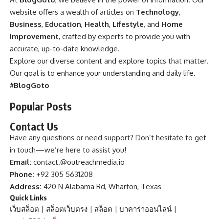
website offers a wealth of articles on
Technology
,
Business
,
Education
,
Health
,
Lifestyle
, and
Home
Improvement
, crafted by experts to provide you with
accurate, up-to-date knowledge.
Explore our diverse content and explore topics that matter.
Our goal is to enhance your understanding and daily life.
#
BlogGoto
Popular Posts
Contact Us
Have any questions or need support? Don’t hesitate to get
in touch—we’re here to assist you!
Email:
contact.@outreachmedia.io
Phone:
+92 305 5631208
Address:
420 N Alabama Rd, Wharton, Texas
Quick Links
เว็บสล็อต
|
สล็อตเว็บตรง
|
สล็อต
|
บาคาร่าออนไลน์
|