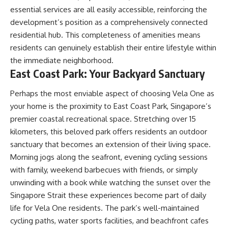
essential services are all easily accessible, reinforcing the
development’s position as a comprehensively connected
residential hub. This completeness of amenities means
residents can genuinely establish their entire lifestyle within
the immediate neighborhood.
East Coast Park: Your Backyard Sanctuary
Perhaps the most enviable aspect of choosing Vela One as
your home is the proximity to East Coast Park, Singapore’s
premier coastal recreational space. Stretching over 15
kilometers, this beloved park offers residents an outdoor
sanctuary that becomes an extension of their living space.
Morning jogs along the seafront, evening cycling sessions
with family, weekend barbecues with friends, or simply
unwinding with a book while watching the sunset over the
Singapore Strait these experiences become part of daily
life for Vela One residents. The park’s well-maintained
cycling paths, water sports facilities, and beachfront cafes