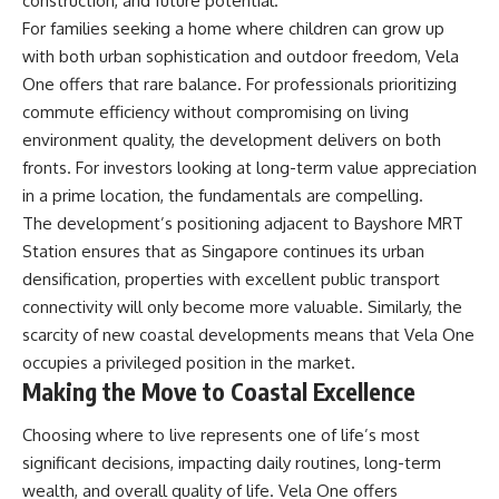
construction, and future potential.
For families seeking a home where children can grow up
with both urban sophistication and outdoor freedom, Vela
One offers that rare balance. For professionals prioritizing
commute efficiency without compromising on living
environment quality, the development delivers on both
fronts. For investors looking at long-term value appreciation
in a prime location, the fundamentals are compelling.
The development’s positioning adjacent to Bayshore MRT
Station ensures that as Singapore continues its urban
densification, properties with excellent public transport
connectivity will only become more valuable. Similarly, the
scarcity of new coastal developments means that Vela One
occupies a privileged position in the market.
Making the Move to Coastal Excellence
Choosing where to live represents one of life’s most
significant decisions, impacting daily routines, long-term
wealth, and overall quality of life. Vela One offers