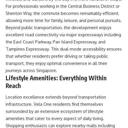
For professionals working in the Central Business District or
Shenton Way, the commute becomes remarkably efficient,
allowing more time for family, leisure, and personal pursuits.
Beyond public transportation, the development enjoys
excellent road connectivity via major expressways including
the East Coast Parkway, Pan Island Expressway, and
Tampines Expressway. This dual-mode accessibility ensures
that whether residents prefer driving or taking public
transport, they enjoy optimal convenience in all their
journeys across Singapore.
Lifestyle Amenities: Everything Within
Reach
Location excellence extends beyond transportation
infrastructure. Vela One residents find themselves
surrounded by an extensive ecosystem of lifestyle
amenities that cater to every aspect of daily living.
Shopping enthusiasts can explore nearby malls including