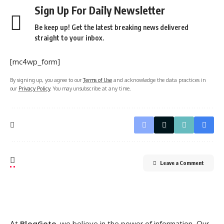
Sign Up For Daily Newsletter
Be keep up! Get the latest breaking news delivered
straight to your inbox.
[mc4wp_form]
By signing up, you agree to our
Terms of Use
and acknowledge the data practices in
our
Privacy Policy
. You may unsubscribe at any time.
Leave a Comment
At
BlogGoto
, we believe in the power of information. Our