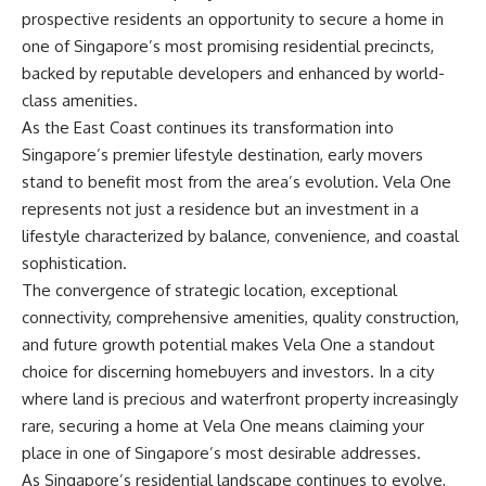
prospective residents an opportunity to secure a home in
one of Singapore’s most promising residential precincts,
backed by reputable developers and enhanced by world-
class amenities.
As the East Coast continues its transformation into
Singapore’s premier lifestyle destination, early movers
stand to benefit most from the area’s evolution. Vela One
represents not just a residence but an investment in a
lifestyle characterized by balance, convenience, and coastal
sophistication.
The convergence of strategic location, exceptional
connectivity, comprehensive amenities, quality construction,
and future growth potential makes Vela One a standout
choice for discerning homebuyers and investors. In a city
where land is precious and waterfront property increasingly
rare, securing a home at Vela One means claiming your
place in one of Singapore’s most desirable addresses.
As Singapore’s residential landscape continues to evolve,