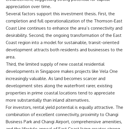
appreciation over time.
Several factors support this investment thesis. First, the
completion and full operationalization of the Thomson-East
Coast Line continues to enhance the area’s connectivity and
desirability. Second, the ongoing transformation of the East
Coast region into a model for sustainable, transit-oriented
development attracts both residents and businesses to the
area.
Third, the limited supply of new coastal residential
developments in Singapore makes projects like Vela One
increasingly valuable. As land becomes scarcer and
development sites along the waterfront rarer, existing
properties in prime coastal locations tend to appreciate
more substantially than inland alternatives.
For investors, rental yield potential is equally attractive. The
combination of excellent connectivity, proximity to Changi
Business Park and Changi Airport, comprehensive amenities,
and the lifestyle appeal of East Coast living creates strong