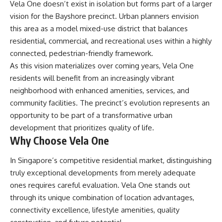
Vela One doesn’t exist in isolation but forms part of a larger
vision for the Bayshore precinct. Urban planners envision
this area as a model mixed-use district that balances
residential, commercial, and recreational uses within a highly
connected, pedestrian-friendly framework.
As this vision materializes over coming years, Vela One
residents will benefit from an increasingly vibrant
neighborhood with enhanced amenities, services, and
community facilities. The precinct’s evolution represents an
opportunity to be part of a transformative urban
development that prioritizes quality of life.
Why Choose Vela One
In Singapore’s competitive residential market, distinguishing
truly exceptional developments from merely adequate
ones requires careful evaluation. Vela One stands out
through its unique combination of location advantages,
connectivity excellence, lifestyle amenities, quality