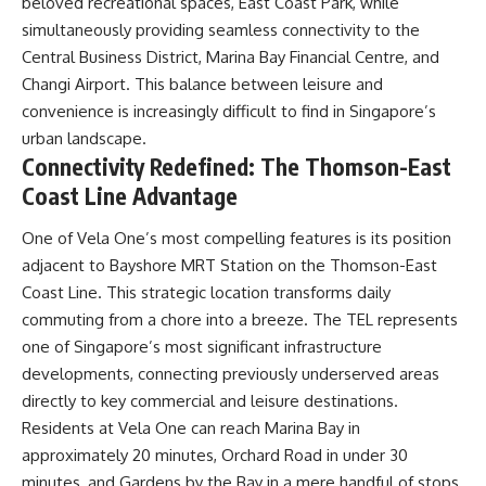
beloved recreational spaces, East Coast Park, while
simultaneously providing seamless connectivity to the
Central Business District, Marina Bay Financial Centre, and
Changi Airport. This balance between leisure and
convenience is increasingly difficult to find in Singapore’s
urban landscape.
Connectivity Redefined: The Thomson-East
Coast Line Advantage
One of Vela One’s most compelling features is its position
adjacent to Bayshore MRT Station on the Thomson-East
Coast Line. This strategic location transforms daily
commuting from a chore into a breeze. The TEL represents
one of Singapore’s most significant infrastructure
developments, connecting previously underserved areas
directly to key commercial and leisure destinations.
Residents at Vela One can reach Marina Bay in
approximately 20 minutes, Orchard Road in under 30
minutes, and Gardens by the Bay in a mere handful of stops.