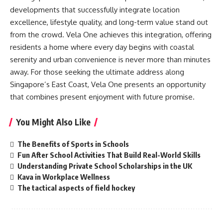
developments that successfully integrate location
excellence, lifestyle quality, and long-term value stand out
from the crowd. Vela One achieves this integration, offering
residents a home where every day begins with coastal
serenity and urban convenience is never more than minutes
away. For those seeking the ultimate address along
Singapore’s East Coast, Vela One presents an opportunity
that combines present enjoyment with future promise.
You Might Also Like
The Benefits of Sports in Schools
Fun After School Activities That Build Real-World Skills
Understanding Private School Scholarships in the UK
Kava in Workplace Wellness
The tactical aspects of field hockey