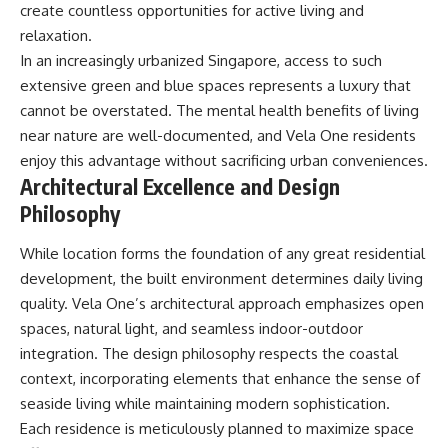
create countless opportunities for active living and
relaxation.
In an increasingly urbanized Singapore, access to such
extensive green and blue spaces represents a luxury that
cannot be overstated. The mental health benefits of living
near nature are well-documented, and Vela One residents
enjoy this advantage without sacrificing urban conveniences.
Architectural Excellence and Design
Philosophy
While location forms the foundation of any great residential
development, the built environment determines daily living
quality. Vela One’s architectural approach emphasizes open
spaces, natural light, and seamless indoor-outdoor
integration. The design philosophy respects the coastal
context, incorporating elements that enhance the sense of
seaside living while maintaining modern sophistication.
Each residence is meticulously planned to maximize space