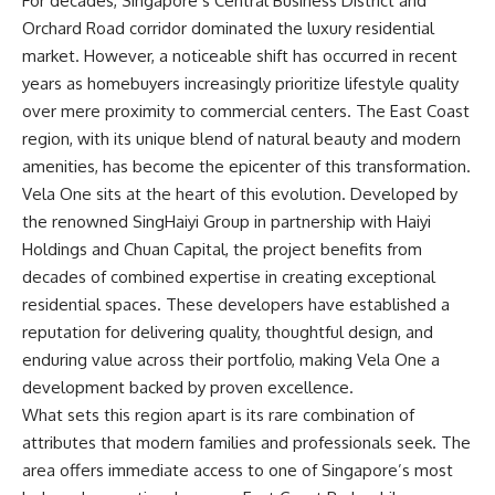
For decades, Singapore’s Central Business District and
Orchard Road corridor dominated the luxury residential
market. However, a noticeable shift has occurred in recent
years as homebuyers increasingly prioritize lifestyle quality
over mere proximity to commercial centers. The East Coast
region, with its unique blend of natural beauty and modern
amenities, has become the epicenter of this transformation.
Vela One sits at the heart of this evolution. Developed by
the renowned SingHaiyi Group in partnership with Haiyi
Holdings and Chuan Capital, the project benefits from
decades of combined expertise in creating exceptional
residential spaces. These developers have established a
reputation for delivering quality, thoughtful design, and
enduring value across their portfolio, making Vela One a
development backed by proven excellence.
What sets this region apart is its rare combination of
attributes that modern families and professionals seek. The
area offers immediate access to one of Singapore’s most