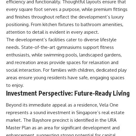
efficiency and functionality. Thoughtful layouts ensure that
every square foot serves a purpose, while premium fittings
and finishes throughout reflect the development’s luxury
positioning. From kitchen fixtures to bathroom amenities,
attention to detail is evident in every aspect.
The development’s facilities cater to diverse lifestyle
needs. State-of-the-art gymnasiums support fitness
enthusiasts, while swimming pools, landscaped gardens,
and recreation areas provide spaces for relaxation and
social interaction. For families with children, dedicated play
areas ensure young residents have safe, engaging spaces
to enjoy.
Investment Perspective: Future-Ready Living
Beyond its immediate appeal as a residence, Vela One
represents a sound investment in Singapore’s real estate
market. The Bayshore precinct is identified in the URA
Master Plan as an area for significant development and
enhancement, suggesting strong potential for capital