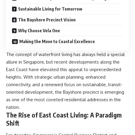
Sustainable Living for Tomorrow
The Bayshore Precinct Vision
Why Choose Vela One
Making the Move to Coastal Excellence
The concept of waterfront living has always held a special
allure in Singapore, but recent developments along the
East Coast have elevated this appeal to unprecedented
heights. With strategic urban planning, enhanced
connectivity, and a renewed focus on sustainable, transit-
oriented development, the Bayshore precinct is emerging
as one of the most coveted residential addresses in the
nation.
The Rise of East Coast Living: A Paradigm
Shift