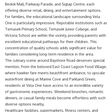
Bedok Mall, Parkway Parade, and Siglap Centre, each
offering diverse retail, dining, and entertainment options.
For families, the educational landscape surrounding Vela
One is particularly impressive. Reputable institutions such as
Temasek Primary School, Temasek Junior College, and
Victoria School are within the vicinity, providing parents with
excellent educational pathways for their children. This
concentration of quality schools adds significant value for
families considering long-term residence in the area.
The culinary scene around Bayshore Road deserves special
mention. From the beloved East Coast Lagoon Food Village,
where hawker fare meets beachfront ambiance, to upscale
waterfront dining at Marine Cove and Parkland Green,
residents at Vela One have access to an incredible variety
of gastronomic experiences. Weekend brunches, romantic
dinners, or casual family meals become effortless with such
diverse options nearby.
Healthcare facilities, supermarkets, fitness centers, and