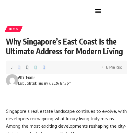
Home Improvement
BLOG
Why Singapore’s East Coast Is the
Ultimate Address for Modern Living
13 Min Read
Alfa Team
Last updated: January 7, 2026 12:15 pm
Singapore’s real estate landscape continues to evolve, with
developers reimagining what luxury living truly means.
Among the most exciting developments reshaping the city-