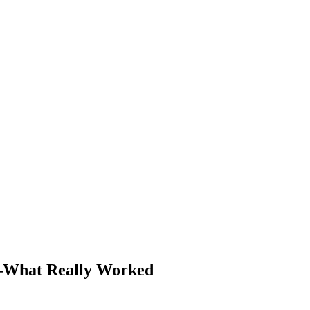
—What Really Worked