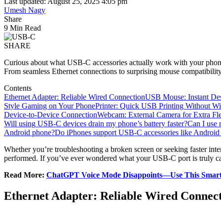
Last updated: August 25, 2025 4:05 pm
Umesh Nagy
Share
9 Min Read
SHARE
Curious about what USB-C accessories actually work with your phon
From seamless Ethernet connections to surprising mouse compatibility
Contents
Ethernet Adapter: Reliable Wired Connection
USB Mouse: Instant Des
Style Gaming on Your Phone
Printer: Quick USB Printing Without Wi
Device-to-Device Connection
Webcam: External Camera for Extra Flex
Will using USB-C devices drain my phone’s battery faster?
Can I use
Android phone?
Do iPhones support USB-C accessories like Android
Whether you’re troubleshooting a broken screen or seeking faster inte
performed. If you’ve ever wondered what your USB-C port is truly capa
Read More:
ChatGPT Voice Mode Disappoints—Use This Smarte
Ethernet Adapter: Reliable Wired Connec