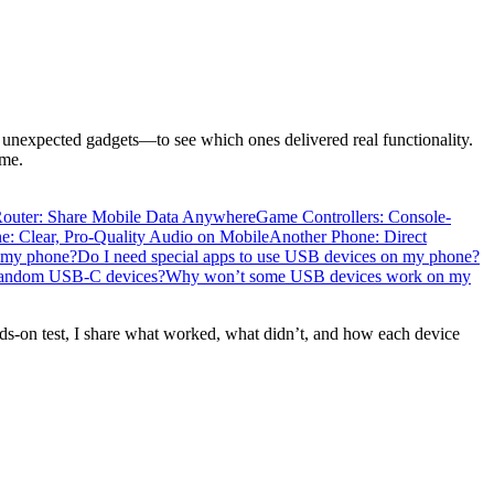
expected gadgets—to see which ones delivered real functionality.
ome.
Router: Share Mobile Data Anywhere
Game Controllers: Console-
: Clear, Pro-Quality Audio on Mobile
Another Phone: Direct
o my phone?
Do I need special apps to use USB devices on my phone?
in random USB-C devices?
Why won’t some USB devices work on my
nds-on test, I share what worked, what didn’t, and how each device