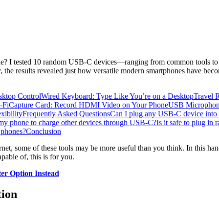
e? I tested 10 random USB-C devices—ranging from common tools to un
, the results revealed just how versatile modern smartphones have bec
ktop Control
Wired Keyboard: Type Like You’re on a Desktop
Travel 
-Fi
Capture Card: Record HDMI Video on Your Phone
USB Microphone
ibility
Frequently Asked Questions
Can I plug any USB-C device int
 my phone to charge other devices through USB-C?
Is it safe to plug 
 phones?
Conclusion
rnet, some of these tools may be more useful than you think. In this ha
ble of, this is for you.
r Option Instead
tion