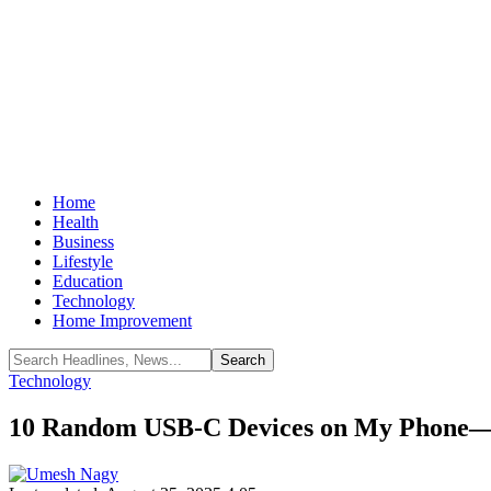
Home
Health
Business
Lifestyle
Education
Technology
Home Improvement
Technology
10 Random USB-C Devices on My Phone