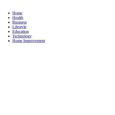
Home
Health
Business
Lifestyle
Education
Technology
Home Improvement