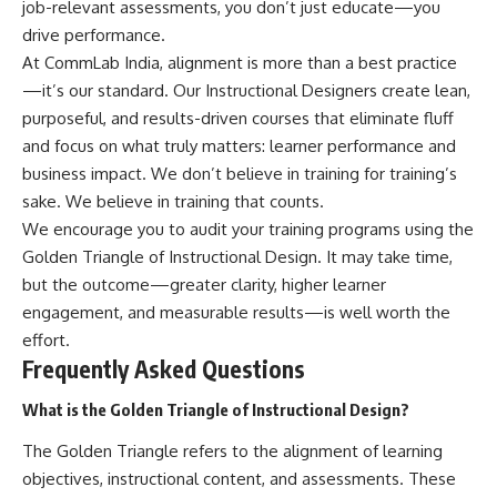
job-relevant assessments, you don’t just educate—you
drive performance.
At CommLab India, alignment is more than a best practice
—it’s our standard. Our Instructional Designers create lean,
purposeful, and results-driven courses that eliminate fluff
and focus on what truly matters: learner performance and
business impact. We don’t believe in training for training’s
sake. We believe in training that counts.
We encourage you to audit your training programs using the
Golden Triangle of Instructional Design. It may take time,
but the outcome—greater clarity, higher learner
engagement, and measurable results—is well worth the
effort.
Frequently Asked Questions
What is the Golden Triangle of Instructional Design?
The Golden Triangle refers to the alignment of learning
objectives, instructional content, and assessments. These