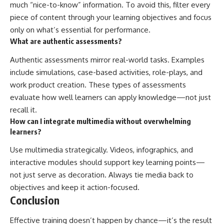
much “nice-to-know” information. To avoid this, filter every
piece of content through your learning objectives and focus
only on what’s essential for performance.
What are authentic assessments?
Authentic assessments mirror real-world tasks. Examples
include simulations, case-based activities, role-plays, and
work product creation. These types of assessments
evaluate how well learners can apply knowledge—not just
recall it.
How can I integrate multimedia without overwhelming
learners?
Use multimedia strategically. Videos, infographics, and
interactive modules should support key learning points—
not just serve as decoration. Always tie media back to
objectives and keep it action-focused.
Conclusion
Effective training doesn’t happen by chance—it’s the result