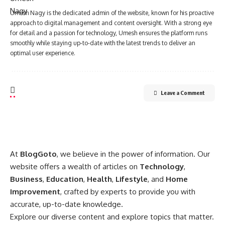
Umesh Nagy is the dedicated admin of the website, known for his proactive
approach to digital management and content oversight. With a strong eye
for detail and a passion for technology, Umesh ensures the platform runs
smoothly while staying up-to-date with the latest trends to deliver an
optimal user experience.
Leave a Comment
At
BlogGoto
, we believe in the power of information. Our
website offers a wealth of articles on
Technology
,
Business
,
Education
,
Health
,
Lifestyle
, and
Home
Improvement
, crafted by experts to provide you with
accurate, up-to-date knowledge.
Explore our diverse content and explore topics that matter.