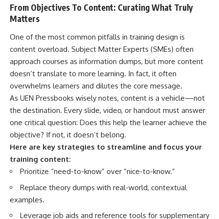
From Objectives To Content: Curating What Truly
Matters
One of the most common pitfalls in training design is
content overload. Subject Matter Experts (SMEs) often
approach courses as information dumps, but more content
doesn’t translate to more learning. In fact, it often
overwhelms learners and dilutes the core message.
As UEN Pressbooks wisely notes, content is a vehicle—not
the destination. Every slide, video, or handout must answer
one critical question: Does this help the learner achieve the
objective? If not, it doesn’t belong.
Here are key strategies to streamline and focus your
training content:
Prioritize “need-to-know” over “nice-to-know.”
Replace theory dumps with real-world, contextual
examples.
Leverage job aids and reference tools for supplementary