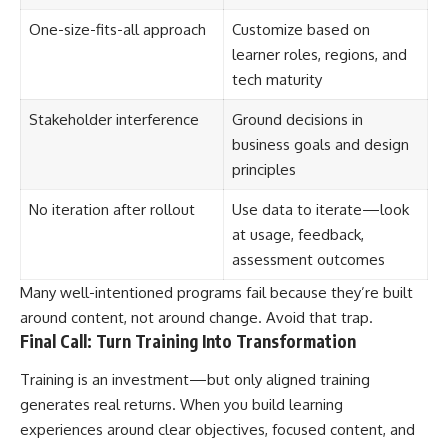
One-size-fits-all approach
Customize based on
learner roles, regions, and
tech maturity
Stakeholder interference
Ground decisions in
business goals and design
principles
No iteration after rollout
Use data to iterate—look
at usage, feedback,
assessment outcomes
Many well-intentioned programs fail because they’re built
around content, not around change. Avoid that trap.
Final Call: Turn Training Into Transformation
Training is an investment—but only aligned training
generates real returns. When you build learning
experiences around clear objectives, focused content, and