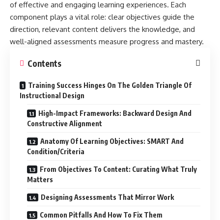
of effective and engaging learning experiences. Each
component plays a vital role: clear objectives guide the
direction, relevant content delivers the knowledge, and
well-aligned assessments measure progress and mastery.
Contents
Training Success Hinges On The Golden Triangle Of
Instructional Design
High-Impact Frameworks: Backward Design And
Constructive Alignment
Anatomy Of Learning Objectives: SMART And
Condition/Criteria
From Objectives To Content: Curating What Truly
Matters
Designing Assessments That Mirror Work
Common Pitfalls And How To Fix Them