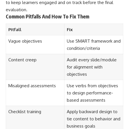
to keep learners engaged and on track before the final
evaluation.
Common Pitfalls And How To Fix Them
Pitfall
Fix
Vague objectives
Use SMART framework and
condition/criteria
Content creep
Audit every slide/module
for alignment with
objectives
Misaligned assessments
Use verbs from objectives
to design performance-
based assessments
Checklist training
Apply backward design to
tie content to behavior and
business goals