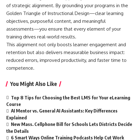
of strategic alignment. By grounding your programs in the
Golden Triangle of Instructional Design—clear learning
objectives, purposeful content, and meaningful
assessments—you ensure that every element of your
training drives real-world results.
This alignment not only boosts learner engagement and
retention but also delivers measurable business impact:
reduced errors, improved productivity, and faster time to
competence.
You Might Also Like
Top 8 Tips for Choosing the Best LMS for Your eLearning
Course
AI Mentor vs. General AI Assistants: Key Differences
Explained
New Mass. Cellphone Bill for Schools Lets Districts Decide
the Details
6 Smart Ways Online Training Podcasts Help Cut Work