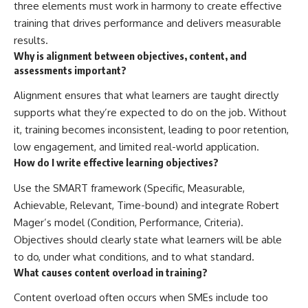
three elements must work in harmony to create effective
training that drives performance and delivers measurable
results.
Why is alignment between objectives, content, and
assessments important?
Alignment ensures that what learners are taught directly
supports what they’re expected to do on the job. Without
it, training becomes inconsistent, leading to poor retention,
low engagement, and limited real-world application.
How do I write effective learning objectives?
Use the SMART framework (Specific, Measurable,
Achievable, Relevant, Time-bound) and integrate Robert
Mager’s model (Condition, Performance, Criteria).
Objectives should clearly state what learners will be able
to do, under what conditions, and to what standard.
What causes content overload in training?
Content overload often occurs when SMEs include too