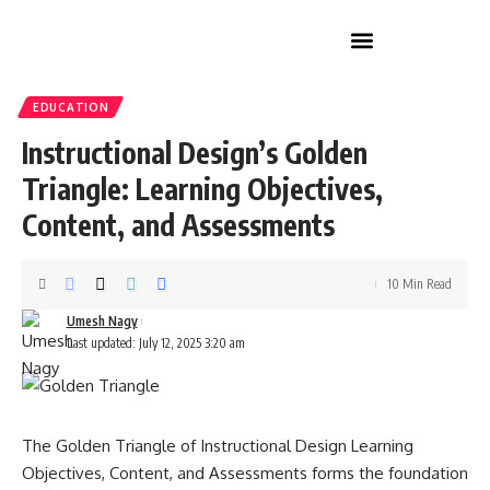
Home Improvement
EDUCATION
Instructional Design’s Golden
Triangle: Learning Objectives,
Content, and Assessments
10 Min Read
Umesh Nagy
Last updated: July 12, 2025 3:20 am
The Golden Triangle of Instructional Design Learning
Objectives, Content, and Assessments forms the foundation