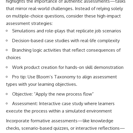
highlights the importance of authentic assessments—tasks
that mirror real-world challenges. Instead of relying solely
on multiple-choice questions, consider these high-impact
assessment strategies:
Simulations and role-plays that replicate job scenarios
Decision-based case studies with real-life complexity
Branching logic activities that reflect consequences of
choices
Work product creation for hands-on skill demonstration
Pro tip: Use Bloom’s Taxonomy to align assessment
types with your learning objectives.
Objective: “Apply the new process flow”
Assessment: Interactive case study where learners
execute the process within a simulated environment
Incorporate formative assessments—like knowledge
checks, scenario-based quizzes, or interactive reflections—