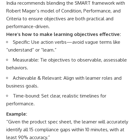
India recommends blending the SMART framework with
Robert Mager’s model of Condition, Performance, and
Criteria to ensure objectives are both practical and
performance-driven.
Here’s how to make learning objectives effective:
Specific: Use action verbs—avoid vague terms like
“understand” or “learn.”
Measurable: Tie objectives to observable, assessable
behaviors.
Achievable & Relevant: Align with learner roles and
business goals.
Time-bound: Set clear, realistic timelines for
performance.
Example:
“Given the product spec sheet, the learner will accurately
identify all 15 compliance gaps within 10 minutes, with at
least 90% accuracy.”