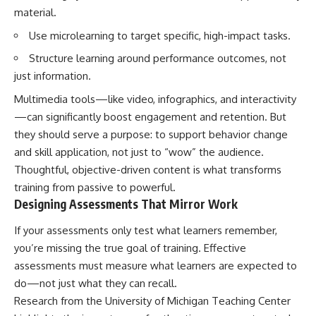
material.
Use microlearning to target specific, high-impact tasks.
Structure learning around performance outcomes, not
just information.
Multimedia tools—like video, infographics, and interactivity
—can significantly boost engagement and retention. But
they should serve a purpose: to support behavior change
and skill application, not just to “wow” the audience.
Thoughtful, objective-driven content is what transforms
training from passive to powerful.
Designing Assessments That Mirror Work
If your assessments only test what learners remember,
you’re missing the true goal of training. Effective
assessments must measure what learners are expected to
do—not just what they can recall.
Research from the University of Michigan Teaching Center