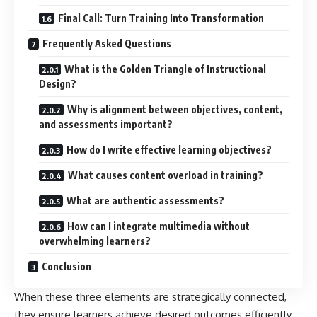
Final Call: Turn Training Into Transformation
Frequently Asked Questions
What is the Golden Triangle of Instructional
Design?
Why is alignment between objectives, content,
and assessments important?
How do I write effective learning objectives?
What causes content overload in training?
What are authentic assessments?
How can I integrate multimedia without
overwhelming learners?
Conclusion
When these three elements are strategically connected,
they ensure learners achieve desired outcomes efficiently.