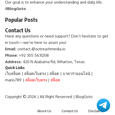
Our goal is to enhance your understanding and daily life.
#
BlogGoto
Popular Posts
Contact Us
Have any questions or need support? Don’t hesitate to get
in touch—we’re here to assist you!
Email:
contact.@outreachmedia.io
Phone:
+92 305 5631208
Address:
420 N Alabama Rd, Wharton, Texas
Quick Links
เว็บสล็อต
|
สล็อตเว็บตรง
|
สล็อต
|
บาคาร่าออนไลน์
|
mario789
|
สล็อตเว็บตรง
|
สล็อต
Copyright © 2026 | All Right Reserved |
BlogGoto
About Us
Contact Us
Disclaimer