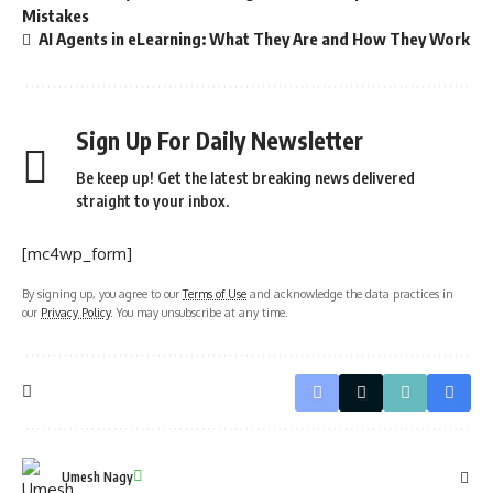
Mistakes
AI Agents in eLearning: What They Are and How They Work
Sign Up For Daily Newsletter
Be keep up! Get the latest breaking news delivered
straight to your inbox.
[mc4wp_form]
By signing up, you agree to our
Terms of Use
and acknowledge the data practices in
our
Privacy Policy
. You may unsubscribe at any time.
Umesh Nagy