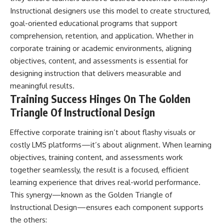
Instructional designers use this model to create structured,
goal-oriented educational programs that support
comprehension, retention, and application. Whether in
corporate training or academic environments, aligning
objectives, content, and assessments is essential for
designing instruction that delivers measurable and
meaningful results.
Training Success Hinges On The Golden
Triangle Of Instructional Design
Effective corporate training isn’t about flashy visuals or
costly LMS platforms—it’s about alignment. When learning
objectives, training content, and assessments work
together seamlessly, the result is a focused, efficient
learning experience that drives real-world performance.
This synergy—known as the Golden Triangle of
Instructional Design—ensures each component supports
the others: