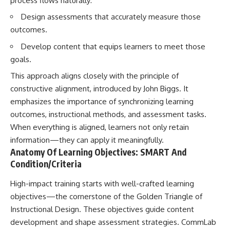
process flows naturally:
Design assessments that accurately measure those
outcomes.
Develop content that equips learners to meet those
goals.
This approach aligns closely with the principle of
constructive alignment, introduced by John Biggs. It
emphasizes the importance of synchronizing learning
outcomes, instructional methods, and assessment tasks.
When everything is aligned, learners not only retain
information—they can apply it meaningfully.
Anatomy Of Learning Objectives: SMART And
Condition/Criteria
High-impact training starts with well-crafted learning
objectives—the cornerstone of the Golden Triangle of
Instructional Design. These objectives guide content
development and shape assessment strategies. CommLab