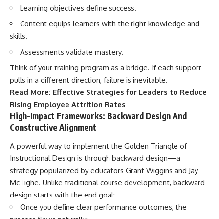
Learning objectives define success.
Content equips learners with the right knowledge and
skills.
Assessments validate mastery.
Think of your training program as a bridge. If each support
pulls in a different direction, failure is inevitable.
Read More:
Effective Strategies for Leaders to Reduce
Rising Employee Attrition Rates
High-Impact Frameworks: Backward Design And
Constructive Alignment
A powerful way to implement the Golden Triangle of
Instructional Design is through backward design—a
strategy popularized by educators Grant Wiggins and Jay
McTighe. Unlike traditional course development, backward
design starts with the end goal:
Once you define clear performance outcomes, the