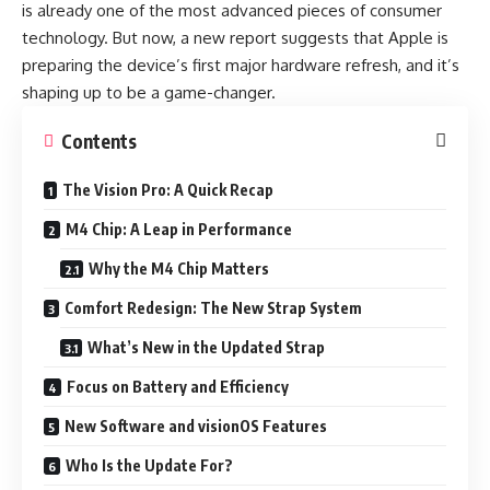
is already one of the most advanced pieces of consumer
technology. But now, a new report suggests that Apple is
preparing the device’s first major hardware refresh, and it’s
shaping up to be a game-changer.
Contents
The Vision Pro: A Quick Recap
M4 Chip: A Leap in Performance
Why the M4 Chip Matters
Comfort Redesign: The New Strap System
What’s New in the Updated Strap
Focus on Battery and Efficiency
New Software and visionOS Features
Who Is the Update For?