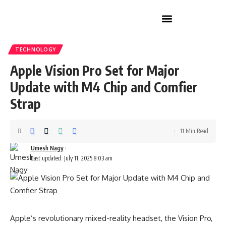
Home Improvement
TECHNOLOGY
Apple Vision Pro Set for Major
Update with M4 Chip and Comfier
Strap
11 Min Read
Umesh Nagy
Last updated: July 11, 2025 8:03 am
Apple’s revolutionary mixed-reality headset, the Vision Pro,