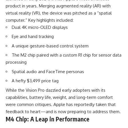
product in years. Merging augmented reality (AR) with
virtual reality (VR), the device was pitched as a “spatial
computer.” Key highlights included:
Dual 4K micro-OLED displays
Eye and hand tracking
A unique gesture-based control system
The M2 chip paired with a custom R1 chip for sensor data
processing
Spatial audio and FaceTime personas
A hefty $3,499 price tag
While the Vision Pro dazzled early adopters with its
capabilities, battery life, weight, and long-term comfort
were common critiques. Apple has reportedly taken that
feedback to heart—and is now preparing to address them.
M4 Chip: A Leap in Performance