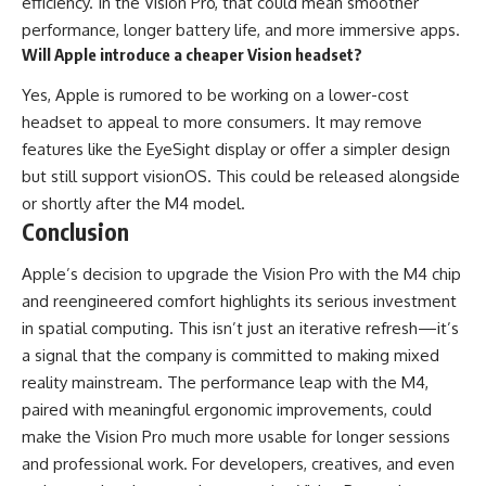
efficiency. In the Vision Pro, that could mean smoother
performance, longer battery life, and more immersive apps.
Will Apple introduce a cheaper Vision headset?
Yes, Apple is rumored to be working on a lower-cost
headset to appeal to more consumers. It may remove
features like the EyeSight display or offer a simpler design
but still support visionOS. This could be released alongside
or shortly after the M4 model.
Conclusion
Apple’s decision to upgrade the Vision Pro with the M4 chip
and reengineered comfort highlights its serious investment
in spatial computing. This isn’t just an iterative refresh—it’s
a signal that the company is committed to making mixed
reality mainstream. The performance leap with the M4,
paired with meaningful ergonomic improvements, could
make the Vision Pro much more usable for longer sessions
and professional work. For developers, creatives, and even