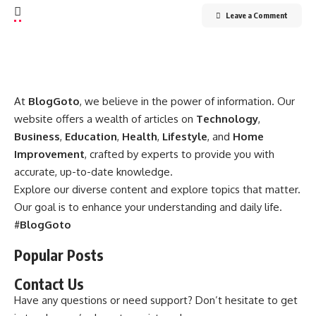
Leave a Comment
At
BlogGoto
, we believe in the power of information. Our
website offers a wealth of articles on
Technology
,
Business
,
Education
,
Health
,
Lifestyle
, and
Home
Improvement
, crafted by experts to provide you with
accurate, up-to-date knowledge.
Explore our diverse content and explore topics that matter.
Our goal is to enhance your understanding and daily life.
#
BlogGoto
Popular Posts
Contact Us
Have any questions or need support? Don’t hesitate to get