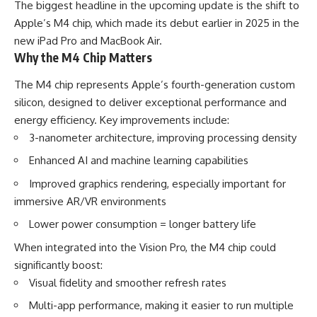
The biggest headline in the upcoming update is the shift to
Apple’s M4 chip, which made its debut earlier in 2025 in the
new iPad Pro and MacBook Air.
Why the M4 Chip Matters
The M4 chip represents Apple’s fourth-generation custom
silicon, designed to deliver exceptional performance and
energy efficiency. Key improvements include:
3-nanometer architecture, improving processing density
Enhanced AI and machine learning capabilities
Improved graphics rendering, especially important for
immersive AR/VR environments
Lower power consumption = longer battery life
When integrated into the Vision Pro, the M4 chip could
significantly boost:
Visual fidelity and smoother refresh rates
Multi-app performance, making it easier to run multiple