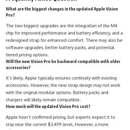
What are the biggest changes in the updated Apple Vision
Pro?
The two biggest upgrades are the integration of the M4
chip for improved performance and battery efficiency, and a
redesigned strap for enhanced comfort. There may also be
software upgrades, better battery packs, and potential
tiered pricing options.
Will the new Vision Pro be backward compatible with older
accessories?
It’s likely. Apple typically ensures continuity with existing
accessories. However, the new strap design may not work
with the original modular options. Battery packs and
chargers will likely remain compatible.
How much will the updated Vision Pro cost?
Apple hasn’t confirmed pricing, but experts expect it to
stay near the current $3,499 level. However, a more