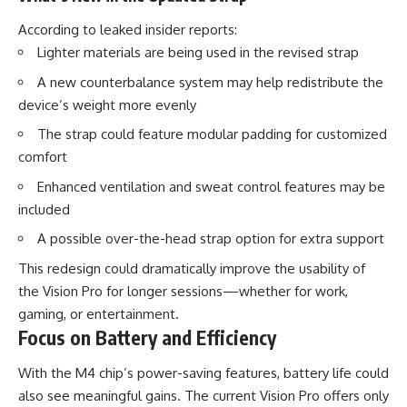
According to leaked insider reports:
Lighter materials are being used in the revised strap
A new counterbalance system may help redistribute the
device’s weight more evenly
The strap could feature modular padding for customized
comfort
Enhanced ventilation and sweat control features may be
included
A possible over-the-head strap option for extra support
This redesign could dramatically improve the usability of
the Vision Pro for longer sessions—whether for work,
gaming, or entertainment.
Focus on Battery and Efficiency
With the M4 chip’s power-saving features, battery life could
also see meaningful gains. The current Vision Pro offers only