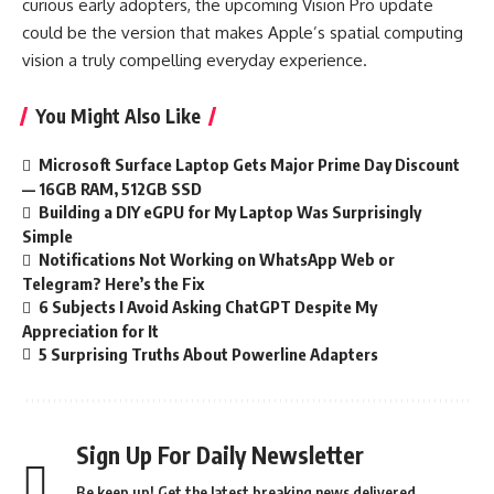
curious early adopters, the upcoming Vision Pro update
could be the version that makes Apple’s spatial computing
vision a truly compelling everyday experience.
You Might Also Like
Microsoft Surface Laptop Gets Major Prime Day Discount
— 16GB RAM, 512GB SSD
Building a DIY eGPU for My Laptop Was Surprisingly
Simple
Notifications Not Working on WhatsApp Web or
Telegram? Here’s the Fix
6 Subjects I Avoid Asking ChatGPT Despite My
Appreciation for It
5 Surprising Truths About Powerline Adapters
Sign Up For Daily Newsletter
Be keep up! Get the latest breaking news delivered