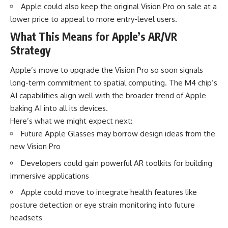
Apple could also keep the original Vision Pro on sale at a
lower price to appeal to more entry-level users.
What This Means for Apple’s AR/VR
Strategy
Apple’s move to upgrade the Vision Pro so soon signals
long-term commitment to spatial computing. The M4 chip’s
AI capabilities align well with the broader trend of Apple
baking AI into all its devices.
Here’s what we might expect next:
Future Apple Glasses may borrow design ideas from the
new Vision Pro
Developers could gain powerful AR toolkits for building
immersive applications
Apple could move to integrate health features like
posture detection or eye strain monitoring into future
headsets