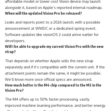
affordable model or lower-cost Vision device may launch
alongside it, based on Apple’s reported internal roadmap.
When will the updated Vision Pro be released?
Leaks and reports point to a 2026 launch, with a possible
announcement at WWDC or a dedicated spring event.
Software updates like visionOS 2 could arrive earlier for
developers.
Will I be able to upgrade my current Vision Pro with the new
strap?
That depends on whether Apple sells the new strap
separately and if it’s compatible with the current unit. If the
attachment points remain the same, it might be possible.
We’ll know more once official specs are announced.
How much better is the M4 chip compared to the M2 in the
Vision Pro?
The M4 offers up to 50% faster processing, vastly
improved machine learning performance, and better energy