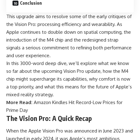
Conclusion
This upgrade aims to resolve some of the early critiques of
the Vision Pro: processing efficiency and wearability. As
Apple continues to double down on spatial computing, the
introduction of the M4 chip and the redesigned strap
signals a serious commitment to refining both performance
and user experience.
In this 3000-word deep dive, we’ll explore what we know
so far about the upcoming Vision Pro update, how the M4
chip might supercharge its capabilities, why comfort is now
a top priority, and what this means for the future of Apple’s
mixed reality strategy.
More Read:
Amazon Kindles Hit Record-Low Prices for
Prime Day
The Vision Pro: A Quick Recap
When the Apple Vision Pro was announced in June 2023 and
launched in early 2024, it was Apple’s most ambitious