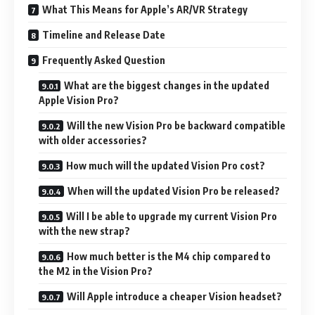
What This Means for Apple’s AR/VR Strategy
Timeline and Release Date
Frequently Asked Question
What are the biggest changes in the updated
Apple Vision Pro?
Will the new Vision Pro be backward compatible
with older accessories?
How much will the updated Vision Pro cost?
When will the updated Vision Pro be released?
Will I be able to upgrade my current Vision Pro
with the new strap?
How much better is the M4 chip compared to
the M2 in the Vision Pro?
Will Apple introduce a cheaper Vision headset?