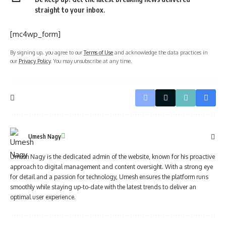
straight to your inbox.
[mc4wp_form]
By signing up, you agree to our
Terms of Use
and acknowledge the data practices in
our
Privacy Policy
. You may unsubscribe at any time.
Umesh Nagy
Umesh Nagy is the dedicated admin of the website, known for his proactive
approach to digital management and content oversight. With a strong eye
for detail and a passion for technology, Umesh ensures the platform runs
smoothly while staying up-to-date with the latest trends to deliver an
optimal user experience.