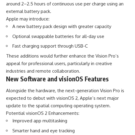
around 2–2.5 hours of continuous use per charge using an
external battery pack.
Apple may introduce:
A new battery pack design with greater capacity
Optional swappable batteries for all-day use
Fast charging support through USB-C
These additions would further enhance the Vision Pro’s
appeal for professional users, particularly in creative
industries and remote collaboration.
New Software and visionOS Features
Alongside the hardware, the next-generation Vision Pro is
expected to debut with visionOS 2, Apple’s next major
update to the spatial computing operating system.
Potential visionOS 2 Enhancements:
Improved app multitasking
Smarter hand and eye tracking