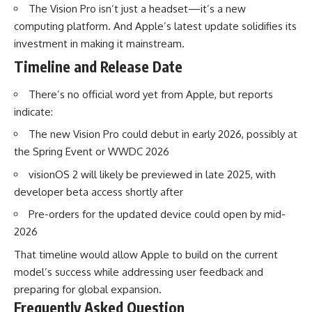
The Vision Pro isn’t just a headset—it’s a new
computing platform. And Apple’s latest update solidifies its
investment in making it mainstream.
Timeline and Release Date
There’s no official word yet from Apple, but reports
indicate:
The new Vision Pro could debut in early 2026, possibly at
the Spring Event or WWDC 2026
visionOS 2 will likely be previewed in late 2025, with
developer beta access shortly after
Pre-orders for the updated device could open by mid-
2026
That timeline would allow Apple to build on the current
model’s success while addressing user feedback and
preparing for global expansion.
Frequently Asked Question