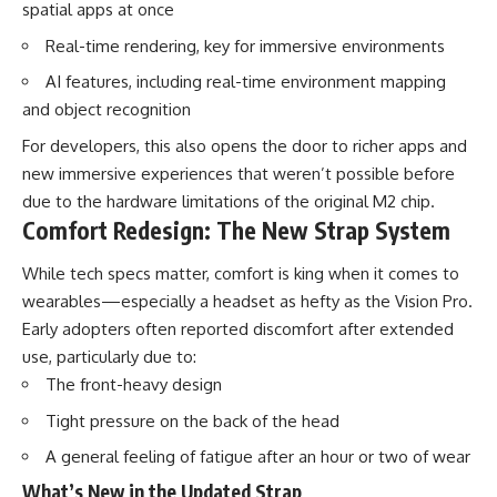
spatial apps at once
Real-time rendering, key for immersive environments
AI features, including real-time environment mapping
and object recognition
For developers, this also opens the door to richer apps and
new immersive experiences that weren’t possible before
due to the hardware limitations of the original M2 chip.
Comfort Redesign: The New Strap System
While tech specs matter, comfort is king when it comes to
wearables—especially a headset as hefty as the Vision Pro.
Early adopters often reported discomfort after extended
use, particularly due to:
The front-heavy design
Tight pressure on the back of the head
A general feeling of fatigue after an hour or two of wear
What’s New in the Updated Strap