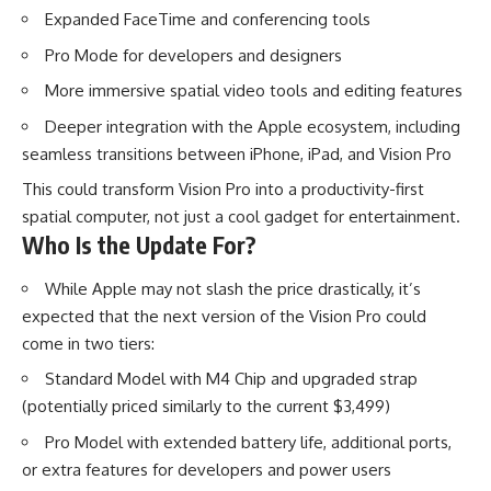
Expanded FaceTime and conferencing tools
Pro Mode for developers and designers
More immersive spatial video tools and editing features
Deeper integration with the Apple ecosystem, including
seamless transitions between iPhone, iPad, and Vision Pro
This could transform Vision Pro into a productivity-first
spatial computer, not just a cool gadget for entertainment.
Who Is the Update For?
While Apple may not slash the price drastically, it’s
expected that the next version of the Vision Pro could
come in two tiers:
Standard Model with M4 Chip and upgraded strap
(potentially priced similarly to the current $3,499)
Pro Model with extended battery life, additional ports,
or extra features for developers and power users