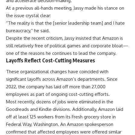
and accelerate decision-making.
At a previous all-hands meeting, Jassy made his stance on
the issue crystal clear:
“The reality is that the [senior leadership team] and I hate
bureaucracy,” he said.
Despite the recent criticism, Jassy insisted that Amazon is
still relatively free of political games and corporate bloat—
one of the reasons he continues to lead the company.
Layoffs Reflect Cost-Cutting Measures
These organizational changes have coincided with
significant layoffs across Amazon’s departments. Since
2022, the company has laid off more than 27,000
employees as part of ongoing cost-cutting efforts.
Most recently, dozens of jobs were eliminated in the
Goodreads and Kindle divisions. Additionally, Amazon laid
off at least 125 workers from its Fresh grocery store in
Federal Way, Washington. An Amazon spokesperson
confirmed that affected employees were offered similar