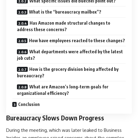
What specific issues did Buechel point out?
What is the “bureaucracy mailbox”?
Has Amazon made structural changes to
address these concerns?
How have employees reacted to these changes?
What departments were affected by the latest
job cuts?
How is the grocery division being affected by
bureaucracy?
What are Amazon’s long-term goals for
organizational efficiency?
Conclusion
Bureaucracy Slows Down Progress
During the meeting, which was later leaked to Business
Insider, an employee raised concerns about the complex