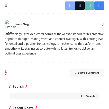
Umesh Nagy
Umesh Nagy is the dedicated admin of the website, known for his proactive
approach to digital management and content oversight. With a strong eye
for detail and a passion for technology, Umesh ensures the platform runs
smoothly while staying up-to-date with the latest trends to deliver an
optimal user experience.
Leave a Comment
Search
Search
Recent Posts