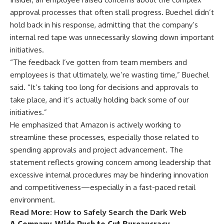
approval processes that often stall progress. Buechel didn’t
hold back in his response, admitting that the company’s
internal red tape was unnecessarily slowing down important
initiatives.
“The feedback I’ve gotten from team members and
employees is that ultimately, we’re wasting time,” Buechel
said. “It’s taking too long for decisions and approvals to
take place, and it’s actually holding back some of our
initiatives.”
He emphasized that Amazon is actively working to
streamline these processes, especially those related to
spending approvals and project advancement. The
statement reflects growing concern among leadership that
excessive internal procedures may be hindering innovation
and competitiveness—especially in a fast-paced retail
environment.
Read More:
How to Safely Search the Dark Web
A Company-Wide Push to Cut Bureaucracy