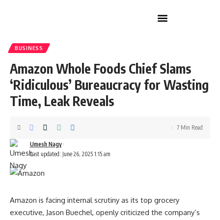
Home Improvement
BUSINESS
Amazon Whole Foods Chief Slams
‘Ridiculous’ Bureaucracy for Wasting
Time, Leak Reveals
7 Min Read
Umesh Nagy
Last updated: June 26, 2025 1:15 am
Amazon is facing internal scrutiny as its top grocery
executive, Jason Buechel, openly criticized the company’s