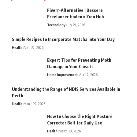
Fiverr-Alternative | Bessere
Freelancer finden » Zinn Hub
Technology
July 29, 2026
Simple Recipes to Incorporate Matcha Into Your Day
Health
April 22, 2026
Expert Tips for Preventing Moth
Damage in Your Closets
Home Improvement
April 2, 2026
Understanding the Range of NDIS Services Available in
Perth
Health
March 22, 2026
How to Choose the Right Posture
Corrector Belt for Daily Use
Health
March 10, 2026