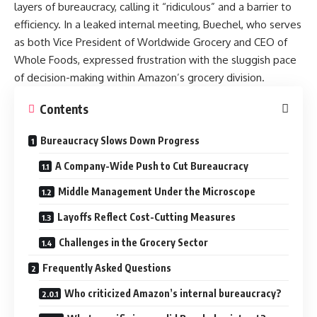
layers of bureaucracy, calling it “ridiculous” and a barrier to
efficiency. In a leaked internal meeting, Buechel, who serves
as both Vice President of Worldwide Grocery and CEO of
Whole Foods, expressed frustration with the sluggish pace
of decision-making within Amazon’s grocery division.
Contents
Bureaucracy Slows Down Progress
A Company-Wide Push to Cut Bureaucracy
Middle Management Under the Microscope
Layoffs Reflect Cost-Cutting Measures
Challenges in the Grocery Sector
Frequently Asked Questions
Who criticized Amazon’s internal bureaucracy?