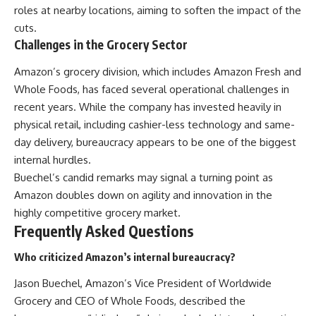
roles at nearby locations, aiming to soften the impact of the
cuts.
Challenges in the Grocery Sector
Amazon’s grocery division, which includes Amazon Fresh and
Whole Foods, has faced several operational challenges in
recent years. While the company has invested heavily in
physical retail, including cashier-less technology and same-
day delivery, bureaucracy appears to be one of the biggest
internal hurdles.
Buechel’s candid remarks may signal a turning point as
Amazon doubles down on agility and innovation in the
highly competitive grocery market.
Frequently Asked Questions
Who criticized Amazon’s internal bureaucracy?
Jason Buechel, Amazon’s Vice President of Worldwide
Grocery and CEO of Whole Foods, described the