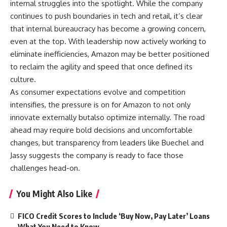
internal struggles into the spotlight. While the company
continues to push boundaries in tech and retail, it’s clear
that internal bureaucracy has become a growing concern,
even at the top. With leadership now actively working to
eliminate inefficiencies, Amazon may be better positioned
to reclaim the agility and speed that once defined its
culture.
As consumer expectations evolve and competition
intensifies, the pressure is on for Amazon to not only
innovate externally butalso optimize internally. The road
ahead may require bold decisions and uncomfortable
changes, but transparency from leaders like Buechel and
Jassy suggests the company is ready to face those
challenges head-on.
You Might Also Like
FICO Credit Scores to Include ‘Buy Now, Pay Later’ Loans
— What You Need to Know