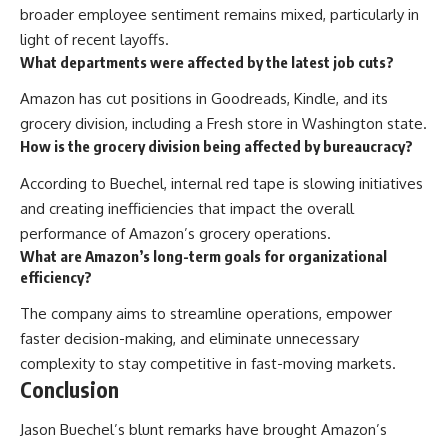
broader employee sentiment remains mixed, particularly in
light of recent layoffs.
What departments were affected by the latest job cuts?
Amazon has cut positions in Goodreads, Kindle, and its
grocery division, including a Fresh store in Washington state.
How is the grocery division being affected by bureaucracy?
According to Buechel, internal red tape is slowing initiatives
and creating inefficiencies that impact the overall
performance of Amazon’s grocery operations.
What are Amazon’s long-term goals for organizational
efficiency?
The company aims to streamline operations, empower
faster decision-making, and eliminate unnecessary
complexity to stay competitive in fast-moving markets.
Conclusion
Jason Buechel’s blunt remarks have brought Amazon’s