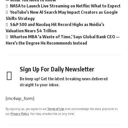
NASA to Launch Live Streaming on Netflix: What to Expect
YouTube’s New AI Search May Impact Creators as Google
Shifts Strategy
S&P 500 and Nasdaq Hit Record Highs as Nvidia’s
Valuation Nears $4 Trillion
Wharton MBA ‘a Waste of Time,’ Says Global Bank CEO —
Here’s the Degree He Recommends Instead
Sign Up For Daily Newsletter
Be keep up! Get the latest breaking news delivered
straight to your inbox.
[mc4wp_form]
By signing up, you agree to our
Terms of Use
and acknowledge the data practices in
our
Privacy Policy
. You may unsubscribe at any time.