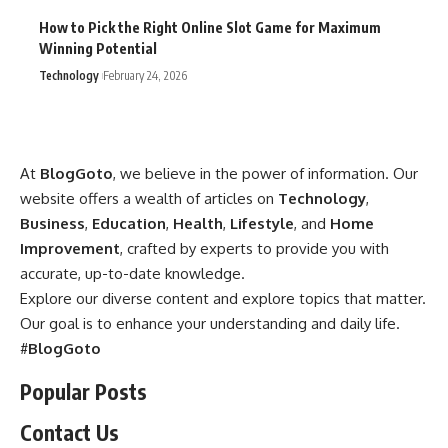
How to Pick the Right Online Slot Game for Maximum
Winning Potential
Technology
February 24, 2026
At
BlogGoto
, we believe in the power of information. Our
website offers a wealth of articles on
Technology
,
Business
,
Education
,
Health
,
Lifestyle
, and
Home
Improvement
, crafted by experts to provide you with
accurate, up-to-date knowledge.
Explore our diverse content and explore topics that matter.
Our goal is to enhance your understanding and daily life.
#
BlogGoto
Popular Posts
Contact Us