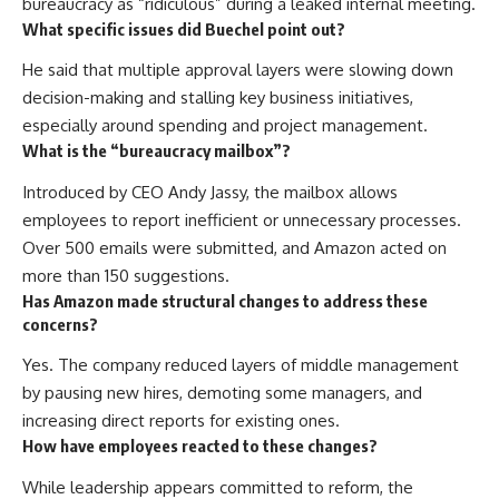
bureaucracy as “ridiculous” during a leaked internal meeting.
What specific issues did Buechel point out?
He said that multiple approval layers were slowing down
decision-making and stalling key business initiatives,
especially around spending and project management.
What is the “bureaucracy mailbox”?
Introduced by CEO Andy Jassy, the mailbox allows
employees to report inefficient or unnecessary processes.
Over 500 emails were submitted, and Amazon acted on
more than 150 suggestions.
Has Amazon made structural changes to address these
concerns?
Yes. The company reduced layers of middle management
by pausing new hires, demoting some managers, and
increasing direct reports for existing ones.
How have employees reacted to these changes?
While leadership appears committed to reform, the