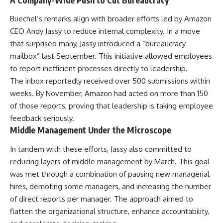
Buechel’s remarks align with broader efforts led by Amazon
CEO Andy Jassy to reduce internal complexity. In a move
that surprised many, Jassy introduced a “bureaucracy
mailbox” last September. This initiative allowed employees
to report inefficient processes directly to leadership.
The inbox reportedly received over 500 submissions within
weeks. By November, Amazon had acted on more than 150
of those reports, proving that leadership is taking employee
feedback seriously.
Middle Management Under the Microscope
In tandem with these efforts, Jassy also committed to
reducing layers of middle management by March. This goal
was met through a combination of pausing new managerial
hires, demoting some managers, and increasing the number
of direct reports per manager. The approach aimed to
flatten the organizational structure, enhance accountability,