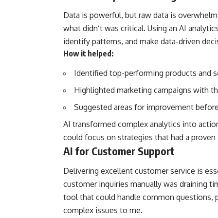
Data is powerful, but raw data is overwhel
what didn’t was critical. Using an AI analytic
identify patterns, and make data-driven deci
How it helped:
Identified top-performing products and s
Highlighted marketing campaigns with th
Suggested areas for improvement before
AI transformed complex analytics into actio
could focus on strategies that had a prove
AI for Customer Support
Delivering excellent customer service is essen
customer inquiries manually was draining t
tool that could handle common questions, p
complex issues to me.