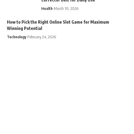
Health
March 10, 2026
How to Pick the Right Online Slot Game for Maximum
Winning Potential
Technology
February 24, 2026