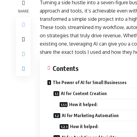
Turning a side hustle into a seven-figure bu
approach and tools, it’s achievable even wit
SHARE
transformed a simple side project into a high
These tools streamlined my workflow, auto
on strategies that truly drive revenue. Whet
existing one, leveraging AI can give you a co
share the exact tools I used and how they h
Contents
The Power of AI for Small Businesses
AI for Content Creation
How it helped:
AI for Marketing Automation
How it helped: