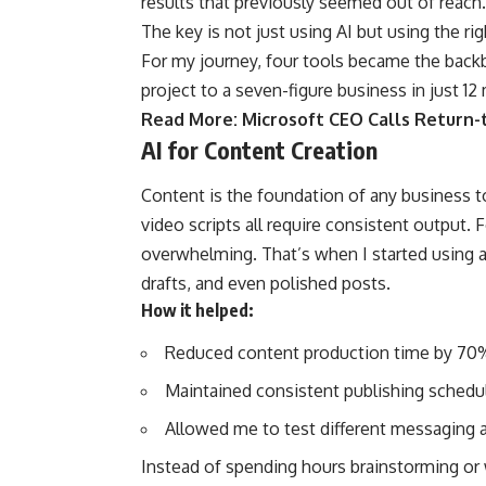
results that previously seemed out of reach.
The key is not just using AI but using the ri
For my journey, four tools became the back
project to a seven-figure business in just 12
Read More:
Microsoft CEO Calls Return-t
AI for Content Creation
Content is the foundation of any business t
video scripts all require consistent output. F
overwhelming. That’s when I started using a
drafts, and even polished posts.
How it helped:
Reduced content production time by 70
Maintained consistent publishing schedu
Allowed me to test different messaging a
Instead of spending hours brainstorming or 