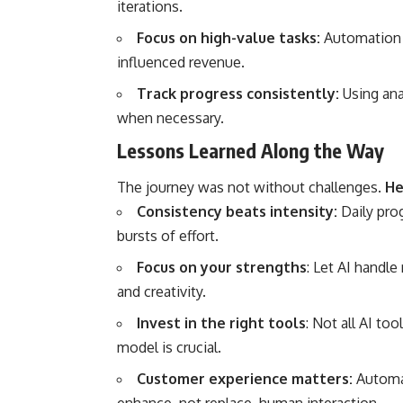
iterations.
Focus on high-value tasks:
Automation a
influenced revenue.
Track progress consistently:
Using ana
when necessary.
Lessons Learned Along the Way
The journey was not without challenges.
He
Consistency beats intensity:
Daily pro
bursts of effort.
Focus on your strengths
: Let AI handle
and creativity.
Invest in the right tools
: Not all AI to
model is crucial.
Customer experience matters:
Automa