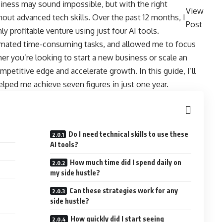
siness may sound impossible, but with the right
View
hout advanced tech skills. Over the past 12 months, I
Post
ly profitable venture using just four AI tools.
mated time-consuming tasks, and allowed me to focus
her you’re looking to start a new business or scale an
mpetitive edge and accelerate growth. In this guide, I’ll
elped me achieve seven figures in just one year.
Do I need technical skills to use these
AI tools?
How much time did I spend daily on
my side hustle?
Can these strategies work for any
side hustle?
How quickly did I start seeing