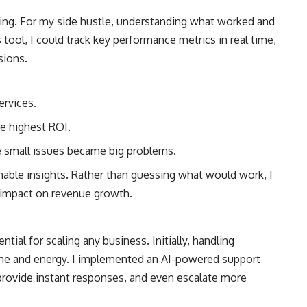
ming. For my side hustle, understanding what worked and
s tool, I could track key performance metrics in real time,
sions.
ervices.
e highest ROI.
 small issues became big problems.
nable insights. Rather than guessing what would work, I
n impact on revenue growth.
tial for scaling any business. Initially, handling
ime and energy. I implemented an AI-powered support
rovide instant responses, and even escalate more