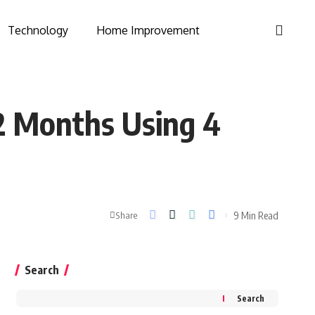
Technology
Home Improvement
12 Months Using 4
9 Min Read
Share
Search
Search