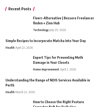
Recent Posts
Fiverr-Alternative | Bessere Freelancer
finden » Zinn Hub
Technology
July 29, 2026
Simple Recipes to Incorporate Matcha Into Your Day
Health
April 22, 2026
Expert Tips for Preventing Moth
Damage in Your Closets
Home Improvement
April 2, 2026
Understanding the Range of NDIS Services Available in
Perth
Health
March 22, 2026
How to Choose the Right Posture
Corrector Belt for Daily Use