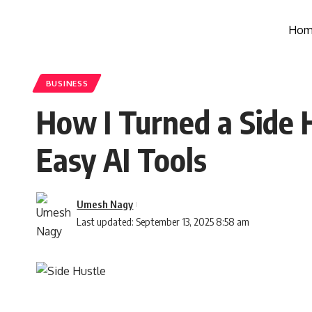
Hom
BUSINESS
How I Turned a Side H
Easy AI Tools
Umesh Nagy
Last updated: September 13, 2025 8:58 am