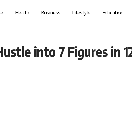
e
Health
Business
Lifestyle
Education
ustle into 7 Figures in 