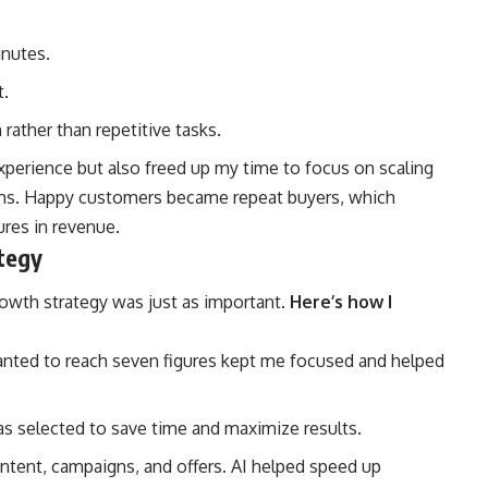
nutes.
t.
ather than repetitive tasks.
perience but also freed up my time to focus on scaling
ams. Happy customers became repeat buyers, which
ures in revenue.
tegy
rowth strategy was just as important.
Here’s how I
nted to reach seven figures kept me focused and helped
as selected to save time and maximize results.
ntent, campaigns, and offers. AI helped speed up