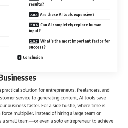
results?
Are these AI tools expensive?
Can AI completely replace human
input?
What’s the most important factor for
success?
Conclusion
 Businesses
 a practical solution for entrepreneurs, freelancers, and
tomer service to generating content, AI tools save
our business faster. For a side hustle, where time is
 force multiplier. Instead of hiring a large team or
ws a small team—or even a solo entrepreneur to achieve