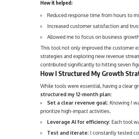
How it helped:
Reduced response time from hours to mi
Increased customer satisfaction and trus
Allowed me to focus on business growth r
This tool not only improved the customer ex
strategies and exploring new revenue stre
contributed significantly to hitting seven fig
How I Structured My Growth Stra
While tools were essential, having a clear g
structured my 12-month plan:
Set a clear revenue goal:
Knowing I wa
prioritize high-impact activities.
Leverage AI for efficiency
: Each tool w
Test and iterate:
I constantly tested co