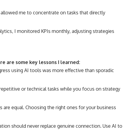
llowed me to concentrate on tasks that directly
lytics, I monitored KPIs monthly, adjusting strategies
re are some key lessons I learned:
gress using AI tools was more effective than sporadic
 repetitive or technical tasks while you focus on strategy
ols are equal. Choosing the right ones for your business
tion should never replace genuine connection. Use AI to