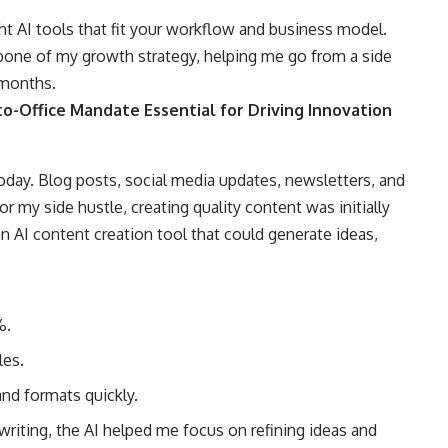
ght AI tools that fit your workflow and business model.
bone of my growth strategy, helping me go from a side
 months.
o-Office Mandate Essential for Driving Innovation
oday. Blog posts, social media updates, newsletters, and
or my side hustle, creating quality content was initially
n AI content creation tool that could generate ideas,
%.
les.
nd formats quickly.
writing, the AI helped me focus on refining ideas and