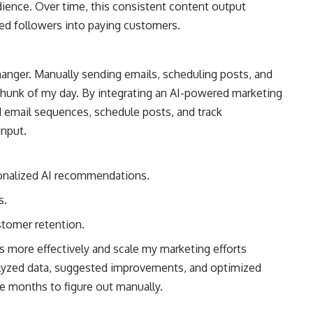
ience. Over time, this consistent content output
erted followers into paying customers.
nger. Manually sending emails, scheduling posts, and
hunk of my day. By integrating an AI-powered marketing
d email sequences, schedule posts, and track
nput.
sonalized AI recommendations.
s.
stomer retention.
 more effectively and scale my marketing efforts
alyzed data, suggested improvements, and optimized
 months to figure out manually.