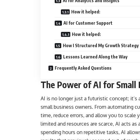
AI for Analytics and Insights
How it helped:
AI for Customer Support
How it helped:
How I Structured My Growth Strategy
Lessons Learned Along the Way
Frequently Asked Questions
The Power of AI for Small
AI is no longer just a futuristic concept; it’s
small business owners. From automating cus
time, reduce errors, and allow you to scale y
limited and resources are scarce, AI acts as a
spending hours on repetitive tasks, AI allo