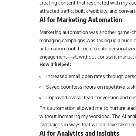
creating content that resonated with my aud
attracted traffic, built credibility, and conv
AI for Marketing Automation
Marketing automation was another game-cha
managing campaigns was taking up a huge c
automation tool, I could create personalize
engagement—all without constant manual i
How it helped:
Increased email open rates through per
Saved countless hours on repetitive task
Improved overall lead conversion and cu
This automation allowed me to nurture leads
without increasing my workload. The AI an
campaigns in ways that would have taken me
AI for Analytics and Insights