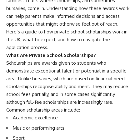
families. That’s where scholarships, and sometimes
bursaries, come in. Understanding how these awards work
can help parents make informed decisions and access
opportunities that might otherwise feel out of reach.
Here’s a guide to
how private school scholarships work in
the UK
, what to expect, and how to navigate the
application process.
What Are Private School Scholarships?
Scholarships are awards given to students who
demonstrate exceptional talent or potential in a specific
area. Unlike bursaries, which are based on financial need,
scholarships recognise ability and merit. They may reduce
school fees partially, and in some cases significantly,
although full-fee scholarships are increasingly rare.
Common scholarship areas include:
Academic excellence
Music or performing arts
Sport