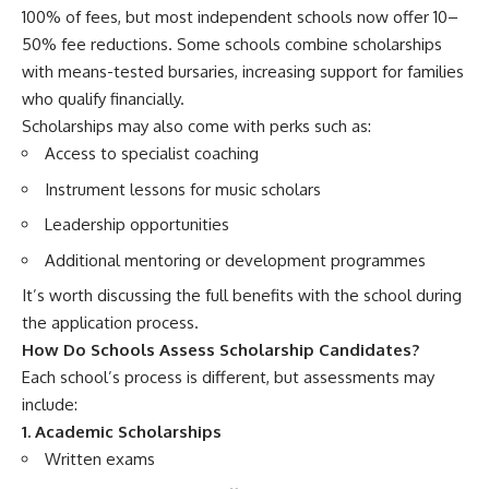
100% of fees, but most independent schools now offer 10–
50% fee reductions. Some schools combine scholarships
with means-tested bursaries, increasing support for families
who qualify financially.
Scholarships may also come with perks such as:
Access to specialist coaching
Instrument lessons for music scholars
Leadership opportunities
Additional mentoring or development programmes
It’s worth discussing the full benefits with the school during
the application process.
How Do Schools Assess Scholarship Candidates?
Each school’s process is different, but assessments may
include:
1. Academic Scholarships
Written exams