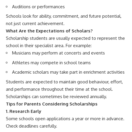
Auditions or performances
Schools look for ability, commitment, and future potential,
not just current achievement.
What Are the Expectations of Scholars?
Scholarship students are usually expected to represent the
school in their specialist area. For example:
Musicians may perform at concerts and events
Athletes may compete in school teams
Academic scholars may take part in enrichment activities
Students are expected to maintain good behaviour, effort,
and performance throughout their time at the school.
Scholarships can sometimes be reviewed annually.
Tips for Parents Considering Scholarships
1. Research Early
Some schools open applications a year or more in advance.
Check deadlines carefully.