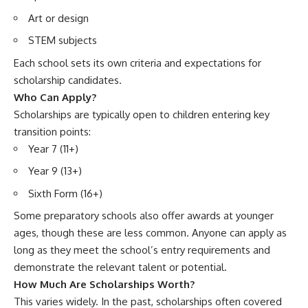
Art or design
STEM subjects
Each school sets its own criteria and expectations for
scholarship candidates.
Who Can Apply?
Scholarships are typically open to children entering key
transition points:
Year 7 (11+)
Year 9 (13+)
Sixth Form (16+)
Some preparatory schools also offer awards at younger
ages, though these are less common. Anyone can apply as
long as they meet the school’s entry requirements and
demonstrate the relevant talent or potential.
How Much Are Scholarships Worth?
This varies widely. In the past, scholarships often covered