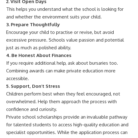
2. Visit Open Days
This helps you understand what the school is looking for
and whether the environment suits your child.
3. Prepare Thoughtfully
Encourage your child to practise or revise, but avoid
excessive pressure. Schools value passion and potential
just as much as polished ability.
4. Be Honest About Finances
If you require additional help, ask about bursaries too.
Combining awards can make private education more
accessible.
5. Support, Don’t Stress
Children perform best when they feel encouraged, not
overwhelmed. Help them approach the process with
confidence and curiosity.
Private school scholarships provide an invaluable pathway
for talented students to access high-quality education and
specialist opportunities. While the application process can