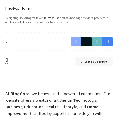
[mc4wp_form]
By signing up, you agree to our
Terms of Use
and acknowledge the data practices in
our
Privacy Policy
. You may unsubscribe at any time.
Leave a Comment
At
BlogGoto
, we believe in the power of information. Our
website offers a wealth of articles on
Technology
,
Business
,
Education
,
Health
,
Lifestyle
, and
Home
Improvement
, crafted by experts to provide you with