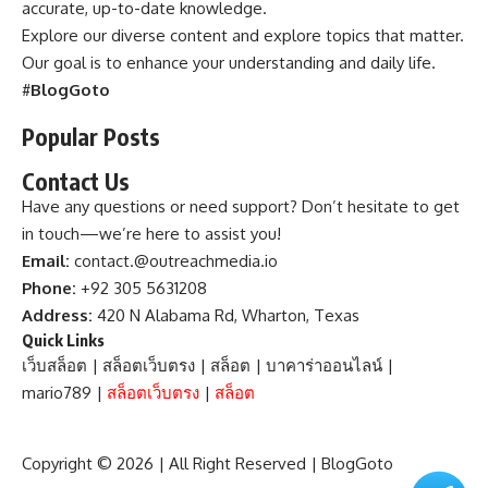
accurate, up-to-date knowledge.
Explore our diverse content and explore topics that matter.
Our goal is to enhance your understanding and daily life.
#
BlogGoto
Popular Posts
Contact Us
Have any questions or need support? Don’t hesitate to get
in touch—we’re here to assist you!
Email:
contact.@outreachmedia.io
Phone:
+92 305 5631208
Address:
420 N Alabama Rd, Wharton, Texas
Quick Links
เว็บสล็อต
|
สล็อตเว็บตรง
|
สล็อต
|
บาคาร่าออนไลน์
|
mario789
|
สล็อตเว็บตรง
|
สล็อต
Copyright © 2026 | All Right Reserved |
BlogGoto