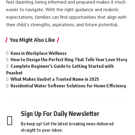
feel daunting, being informed and prepared makes it much
easier to navigate. With the right guidance and realistic
expectations, families can find opportunities that align with
their child’s strengths, aspirations, and future potential.
You Might Also Like
Kava in Workplace Wellness
How to Design the Perfect Ring That Tells Your Love Story
Complete Beginner’s Guide to Getting Started with
Puasbet
What Makes Vaobet a Trusted Name in 2025
Residential Water Softener Solutions for Home Efficiency
Sign Up For Daily Newsletter
Be keep up! Get the latest breaking news delivered
straight to your inbox.