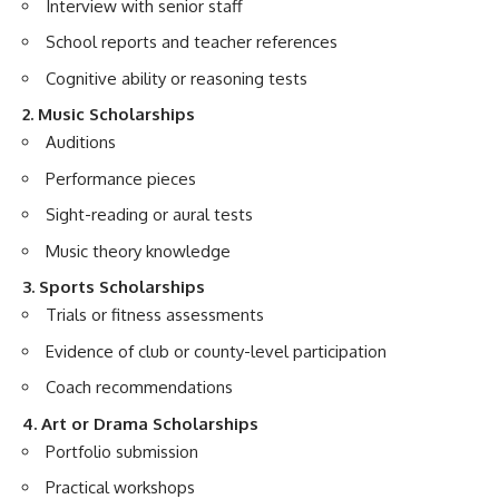
Interview with senior staff
School reports and teacher references
Cognitive ability or reasoning tests
2. Music Scholarships
Auditions
Performance pieces
Sight-reading or aural tests
Music theory knowledge
3. Sports Scholarships
Trials or fitness assessments
Evidence of club or county-level participation
Coach recommendations
4. Art or Drama Scholarships
Portfolio submission
Practical workshops