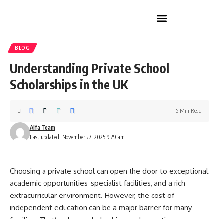
Home Improvement
BLOG
Understanding Private School
Scholarships in the UK
5 Min Read
Alfa Team
Last updated: November 27, 2025 9:29 am
Choosing a private school can open the door to exceptional
academic opportunities, specialist facilities, and a rich
extracurricular environment. However, the cost of
independent education can be a major barrier for many