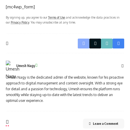
[mc4wp_form]
By signing up, you agree to our
Terms of Use
and acknowledge the data practices in
our
Privacy Policy
. You may unsubscribe at any time.
Umesh Nagy
Umesh Nagy is the dedicated admin of the website, known for his proactive
approach to digital management and content oversight. With a strong eye
for detail and a passion for technology, Umesh ensures the platform runs
smoothly while staying up-to-date with the latest trends to deliver an
optimal user experience.
Leave a Comment