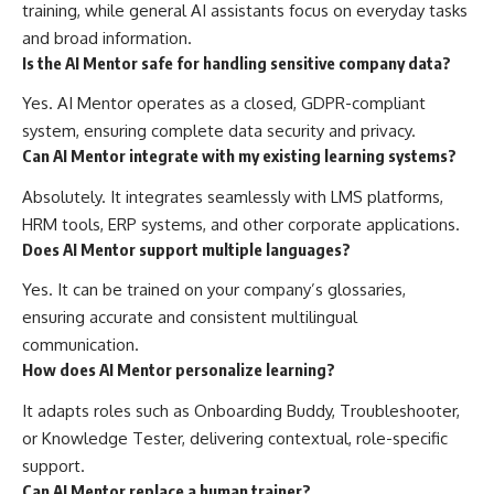
training, while general AI assistants focus on everyday tasks
and broad information.
Is the AI Mentor safe for handling sensitive company data?
Yes. AI Mentor operates as a closed, GDPR-compliant
system, ensuring complete data security and privacy.
Can AI Mentor integrate with my existing learning systems?
Absolutely. It integrates seamlessly with LMS platforms,
HRM tools, ERP systems, and other corporate applications.
Does AI Mentor support multiple languages?
Yes. It can be trained on your company’s glossaries,
ensuring accurate and consistent multilingual
communication.
How does AI Mentor personalize learning?
It adapts roles such as Onboarding Buddy, Troubleshooter,
or Knowledge Tester, delivering contextual, role-specific
support.
Can AI Mentor replace a human trainer?