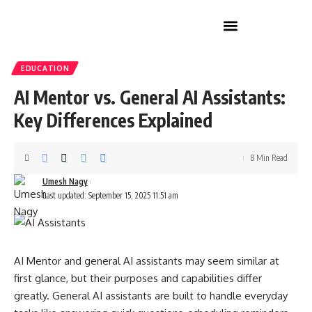
Home Improvement
EDUCATION
AI Mentor vs. General AI Assistants:
Key Differences Explained
8 Min Read
Umesh Nagy
Last updated: September 15, 2025 11:51 am
AI Mentor and general AI assistants may seem similar at
first glance, but their purposes and capabilities differ
greatly. General AI assistants are built to handle everyday