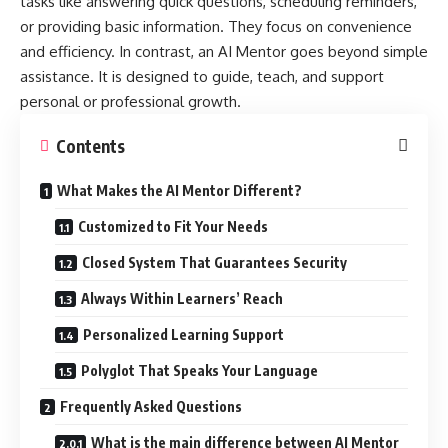
tasks like answering quick questions, scheduling reminders,
or providing basic information. They focus on convenience
and efficiency. In contrast, an AI Mentor goes beyond simple
assistance. It is designed to guide, teach, and support
personal or professional growth.
Contents
What Makes the AI Mentor Different?
Customized to Fit Your Needs
Closed System That Guarantees Security
Always Within Learners’ Reach
Personalized Learning Support
Polyglot That Speaks Your Language
Frequently Asked Questions
What is the main difference between AI Mentor