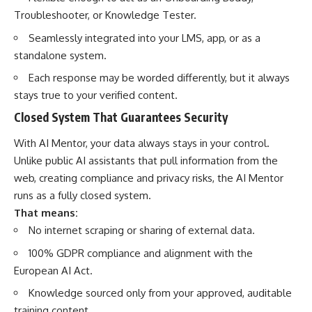
Troubleshooter, or Knowledge Tester.
Seamlessly integrated into your LMS, app, or as a
standalone system.
Each response may be worded differently, but it always
stays true to your verified content.
Closed System That Guarantees Security
With AI Mentor, your data always stays in your control.
Unlike public AI assistants that pull information from the
web, creating compliance and privacy risks, the AI Mentor
runs as a fully closed system.
That means:
No internet scraping or sharing of external data.
100% GDPR compliance and alignment with the
European AI Act.
Knowledge sourced only from your approved, auditable
training content.