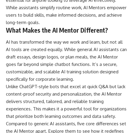
essential for anyone looking to leverage AI effectively.
While assistants simplify routine work, AI Mentors empower
users to build skills, make informed decisions, and achieve
long-term goals.
What Makes the AI Mentor Different?
AI has transformed the way we work and learn, but not all
AI tools are created equally. While general AI assistants can
draft essays, design logos, or plan meals, the AI Mentor
goes far beyond simple chatbot functions. It’s a secure,
customizable, and scalable AI training solution designed
specifically for corporate learning.
Unlike ChatGPT-style bots that excel at quick Q&A but lack
content-proof security and personalization, the AI Mentor
delivers structured, tailored, and reliable training
experiences. This makes it a powerful tool for organizations
that prioritize both learning outcomes and data safety.
Compared to generic AI assistants, five core differences set
the AI Mentor apart. Explore them to see how it redefines