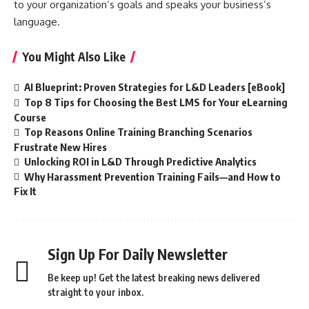
to your organization’s goals and speaks your business’s
language.
You Might Also Like
AI Blueprint: Proven Strategies for L&D Leaders [eBook]
Top 8 Tips for Choosing the Best LMS for Your eLearning
Course
Top Reasons Online Training Branching Scenarios
Frustrate New Hires
Unlocking ROI in L&D Through Predictive Analytics
Why Harassment Prevention Training Fails—and How to
Fix It
Sign Up For Daily Newsletter
Be keep up! Get the latest breaking news delivered
straight to your inbox.