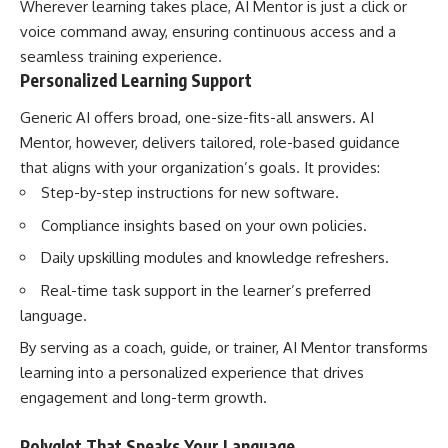
Wherever learning takes place, AI Mentor is just a click or
voice command away, ensuring continuous access and a
seamless training experience.
Personalized Learning Support
Generic AI offers broad, one-size-fits-all answers. AI
Mentor, however, delivers tailored, role-based guidance
that aligns with your organization’s goals. It provides:
Step-by-step instructions for new software.
Compliance insights based on your own policies.
Daily upskilling modules and knowledge refreshers.
Real-time task support in the learner’s preferred
language.
By serving as a coach, guide, or trainer, AI Mentor transforms
learning into a personalized experience that drives
engagement and long-term growth.
Polyglot That Speaks Your Language