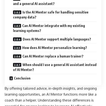
and a general AI assistant?
Is the AI Mentor safe for handling sensitive
company data?
Can AI Mentor integrate with my existing
learning systems?
Does AI Mentor support multiple languages?
How does AI Mentor personalize learning?
Can AI Mentor replace a human trainer?
When should I use a general AI assistant instead
of AI Mentor?
Conclusion
By offering tailored advice, in-depth insights, and ongoing
learning opportunities, an AI Mentor functions more like a
coach than a helper. Understanding these differences is