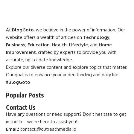
At
BlogGoto
, we believe in the power of information. Our
website offers a wealth of articles on
Technology
,
Business
,
Education
,
Health
,
Lifestyle
, and
Home
Improvement
, crafted by experts to provide you with
accurate, up-to-date knowledge.
Explore our diverse content and explore topics that matter.
Our goal is to enhance your understanding and daily life.
#
BlogGoto
Popular Posts
Contact Us
Have any questions or need support? Don’t hesitate to get
in touch—we’re here to assist you!
Email:
contact.@outreachmedia.io