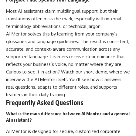
Most AI assistants claim multilingual support, but their
translations often miss the mark, especially with internal
terminology, abbreviations, or technical jargon.
AI Mentor solves this by learning from your company’s
glossaries and language guidelines. The result is consistent,
accurate, and context-aware communication across any
supported language. Learners receive clear guidance that
reflects your business’s voice, no matter where they are.
Curious to see it in action? Watch our short demo, where we
interview the AI Mentor itself. You’ll see how it answers
real questions, adapts to different roles, and supports
learners in their daily training.
Frequently Asked Questions
What is the main difference between AI Mentor and a general
AI assistant?
AI Mentor is designed for secure, customized corporate