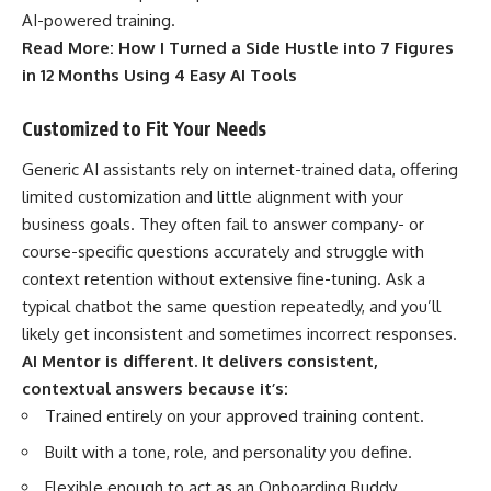
AI-powered training.
Read More:
How I Turned a Side Hustle into 7 Figures
in 12 Months Using 4 Easy AI Tools
Customized to Fit Your Needs
Generic AI assistants rely on internet-trained data, offering
limited customization and little alignment with your
business goals. They often fail to answer company- or
course-specific questions accurately and struggle with
context retention without extensive fine-tuning. Ask a
typical chatbot the same question repeatedly, and you’ll
likely get inconsistent and sometimes incorrect responses.
AI Mentor is different. It delivers consistent,
contextual answers because it’s:
Trained entirely on your approved training content.
Built with a tone, role, and personality you define.
Flexible enough to act as an Onboarding Buddy,