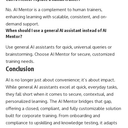
No. AI Mentor is a complement to human trainers,
enhancing learning with scalable, consistent, and on-
demand support.
When should I use a general AI assistant instead of AI
Mentor?
Use general AI assistants for quick, universal queries or
brainstorming. Choose AI Mentor for secure, customized
training needs.
Conclusion
AI is no longer just about convenience; it’s about impact.
While general AI assistants excel at quick, everyday tasks,
they fall short when it comes to secure, contextual, and
personalized learning. The AI Mentor bridges that gap,
offering a closed, compliant, and fully customizable solution
built for corporate training. From onboarding and
compliance to upskilling and knowledge testing, it adapts