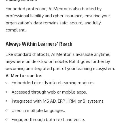
For added protection, AI Mentor is also backed by
professional liability and cyber insurance, ensuring your
organization’s data remains safe, secure, and fully
compliant.
Always Within Learners’ Reach
Like standard chatbots, AI Mentor is available anytime,
anywhere on desktop or mobile. But it goes further by
becoming an integrated part of your learning ecosystem.
AI Mentor can be:
Embedded directly into eLearning modules.
Accessed through web or mobile apps.
Integrated with MS AD, ERP, HRM, or BI systems.
Used in multiple languages.
Engaged through both text and voice.