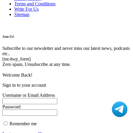
Terms and Conditions
Write For Us
Sitemap
Join Us!
Subscribe to our newsletter and never miss our latest news, podcasts
etc..
[mc4wp_form]
Zero spam, Unsubscribe at any time.
Welcome Back!
Sign in to your account
Username or Email Address
Password
Remember me