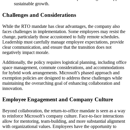
sustainable growth.
Challenges and Considerations
While the RTO mandate has clear advantages, the company also
faces challenges in implementation. Some employees may resist the
change, particularly those accustomed to fully remote schedules.
Leadership must carefully manage employee expectations, provide
clear communication, and ensure that the transition does not
negatively impact morale.
Additionally, the policy requires logistical planning, including office
space management, commute considerations, and accommodations
for hybrid work arrangements. Microsoft’s phased approach and
exemption policies are designed to address these challenges while
maintaining the overarching goal of enhancing collaboration and
innovation.
Employee Engagement and Company Culture
Beyond collaboration, the return-to-office mandate is seen as a way
to reinforce Microsoft’s company culture. Face-to-face interactions
allow for mentoring, team-building, and more substantial alignment
with organizational values. Employees have the opportunity to