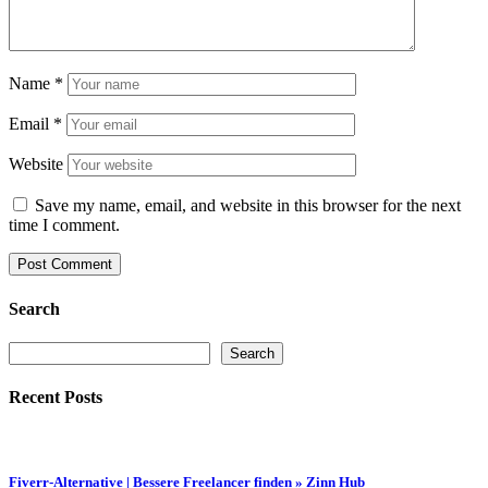
Name
*
Email
*
Website
Save my name, email, and website in this browser for the next
time I comment.
Search
Search
Search
Recent Posts
Fiverr-Alternative | Bessere Freelancer finden » Zinn Hub