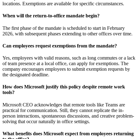
locations. Exemptions are available for specific circumstances.
When will the return-to-office mandate begin?
The first phase of the mandate is scheduled to start in February
2026, with subsequent phases extending to other offices over time.
Can employees request exemptions from the mandate?
Yes, employees with valid reasons, such as long commutes or a lack
of team presence at a local office, can apply for exemptions. The
company encourages employees to submit exemption requests by
the designated deadline.
How does Microsoft justify this policy despite remote work
tools?
Microsoft CEO acknowledges that remote tools like Teams are
practical for communication. Still, they cannot replicate the in-
person interactions, spontaneous discussions, and creative problem-
solving that occur naturally in office settings.
What benefits does Microsoft expect from employees returning