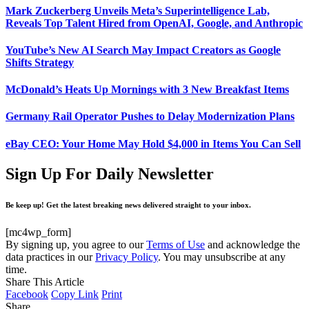
Mark Zuckerberg Unveils Meta’s Superintelligence Lab,
Reveals Top Talent Hired from OpenAI, Google, and Anthropic
YouTube’s New AI Search May Impact Creators as Google
Shifts Strategy
McDonald’s Heats Up Mornings with 3 New Breakfast Items
Germany Rail Operator Pushes to Delay Modernization Plans
eBay CEO: Your Home May Hold $4,000 in Items You Can Sell
Sign Up For Daily Newsletter
Be keep up! Get the latest breaking news delivered straight to your inbox.
[mc4wp_form]
By signing up, you agree to our
Terms of Use
and acknowledge the
data practices in our
Privacy Policy
. You may unsubscribe at any
time.
Share This Article
Facebook
Copy Link
Print
Share