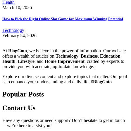
Health
March 10, 2026
How to Pick the Right Online Slot Game for Maximum Winning Potential
Technology
February 24, 2026
At
BlogGoto
, we believe in the power of information. Our website
offers a wealth of articles on
Technology
,
Business
,
Education
,
Health
,
Lifestyle
, and
Home Improvement
, crafted by experts to
provide you with accurate, up-to-date knowledge.
Explore our diverse content and explore topics that matter. Our goal
is to enhance your understanding and daily life. #
BlogGoto
Popular Posts
Contact Us
Have any questions or need support? Don’t hesitate to get in touch
—we’re here to assist you!