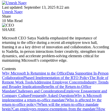
Last updated: September 13, 2025 8:22 am
Umesh Nagy
Share
10 Min Read
SHARE
Microsoft CEO Satya Nadella emphasized the importance of
returning to the office during a recent all-employee town hall,
framing it as a key driver of innovation and collaboration. According
to Nadella, in-person interactions foster creativity, strengthen team
dynamics, and accelerate problem-solving elements critical for
maintaining Microsoft’s competitive edge.
Contents
Why Microsoft Is Returning to the Office
Data Supporting In-Person
Collaboration
Phased Implementation of the RTO Policy
The Role of
Remote Work Tools
Addressing Employee Concerns
Industry Trends
and Broader Implications
Benefits of the Return-to-Office
Mandate
Challenges and Considerations
Employee Engagement and
Company Culture
Frequently Asked Questions
Why is Microsoft
implementing a return-to-office mandate?
Who is affected by the
return-to-office policy?
When will the return-to-office mandate
begin?
Can employees request exemptions from the mandate?
How