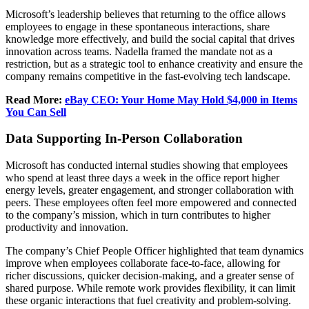
Microsoft’s leadership believes that returning to the office allows
employees to engage in these spontaneous interactions, share
knowledge more effectively, and build the social capital that drives
innovation across teams. Nadella framed the mandate not as a
restriction, but as a strategic tool to enhance creativity and ensure the
company remains competitive in the fast-evolving tech landscape.
Read More:
eBay CEO: Your Home May Hold $4,000 in Items
You Can Sell
Data Supporting In-Person Collaboration
Microsoft has conducted internal studies showing that employees
who spend at least three days a week in the office report higher
energy levels, greater engagement, and stronger collaboration with
peers. These employees often feel more empowered and connected
to the company’s mission, which in turn contributes to higher
productivity and innovation.
The company’s Chief People Officer highlighted that team dynamics
improve when employees collaborate face-to-face, allowing for
richer discussions, quicker decision-making, and a greater sense of
shared purpose. While remote work provides flexibility, it can limit
these organic interactions that fuel creativity and problem-solving.