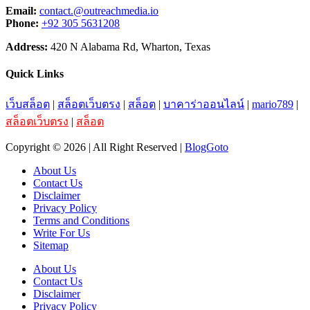
Email:
contact.@outreachmedia.io
Phone:
+92 305 5631208
Address:
420 N Alabama Rd, Wharton, Texas
Quick Links
เว็บสล็อต
|
สล็อตเว็บตรง
|
สล็อต
|
บาคาร่าออนไลน์
|
mario789
|
สล็อตเว็บตรง
|
สล็อต
Copyright © 2026 | All Right Reserved |
BlogGoto
About Us
Contact Us
Disclaimer
Privacy Policy
Terms and Conditions
Write For Us
Sitemap
About Us
Contact Us
Disclaimer
Privacy Policy