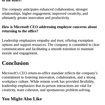
to the office?
The company anticipates enhanced collaboration, stronger
relationships, higher engagement, improved creativity, and
ultimately greater innovation and productivity.
How is Microsoft CEO addressing employee concerns about
returning to the office?
Leadership emphasizes empathy and trust, offering exemption
options and support resources. The company is committed to clear
communication and facilitating a smooth transition to maintain
morale and engagement.
Conclusion
Microsoft’s CEO return-to-office mandate reflects the company’s
commitment to fostering innovation, collaboration, and a strong
workplace culture. While remote work has provided flexibility,
leadership emphasizes that in-person interactions are vital for
creativity, team cohesion, and spontaneous problem-solving.
You Might Also Like