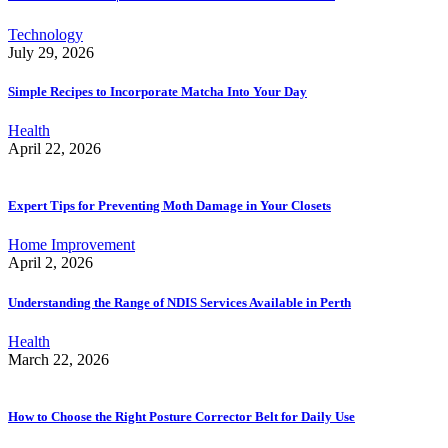
Technology
July 29, 2026
Simple Recipes to Incorporate Matcha Into Your Day
Health
April 22, 2026
Expert Tips for Preventing Moth Damage in Your Closets
Home Improvement
April 2, 2026
Understanding the Range of NDIS Services Available in Perth
Health
March 22, 2026
How to Choose the Right Posture Corrector Belt for Daily Use