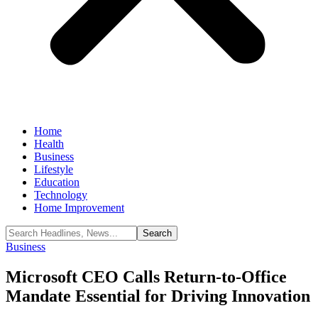
Home
Health
Business
Lifestyle
Education
Technology
Home Improvement
Business
Microsoft CEO Calls Return-to-Office
Mandate Essential for Driving Innovation