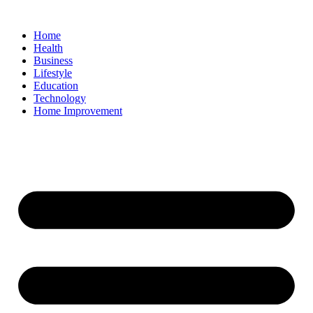
Home
Health
Business
Lifestyle
Education
Technology
Home Improvement