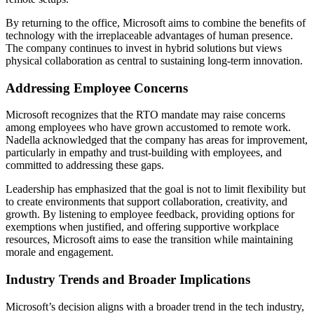
By returning to the office, Microsoft aims to combine the benefits of
technology with the irreplaceable advantages of human presence.
The company continues to invest in hybrid solutions but views
physical collaboration as central to sustaining long-term innovation.
Addressing Employee Concerns
Microsoft recognizes that the RTO mandate may raise concerns
among employees who have grown accustomed to remote work.
Nadella acknowledged that the company has areas for improvement,
particularly in empathy and trust-building with employees, and
committed to addressing these gaps.
Leadership has emphasized that the goal is not to limit flexibility but
to create environments that support collaboration, creativity, and
growth. By listening to employee feedback, providing options for
exemptions when justified, and offering supportive workplace
resources, Microsoft aims to ease the transition while maintaining
morale and engagement.
Industry Trends and Broader Implications
Microsoft’s decision aligns with a broader trend in the tech industry,