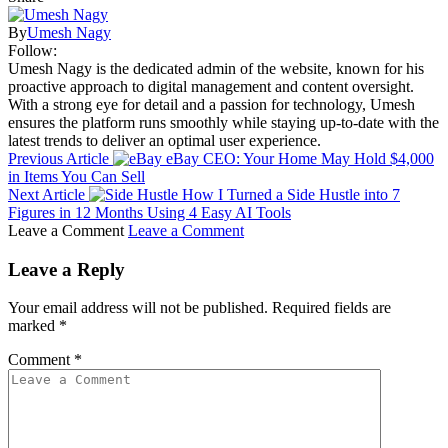
By
Umesh Nagy
Follow:
Umesh Nagy is the dedicated admin of the website, known for his
proactive approach to digital management and content oversight.
With a strong eye for detail and a passion for technology, Umesh
ensures the platform runs smoothly while staying up-to-date with the
latest trends to deliver an optimal user experience.
Previous Article
eBay CEO: Your Home May Hold $4,000
in Items You Can Sell
Next Article
How I Turned a Side Hustle into 7
Figures in 12 Months Using 4 Easy AI Tools
Leave a Comment
Leave a Comment
Leave a Reply
Your email address will not be published.
Required fields are
marked
*
Comment
*