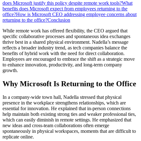
does Microsoft justify this policy despite remote work tools?
What
benefits does Microsoft expect from employees returning to the
office?
How is Microsoft CEO addressing employee concerns about
returning to the office?
Conclusion
While remote work has offered flexibility, the CEO argued that
specific collaborative processes and spontaneous idea exchanges
thrive best in a shared physical environment. Nadella’s message
reflects a broader industry trend, as tech companies balance the
benefits of hybrid work with the need for direct collaboration.
Employees are encouraged to embrace the shift as a strategic move
to enhance innovation, productivity, and long-term company
growth.
Why Microsoft Is Returning to the Office
In a company-wide town hall, Nadella stressed that physical
presence in the workplace strengthens relationships, which are
essential for innovation. He explained that in-person connections
help maintain both existing strong ties and weaker professional ties,
which can easily diminish in remote settings. He emphasized that
new ideas and cross-team collaborations often emerge
spontaneously in physical workspaces, moments that are difficult to
replicate online.