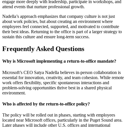
engage more deeply with leadership, participate in workshops, and
attend events that nurture professional growth.
Nadella’s approach emphasizes that company culture is not just
about work policies, but about creating an environment where
employees feel connected, supported, and motivated to contribute
their best ideas. Returning to the office is part of a larger strategy to
sustain this culture and ensure long-term success.
Frequently Asked Questions
Why is Microsoft implementing a return-to-office mandate?
Microsoft’s CEO Satya Nadella believes in-person collaboration is
essential for innovation, creativity, and team cohesion. While remote
work offers flexibility, specific spontaneous interactions and
problem-solving opportunities thrive best in a shared physical
environment.
Who is affected by the return-to-office policy?
The policy will be rolled out in phases, starting with employees
located near Microsoft offices, particularly in the Puget Sound area.
Later phases will include other U.S. offices and international