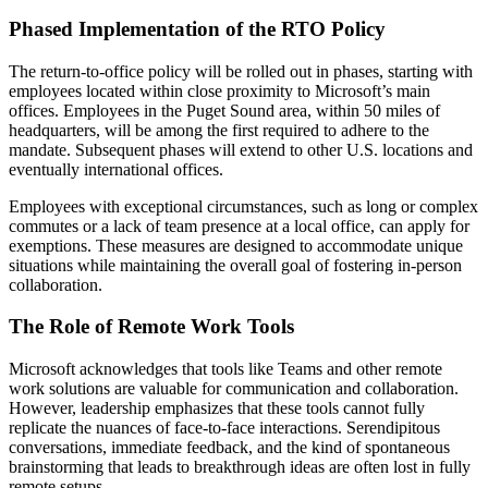
Phased Implementation of the RTO Policy
The return-to-office policy will be rolled out in phases, starting with
employees located within close proximity to Microsoft’s main
offices. Employees in the Puget Sound area, within 50 miles of
headquarters, will be among the first required to adhere to the
mandate. Subsequent phases will extend to other U.S. locations and
eventually international offices.
Employees with exceptional circumstances, such as long or complex
commutes or a lack of team presence at a local office, can apply for
exemptions. These measures are designed to accommodate unique
situations while maintaining the overall goal of fostering in-person
collaboration.
The Role of Remote Work Tools
Microsoft acknowledges that tools like Teams and other remote
work solutions are valuable for communication and collaboration.
However, leadership emphasizes that these tools cannot fully
replicate the nuances of face-to-face interactions. Serendipitous
conversations, immediate feedback, and the kind of spontaneous
brainstorming that leads to breakthrough ideas are often lost in fully
remote setups.