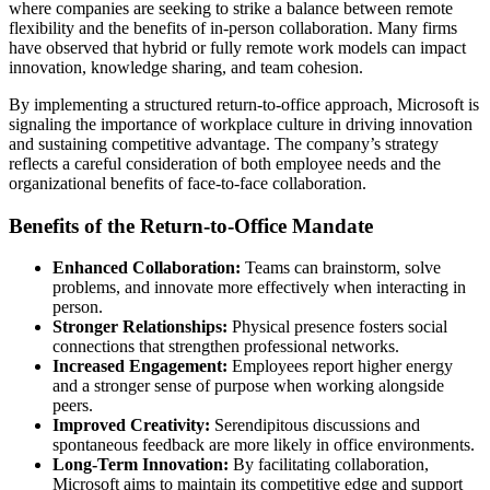
where companies are seeking to strike a balance between remote
flexibility and the benefits of in-person collaboration. Many firms
have observed that hybrid or fully remote work models can impact
innovation, knowledge sharing, and team cohesion.
By implementing a structured return-to-office approach, Microsoft is
signaling the importance of workplace culture in driving innovation
and sustaining competitive advantage. The company’s strategy
reflects a careful consideration of both employee needs and the
organizational benefits of face-to-face collaboration.
Benefits of the Return-to-Office Mandate
Enhanced Collaboration:
Teams can brainstorm, solve
problems, and innovate more effectively when interacting in
person.
Stronger Relationships:
Physical presence fosters social
connections that strengthen professional networks.
Increased Engagement:
Employees report higher energy
and a stronger sense of purpose when working alongside
peers.
Improved Creativity:
Serendipitous discussions and
spontaneous feedback are more likely in office environments.
Long-Term Innovation:
By facilitating collaboration,
Microsoft aims to maintain its competitive edge and support