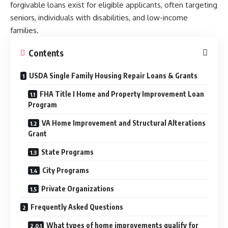
forgivable loans exist for eligible applicants, often targeting
seniors, individuals with disabilities, and low-income
families.
Contents
USDA Single Family Housing Repair Loans & Grants
FHA Title I Home and Property Improvement Loan
Program
VA Home Improvement and Structural Alterations
Grant
State Programs
City Programs
Private Organizations
Frequently Asked Questions
What types of home improvements qualify for