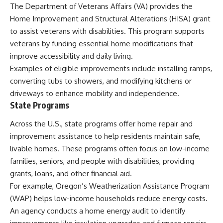
The Department of Veterans Affairs (VA) provides the
Home Improvement and Structural Alterations (HISA) grant
to assist veterans with disabilities. This program supports
veterans by funding essential home modifications that
improve accessibility and daily living.
Examples of eligible improvements include installing ramps,
converting tubs to showers, and modifying kitchens or
driveways to enhance mobility and independence.
State Programs
Across the U.S., state programs offer home repair and
improvement assistance to help residents maintain safe,
livable homes. These programs often focus on low-income
families, seniors, and people with disabilities, providing
grants, loans, and other financial aid.
For example, Oregon’s Weatherization Assistance Program
(WAP) helps low-income households reduce energy costs.
An agency conducts a home energy audit to identify