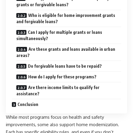
grants or forgivable loans?
Who is eligible for home improvement grants
and forgivable loans?
Can I apply for multiple grants or loans
simultaneously?
Are these grants and loans available in urban
areas?
Do forgivable loans have to be repaid?
How do I apply for these programs?
Are there income limits to qualify for
assistance?
Conclusion
While most programs focus on health and safety
improvements, some also support home modernization.
Each has specific eligibility rules, and even if you don’t