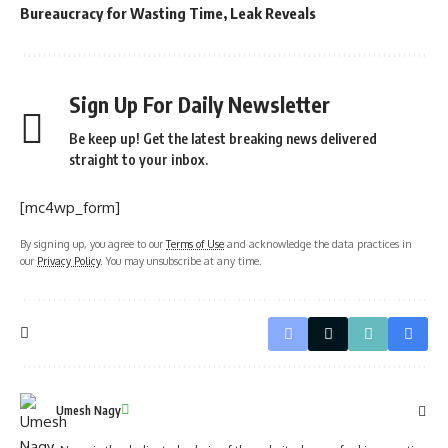
Bureaucracy for Wasting Time, Leak Reveals
Sign Up For Daily Newsletter
Be keep up! Get the latest breaking news delivered
straight to your inbox.
[mc4wp_form]
By signing up, you agree to our
Terms of Use
and acknowledge the data practices in
our
Privacy Policy
. You may unsubscribe at any time.
Umesh Nagy