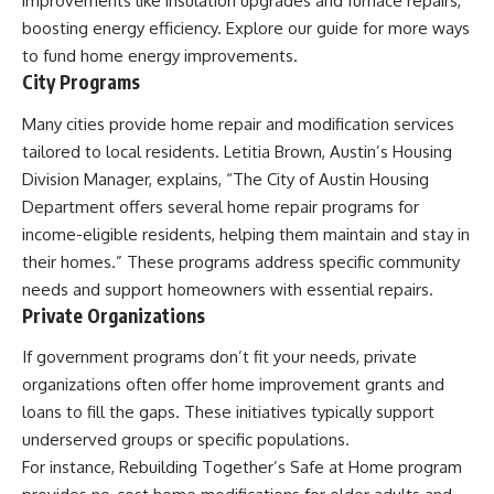
improvements like insulation upgrades and furnace repairs,
boosting energy efficiency. Explore our guide for more ways
to fund home energy improvements.
City Programs
Many cities provide home repair and modification services
tailored to local residents. Letitia Brown, Austin’s Housing
Division Manager, explains, “The City of Austin Housing
Department offers several home repair programs for
income-eligible residents, helping them maintain and stay in
their homes.” These programs address specific community
needs and support homeowners with essential repairs.
Private Organizations
If government programs don’t fit your needs, private
organizations often offer home improvement grants and
loans to fill the gaps. These initiatives typically support
underserved groups or specific populations.
For instance, Rebuilding Together’s Safe at Home program