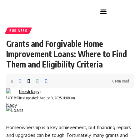
Home Improvement
BUSINESS
Grants and Forgivable Home
Improvement Loans: Where to Find
Them and Eligibility Criteria
6 Min Read
Umesh Nagy
Last updated: August 9, 2025 11:08 am
Homeownership is a key achievement, but financing repairs
and upgrades can be tough. Fortunately, many grants and