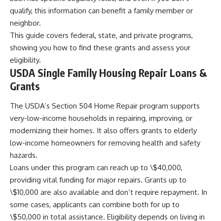
qualify, this information can benefit a family member or
neighbor.
This guide covers federal, state, and private programs,
showing you how to find these grants and assess your
eligibility.
USDA Single Family Housing Repair Loans &
Grants
The USDA’s Section 504 Home Repair program supports
very-low-income households in repairing, improving, or
modernizing their homes. It also offers grants to elderly
low-income homeowners for removing health and safety
hazards.
Loans under this program can reach up to \$40,000,
providing vital funding for major repairs. Grants up to
\$10,000 are also available and don’t require repayment. In
some cases, applicants can combine both for up to
\$50,000 in total assistance. Eligibility depends on living in