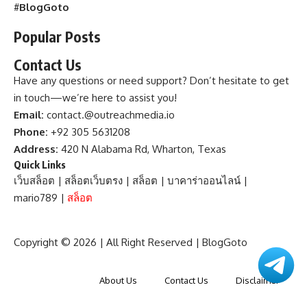
#
BlogGoto
Popular Posts
Contact Us
Have any questions or need support? Don’t hesitate to get
in touch—we’re here to assist you!
Email:
contact.@outreachmedia.io
Phone:
+92 305 5631208
Address:
420 N Alabama Rd, Wharton, Texas
Quick Links
เว็บสล็อต
|
สล็อตเว็บตรง
|
สล็อต
|
บาคาร่าออนไลน์
|
mario789
|
สล็อต
Copyright © 2026 | All Right Reserved |
BlogGoto
About Us
Contact Us
Disclaimer