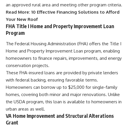
an approved rural area and meeting other program criteria.
Read More:
10 Effective Financing Solutions to Afford
Your New Roof
FHA Title I Home and Property Improvement Loan
Program
The Federal Housing Administration (FHA) offers the Title I
Home and Property Improvement Loan program, enabling
homeowners to finance repairs, improvements, and energy
conservation projects.
These FHA-insured loans are provided by private lenders
with federal backing, ensuring favorable terms.
Homeowners can borrow up to $25,000 for single-family
homes, covering both minor and major renovations. Unlike
the USDA program, this loan is available to homeowners in
urban areas as well.
VA Home Improvement and Structural Alterations
Grant