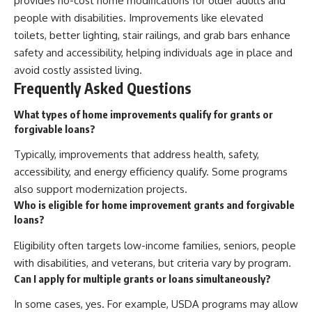
provides no-cost home modifications for older adults and
people with disabilities. Improvements like elevated
toilets, better lighting, stair railings, and grab bars enhance
safety and accessibility, helping individuals age in place and
avoid costly assisted living.
Frequently Asked Questions
What types of home improvements qualify for grants or
forgivable loans?
Typically, improvements that address health, safety,
accessibility, and energy efficiency qualify. Some programs
also support modernization projects.
Who is eligible for home improvement grants and forgivable
loans?
Eligibility often targets low-income families, seniors, people
with disabilities, and veterans, but criteria vary by program.
Can I apply for multiple grants or loans simultaneously?
In some cases, yes. For example, USDA programs may allow