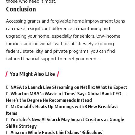
those who need it most.
Conclusion
Accessing grants and forgivable home improvement loans
can make a significant difference in maintaining and
upgrading your home, especially for seniors, low-income
families, and individuals with disabilities. By exploring
federal, state, city, and private programs, you can find
tailored financial support to meet your needs.
You Might Also Like
NASA to Launch Live Streaming on Netflix: What to Expect
Wharton MBA ‘a Waste of Time,’ Says Global Bank CEO —
Here’s the Degree He Recommends Instead
McDonald’s Heats Up Mornings with 3 New Breakfast
Items
YouTube’s New AI Search May Impact Creators as Google
Shifts Strategy
Amazon Whole Foods Chief Slams ‘Ridiculous’