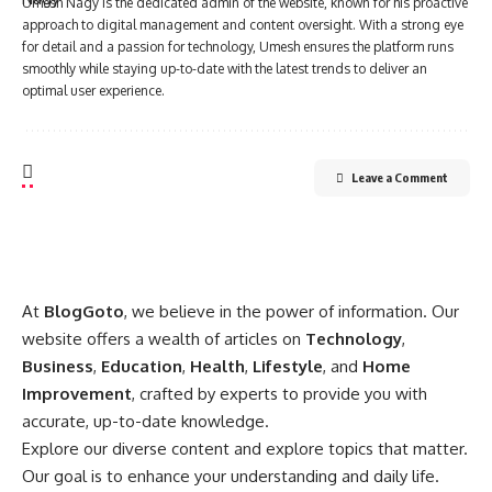
Umesh Nagy is the dedicated admin of the website, known for his proactive
approach to digital management and content oversight. With a strong eye
for detail and a passion for technology, Umesh ensures the platform runs
smoothly while staying up-to-date with the latest trends to deliver an
optimal user experience.
Leave a Comment
At
BlogGoto
, we believe in the power of information. Our
website offers a wealth of articles on
Technology
,
Business
,
Education
,
Health
,
Lifestyle
, and
Home
Improvement
, crafted by experts to provide you with
accurate, up-to-date knowledge.
Explore our diverse content and explore topics that matter.
Our goal is to enhance your understanding and daily life.