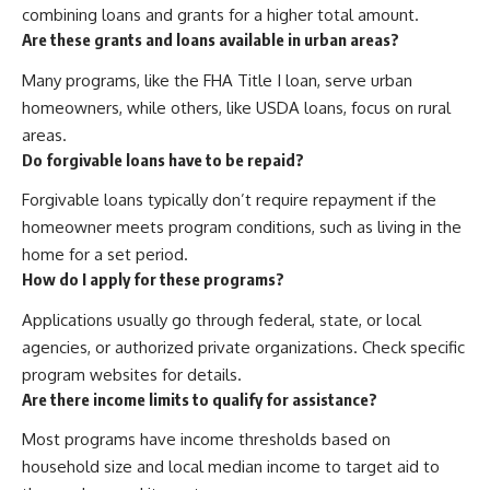
combining loans and grants for a higher total amount.
Are these grants and loans available in urban areas?
Many programs, like the FHA Title I loan, serve urban
homeowners, while others, like USDA loans, focus on rural
areas.
Do forgivable loans have to be repaid?
Forgivable loans typically don’t require repayment if the
homeowner meets program conditions, such as living in the
home for a set period.
How do I apply for these programs?
Applications usually go through federal, state, or local
agencies, or authorized private organizations. Check specific
program websites for details.
Are there income limits to qualify for assistance?
Most programs have income thresholds based on
household size and local median income to target aid to