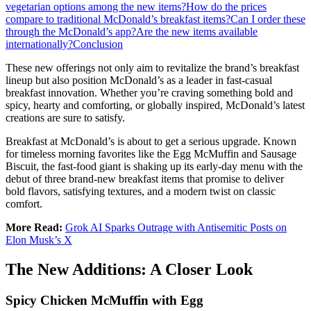
vegetarian options among the new items?
How do the prices
compare to traditional McDonald’s breakfast items?
Can I order these
through the McDonald’s app?
Are the new items available
internationally?
Conclusion
These new offerings not only aim to revitalize the brand’s breakfast
lineup but also position McDonald’s as a leader in fast-casual
breakfast innovation. Whether you’re craving something bold and
spicy, hearty and comforting, or globally inspired, McDonald’s latest
creations are sure to satisfy.
Breakfast at McDonald’s is about to get a serious upgrade. Known
for timeless morning favorites like the Egg McMuffin and Sausage
Biscuit, the fast-food giant is shaking up its early-day menu with the
debut of three brand-new breakfast items that promise to deliver
bold flavors, satisfying textures, and a modern twist on classic
comfort.
More Read:
Grok AI Sparks Outrage with Antisemitic Posts on
Elon Musk’s X
The New Additions: A Closer Look
Spicy Chicken McMuffin with Egg