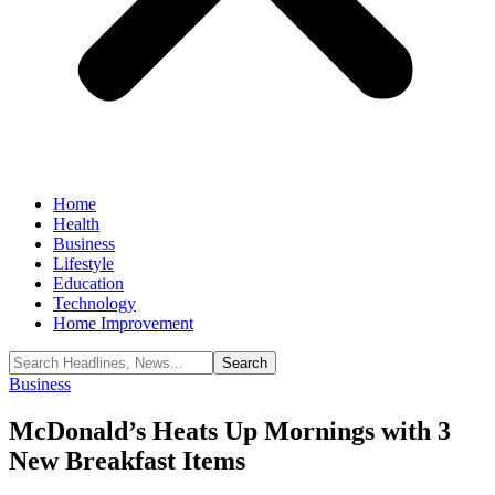
Home
Health
Business
Lifestyle
Education
Technology
Home Improvement
Business
McDonald’s Heats Up Mornings with 3
New Breakfast Items