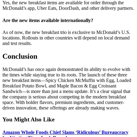
Yes, the new breakfast items are available for order through the
McDonald’s app, Uber Eats, DoorDash, and other delivery partners.
Are the new items available internationally?
As of now, the new breakfast trio is exclusive to McDonald’s U.S.
locations. Rollouts in other countries will depend on local demand
and test results.
Conclusion
McDonald’s has once again demonstrated its ability to evolve with
the times while staying true to its roots. The launch of these three
new breakfast items—Spicy Chicken McMuffin with Egg, Loaded
Breakfast Potato Bowl, and Maple Bacon & Egg Croissant
Sandwich—is more than just a menu update. It’s a clear signal that
the company is serious about competing in the modern breakfast
space. With bolder flavors, premium ingredients, and customer-
driven innovation, these offerings are already making waves.
You Might Also Like
Amazon Whole Foods Chief Slams ‘Ridiculous’ Bureaucracy