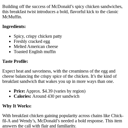
Building off the success of McDonald’s spicy chicken sandwiches,
this breakfast twist introduces a bold, flavorful kick to the classic
McMuffin.
Ingredients:
Spicy, crispy chicken patty
Freshly cracked egg
Melted American cheese
Toasted English muffin
Taste Profile:
Expect heat and savoriness, with the creaminess of the egg and
cheese balancing the crispy spice of the chicken. It’s the kind of
breakfast sandwich that wakes you up in more ways than one.
Price:
Approx. $4.39 (varies by region)
Calories:
Around 430 per sandwich
Why It Works:
With breakfast chicken gaining popularity across chains like Chick-
fil-A and Wendy’s, McDonald’s needed a bold response. This item
answers the call with flair and familiarity.