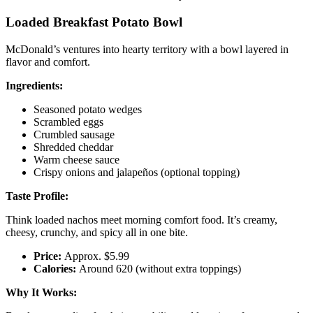
Loaded Breakfast Potato Bowl
McDonald’s ventures into hearty territory with a bowl layered in
flavor and comfort.
Ingredients:
Seasoned potato wedges
Scrambled eggs
Crumbled sausage
Shredded cheddar
Warm cheese sauce
Crispy onions and jalapeños (optional topping)
Taste Profile:
Think loaded nachos meet morning comfort food. It’s creamy,
cheesy, crunchy, and spicy all in one bite.
Price:
Approx. $5.99
Calories:
Around 620 (without extra toppings)
Why It Works: