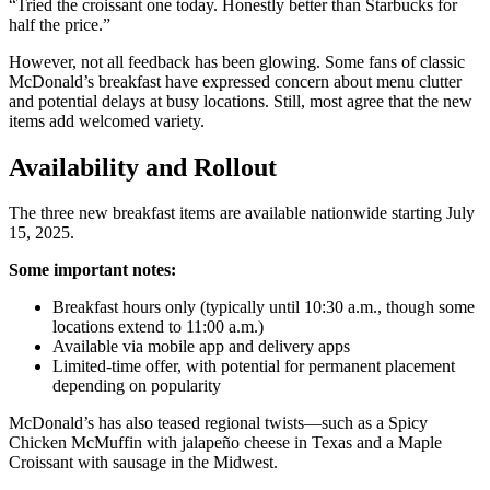
“Tried the croissant one today. Honestly better than Starbucks for
half the price.”
However, not all feedback has been glowing. Some fans of classic
McDonald’s breakfast have expressed concern about menu clutter
and potential delays at busy locations. Still, most agree that the new
items add welcomed variety.
Availability and Rollout
The three new breakfast items are available nationwide starting July
15, 2025.
Some important notes:
Breakfast hours only (typically until 10:30 a.m., though some
locations extend to 11:00 a.m.)
Available via mobile app and delivery apps
Limited-time offer, with potential for permanent placement
depending on popularity
McDonald’s has also teased regional twists—such as a Spicy
Chicken McMuffin with jalapeño cheese in Texas and a Maple
Croissant with sausage in the Midwest.