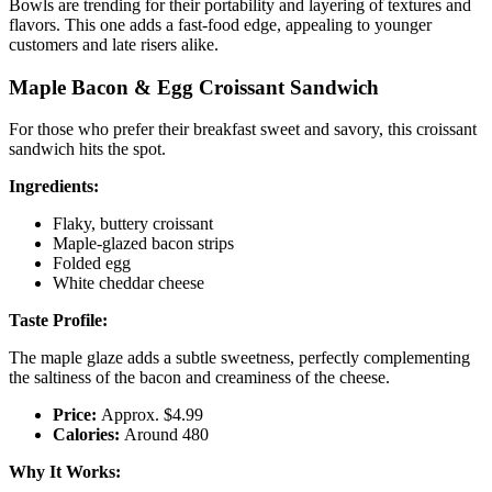
Bowls are trending for their portability and layering of textures and
flavors. This one adds a fast-food edge, appealing to younger
customers and late risers alike.
Maple Bacon & Egg Croissant Sandwich
For those who prefer their breakfast sweet and savory, this croissant
sandwich hits the spot.
Ingredients:
Flaky, buttery croissant
Maple-glazed bacon strips
Folded egg
White cheddar cheese
Taste Profile:
The maple glaze adds a subtle sweetness, perfectly complementing
the saltiness of the bacon and creaminess of the cheese.
Price:
Approx. $4.99
Calories:
Around 480
Why It Works: