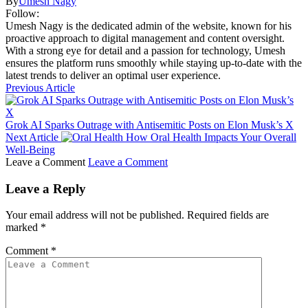
By
Umesh Nagy
Follow:
Umesh Nagy is the dedicated admin of the website, known for his
proactive approach to digital management and content oversight.
With a strong eye for detail and a passion for technology, Umesh
ensures the platform runs smoothly while staying up-to-date with the
latest trends to deliver an optimal user experience.
Previous Article
Grok AI Sparks Outrage with Antisemitic Posts on Elon Musk’s X
Next Article
How Oral Health Impacts Your Overall
Well-Being
Leave a Comment
Leave a Comment
Leave a Reply
Your email address will not be published.
Required fields are
marked
*
Comment
*