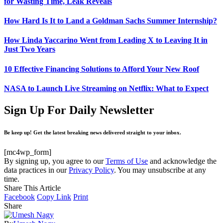
for Wasting Time, Leak Reveals
How Hard Is It to Land a Goldman Sachs Summer Internship?
How Linda Yaccarino Went from Leading X to Leaving It in
Just Two Years
10 Effective Financing Solutions to Afford Your New Roof
NASA to Launch Live Streaming on Netflix: What to Expect
Sign Up For Daily Newsletter
Be keep up! Get the latest breaking news delivered straight to your inbox.
[mc4wp_form]
By signing up, you agree to our
Terms of Use
and acknowledge the
data practices in our
Privacy Policy
. You may unsubscribe at any
time.
Share This Article
Facebook
Copy Link
Print
Share