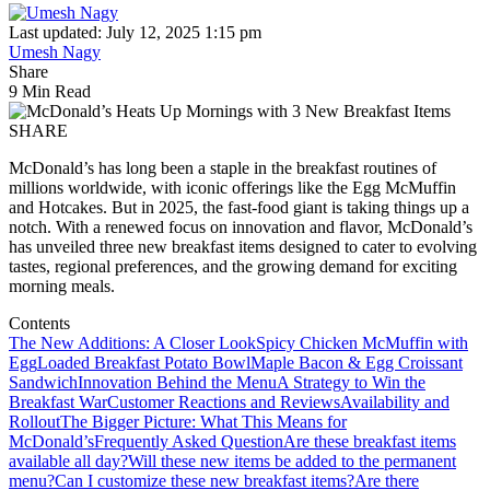
Last updated: July 12, 2025 1:15 pm
Umesh Nagy
Share
9 Min Read
SHARE
McDonald’s has long been a staple in the breakfast routines of
millions worldwide, with iconic offerings like the Egg McMuffin
and Hotcakes. But in 2025, the fast-food giant is taking things up a
notch. With a renewed focus on innovation and flavor, McDonald’s
has unveiled three new breakfast items designed to cater to evolving
tastes, regional preferences, and the growing demand for exciting
morning meals.
Contents
The New Additions: A Closer Look
Spicy Chicken McMuffin with
Egg
Loaded Breakfast Potato Bowl
Maple Bacon & Egg Croissant
Sandwich
Innovation Behind the Menu
A Strategy to Win the
Breakfast War
Customer Reactions and Reviews
Availability and
Rollout
The Bigger Picture: What This Means for
McDonald’s
Frequently Asked Question
Are these breakfast items
available all day?
Will these new items be added to the permanent
menu?
Can I customize these new breakfast items?
Are there