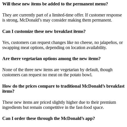
Will these new items be added to the permanent menu?
They are currently part of a limited-time offer. If customer response
is strong, McDonald’s may consider making them permanent.
Can I customize these new breakfast items?
Yes, customers can request changes like no cheese, no jalapeños, or
swapping meat options, depending on location availability.
Are there vegetarian options among the new items?
None of the three new items are vegetarian by default, though
customers can request no meat on the potato bowl.
How do the prices compare to traditional McDonald’s breakfast
items?
These new items are priced slightly higher due to their premium
ingredients but remain competitive in the fast-food space.
Can I order these through the McDonald’s app?