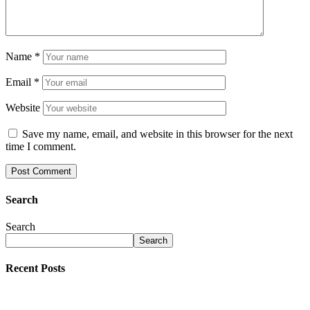
Name
*
Email
*
Website
Save my name, email, and website in this browser for the next
time I comment.
Search
Search
Search
Recent Posts