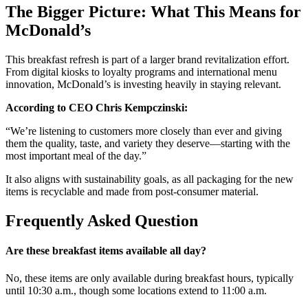
The Bigger Picture: What This Means for
McDonald’s
This breakfast refresh is part of a larger brand revitalization effort.
From digital kiosks to loyalty programs and international menu
innovation, McDonald’s is investing heavily in staying relevant.
According to CEO Chris Kempczinski:
“We’re listening to customers more closely than ever and giving
them the quality, taste, and variety they deserve—starting with the
most important meal of the day.”
It also aligns with sustainability goals, as all packaging for the new
items is recyclable and made from post-consumer material.
Frequently Asked Question
Are these breakfast items available all day?
No, these items are only available during breakfast hours, typically
until 10:30 a.m., though some locations extend to 11:00 a.m.