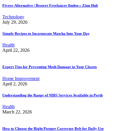
Fiverr-Alternative | Bessere Freelancer finden » Zinn Hub
Technology
July 29, 2026
Simple Recipes to Incorporate Matcha Into Your Day
Health
April 22, 2026
Expert Tips for Preventing Moth Damage in Your Closets
Home Improvement
April 2, 2026
Understanding the Range of NDIS Services Available in Perth
Health
March 22, 2026
How to Choose the Right Posture Corrector Belt for Daily Use