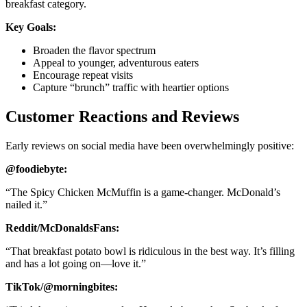
breakfast category.
Key Goals:
Broaden the flavor spectrum
Appeal to younger, adventurous eaters
Encourage repeat visits
Capture “brunch” traffic with heartier options
Customer Reactions and Reviews
Early reviews on social media have been overwhelmingly positive:
@foodiebyte:
“The Spicy Chicken McMuffin is a game-changer. McDonald’s
nailed it.”
Reddit/McDonaldsFans:
“That breakfast potato bowl is ridiculous in the best way. It’s filling
and has a lot going on—love it.”
TikTok/@morningbites: