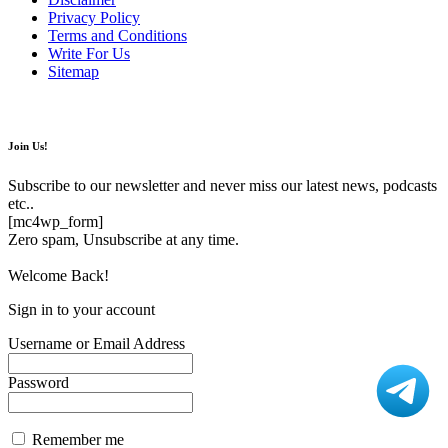
Privacy Policy
Terms and Conditions
Write For Us
Sitemap
Join Us!
Subscribe to our newsletter and never miss our latest news, podcasts
etc..
[mc4wp_form]
Zero spam, Unsubscribe at any time.
Welcome Back!
Sign in to your account
Username or Email Address
Password
Remember me