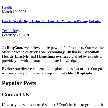
Health
March 10, 2026
How to Pick the Right Online Slot Game for Maximum Winning Potential
Technology
February 24, 2026
At
BlogGoto
, we believe in the power of information. Our website
offers a wealth of articles on
Technology
,
Business
,
Education
,
Health
,
Lifestyle
, and
Home Improvement
, crafted by experts to
provide you with accurate, up-to-date knowledge.
Explore our diverse content and explore topics that matter. Our goal
is to enhance your understanding and daily life. #
BlogGoto
Popular Posts
Contact Us
Have any questions or need support? Don’t hesitate to get in touch