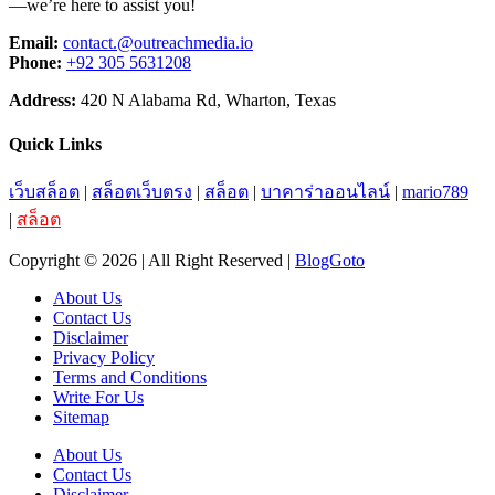
—we’re here to assist you!
Email:
contact.@outreachmedia.io
Phone:
+92 305 5631208
Address:
420 N Alabama Rd, Wharton, Texas
Quick Links
เว็บสล็อต
|
สล็อตเว็บตรง
|
สล็อต
|
บาคาร่าออนไลน์
|
mario789
|
สล็อต
Copyright © 2026 | All Right Reserved |
BlogGoto
About Us
Contact Us
Disclaimer
Privacy Policy
Terms and Conditions
Write For Us
Sitemap
About Us
Contact Us
Disclaimer