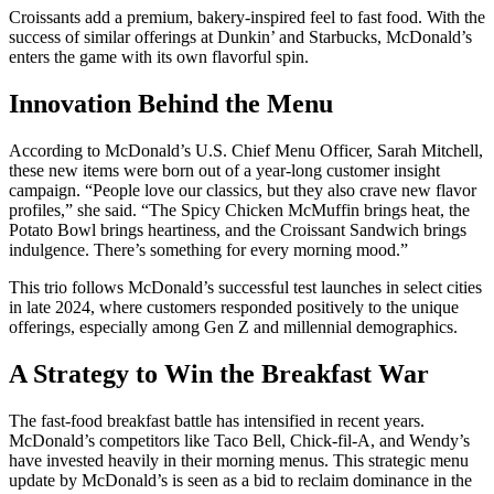
Croissants add a premium, bakery-inspired feel to fast food. With the
success of similar offerings at Dunkin’ and Starbucks, McDonald’s
enters the game with its own flavorful spin.
Innovation Behind the Menu
According to McDonald’s U.S. Chief Menu Officer, Sarah Mitchell,
these new items were born out of a year-long customer insight
campaign. “People love our classics, but they also crave new flavor
profiles,” she said. “The Spicy Chicken McMuffin brings heat, the
Potato Bowl brings heartiness, and the Croissant Sandwich brings
indulgence. There’s something for every morning mood.”
This trio follows McDonald’s successful test launches in select cities
in late 2024, where customers responded positively to the unique
offerings, especially among Gen Z and millennial demographics.
A Strategy to Win the Breakfast War
The fast-food breakfast battle has intensified in recent years.
McDonald’s competitors like Taco Bell, Chick-fil-A, and Wendy’s
have invested heavily in their morning menus. This strategic menu
update by McDonald’s is seen as a bid to reclaim dominance in the