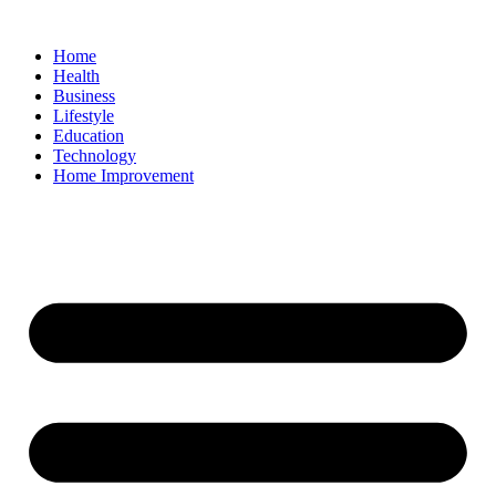
Home
Health
Business
Lifestyle
Education
Technology
Home Improvement