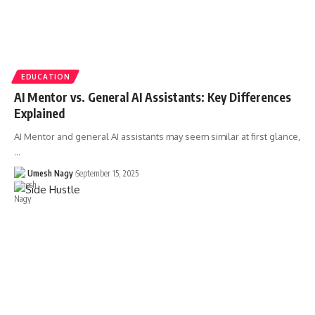
EDUCATION
AI Mentor vs. General AI Assistants: Key Differences
Explained
AI Mentor and general AI assistants may seem similar at first glance,
…
Umesh Nagy
September 15, 2025