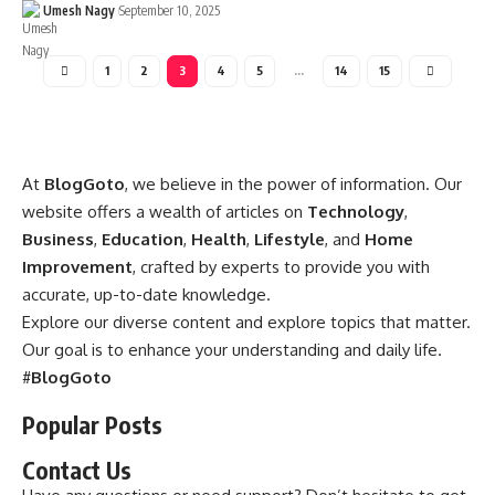
Umesh Nagy
September 10, 2025
1
2
3
4
5
…
14
15
At
BlogGoto
, we believe in the power of information. Our
website offers a wealth of articles on
Technology
,
Business
,
Education
,
Health
,
Lifestyle
, and
Home
Improvement
, crafted by experts to provide you with
accurate, up-to-date knowledge.
Explore our diverse content and explore topics that matter.
Our goal is to enhance your understanding and daily life.
#
BlogGoto
Popular Posts
Contact Us