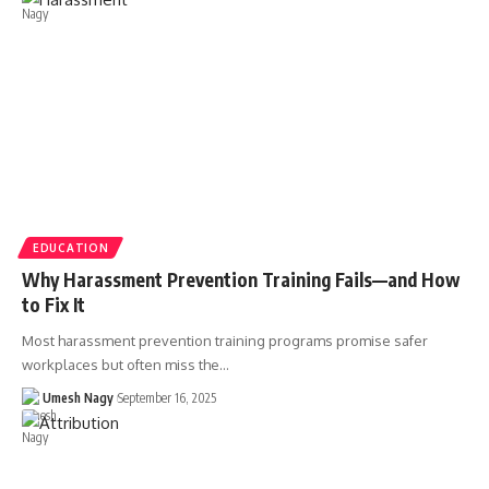
EDUCATION
Why Harassment Prevention Training Fails—and How
to Fix It
Most harassment prevention training programs promise safer
workplaces but often miss the…
Umesh Nagy
September 16, 2025