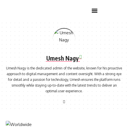
Home Improvement
Umesh Nagy
Umesh Nagy is the dedicated admin of the website, known for his proactive
approach to digital management and content oversight. With a strong eye
for detail and a passion for technology, Umesh ensures the platform runs
smoothly while staying up-to-date with the latest trends to deliver an
optimal user experience.