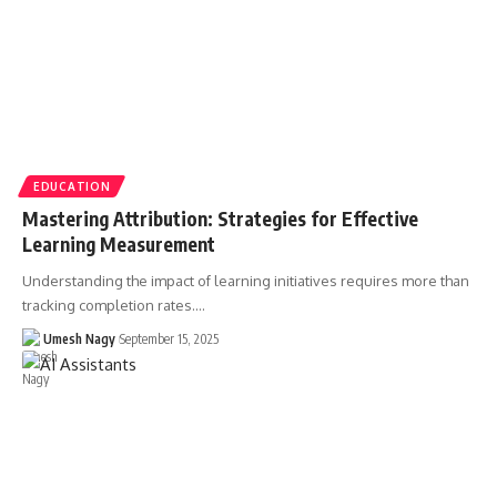
EDUCATION
Mastering Attribution: Strategies for Effective
Learning Measurement
Understanding the impact of learning initiatives requires more than
tracking completion rates.…
Umesh Nagy
September 15, 2025