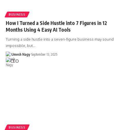
BUSINESS
How I Turned a Side Hustle into 7 Figures in 12
Months Using 4 Easy AI Tools
Turning a side hustle into a seven-figure business may sound
impossible, but…
Umesh Nagy
September 13, 2025
BUSINESS