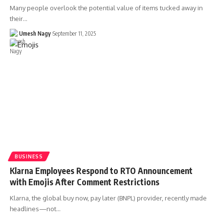
Many people overlook the potential value of items tucked away in
their…
Umesh Nagy
September 11, 2025
BUSINESS
Klarna Employees Respond to RTO Announcement
with Emojis After Comment Restrictions
Klarna, the global buy now, pay later (BNPL) provider, recently made
headlines—not…