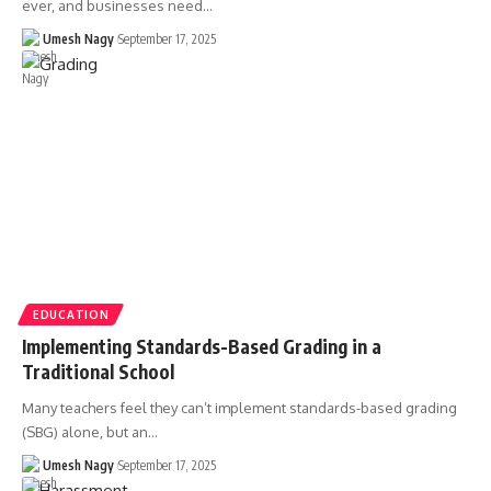
ever, and businesses need…
Umesh Nagy
September 17, 2025
EDUCATION
Implementing Standards-Based Grading in a
Traditional School
Many teachers feel they can’t implement standards-based grading
(SBG) alone, but an…
Umesh Nagy
September 17, 2025