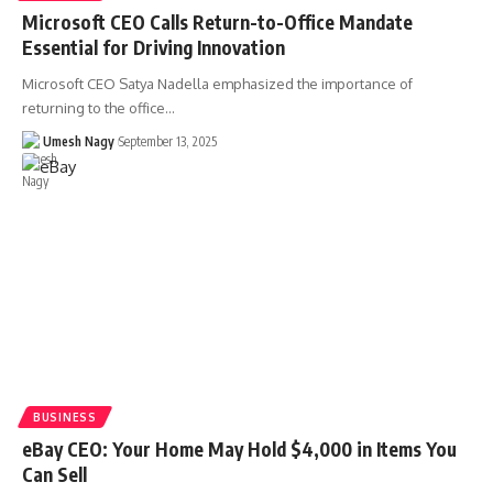
Microsoft CEO Calls Return-to-Office Mandate
Essential for Driving Innovation
Microsoft CEO Satya Nadella emphasized the importance of
returning to the office…
Umesh Nagy
September 13, 2025
BUSINESS
eBay CEO: Your Home May Hold $4,000 in Items You
Can Sell