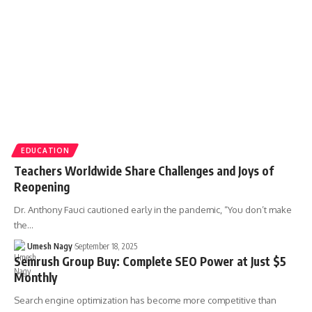
EDUCATION
Teachers Worldwide Share Challenges and Joys of
Reopening
Dr. Anthony Fauci cautioned early in the pandemic, “You don’t make
the…
Umesh Nagy
September 18, 2025
Semrush Group Buy: Complete SEO Power at Just $5
Monthly
Search engine optimization has become more competitive than